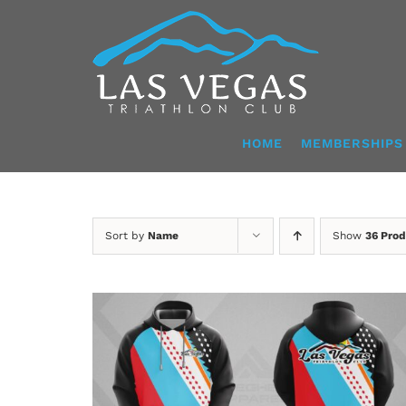
Skip
to
content
HOME
MEMBERSHIPS
Sort by
Name
Show
36 Prod
DETAILS