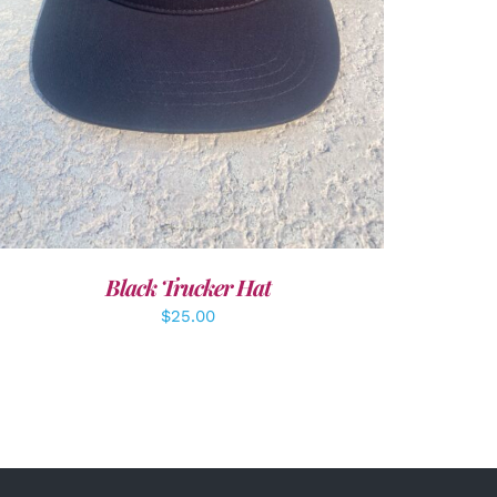
Black Trucker Hat
$
25.00