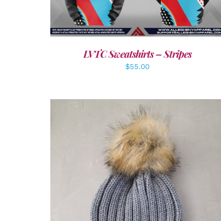
LVTC Sweatshirts – Stripes
$
55.00
ADD TO CART
/
DETAILS