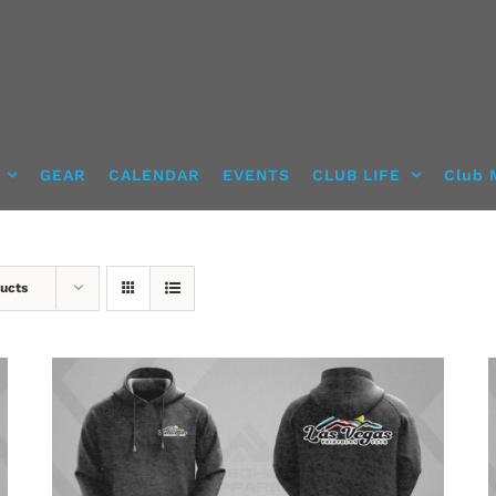
GEAR
CALENDAR
EVENTS
CLUB LIFE
Club 
ucts
DETAILS