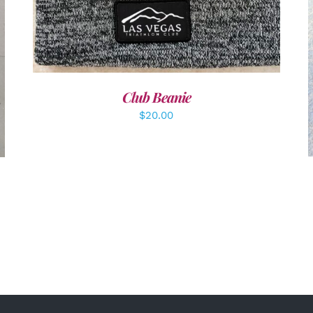
Club Beanie
$
20.00