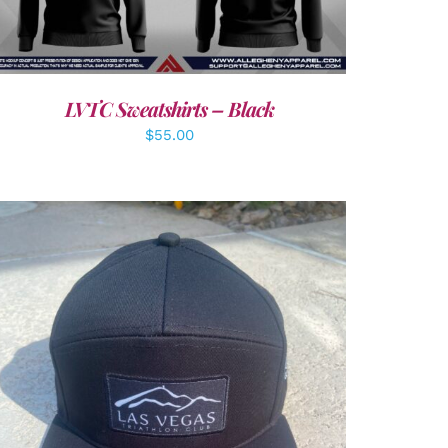
LVTC Sweatshirts – Black
$
55.00
ADD TO CART
/
DETAILS