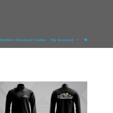
Member Discount Codes
My Account
DETAILS