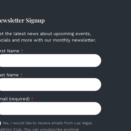
ewsletter Signup
et the latest news about upcoming events,
ocials and more with our monthly newsletter.
irst Name
*
ast Name
*
mail (required)
*
Yes, I would like to receive emails from Las Vegas
iathlon Club. (You can unsubscribe anytime)