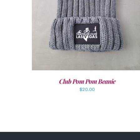
Club Pom Pom Beanie
$
20.00