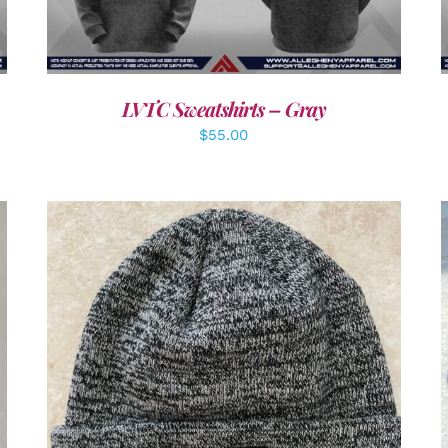
LVTC Sweatshirts – Gray
$
55.00
ADD TO CART
/
DETAILS