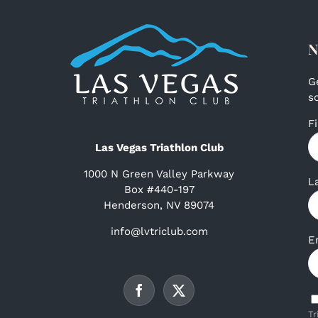
N
G
s
F
Las Vegas Triathlon Club
1000 N Green Valley Parkway
L
Box #440-197
Henderson, NV 89074
info@lvtriclub.com
E
Tr