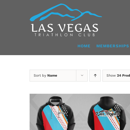
Skip
to
content
HOME
MEMBERSHIPS
Sort by
Name
Show
24 Pro
DETAILS