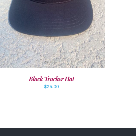
Black Trucker Hat
$
25.00