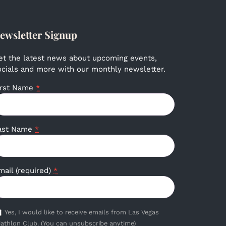
ewsletter Signup
et the latest news about upcoming events,
ocials and more with our monthly newsletter.
irst Name
*
ast Name
*
mail (required)
*
Yes, I would like to receive emails from Las Vegas
iathlon Club. (You can unsubscribe anytime)