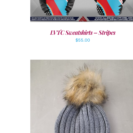
LVTC Sweatshirts – Stripes
$
55.00
ADD TO CART
/
DETAILS