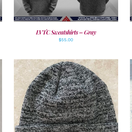
LVTC Sweatshirts – Gray
$
55.00
ADD TO CART
/
DETAILS