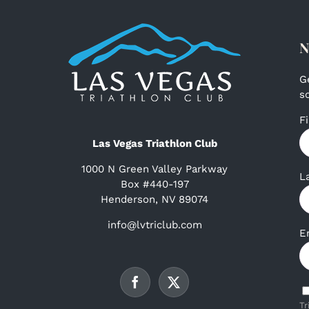
N
G
s
F
Las Vegas Triathlon Club
1000 N Green Valley Parkway
L
Box #440-197
Henderson, NV 89074
info@lvtriclub.com
E
Tr