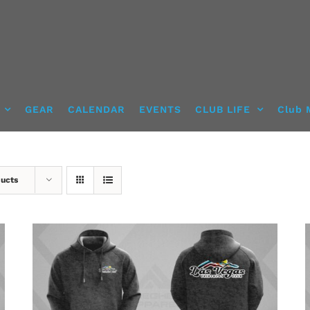
GEAR
CALENDAR
EVENTS
CLUB LIFE
Club 
ducts
DETAILS