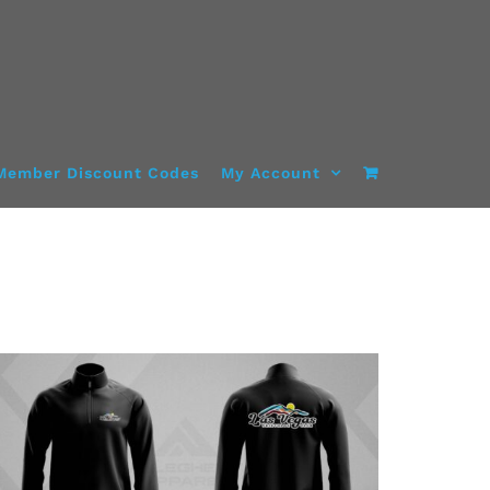
Member Discount Codes
My Account
DETAILS