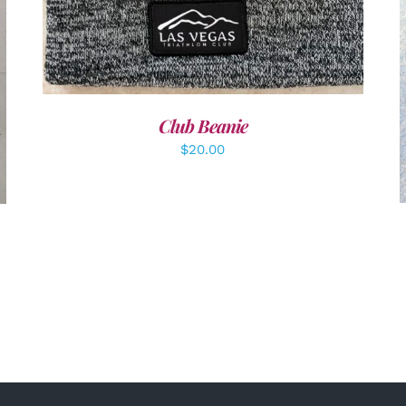
Club Beanie
$
20.00