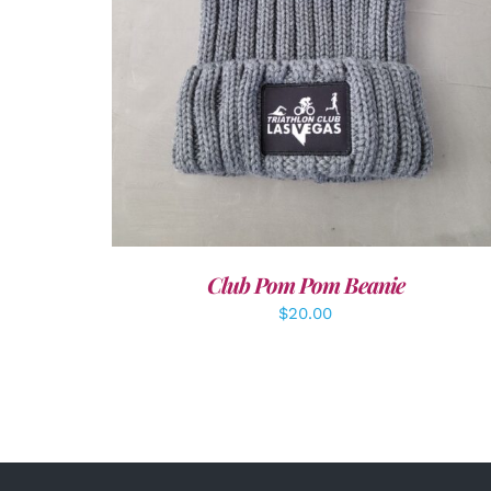
Club Pom Pom Beanie
$
20.00