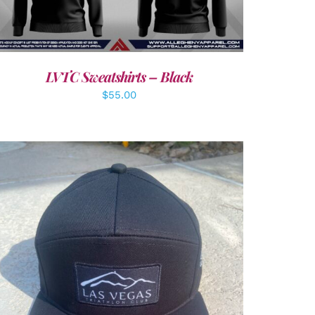
LVTC Sweatshirts – Black
$
55.00
ADD TO CART
/
DETAILS