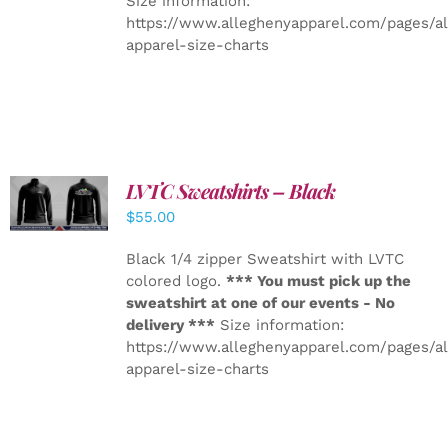
Size information:
https://www.alleghenyapparel.com/pages/a
apparel-size-charts
LVTC Sweatshirts – Black
DETAILS
$
55.00
Black 1/4 zipper Sweatshirt with LVTC
colored logo.
*** You must pick up the
sweatshirt at one of our events - No
delivery ***
Size information:
https://www.alleghenyapparel.com/pages/a
apparel-size-charts