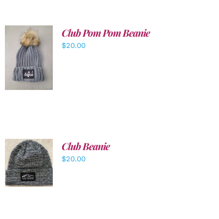
Club Pom Pom Beanie
$
20.00
ADD TO
CART
/
DETAILS
Club Beanie
ADD TO
$
20.00
CART
/
DETAILS