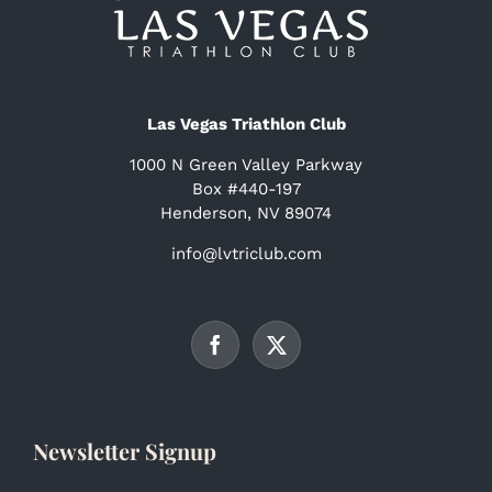
Las Vegas Triathlon Club
1000 N Green Valley Parkway
Box #440-197
Henderson, NV 89074
info@lvtriclub.com
Newsletter Signup