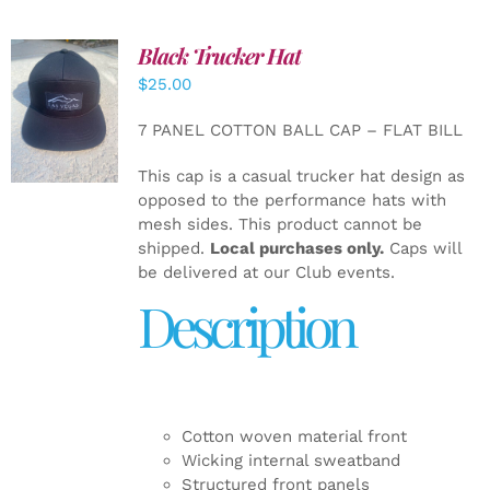
Black Trucker Hat
$
25.00
ADD TO
CART
/
7 PANEL COTTON BALL CAP – FLAT BILL
DETAILS
This cap is a casual trucker hat design as
opposed to the performance hats with
mesh sides. This product cannot be
shipped.
Local purchases only.
Caps will
be delivered at our Club events.
Description
Cotton woven material front
Wicking internal sweatband
Structured front panels