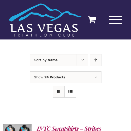
Skip
to
content
Sort by
Name
Show
24 Products
LVTC Sweatshirts – Stripes