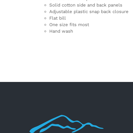
Solid cotton side and back panels
Adjustable plastic snap back closure
Flat bill
One size fits most
Hand wash