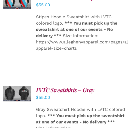
DETAILS
$
55.00
Stipes Hoodie Sweatshirt with LVTC
colored logo.
*** You must pick up the
sweatshirt at one of our events - No
delivery ***
Size information:
https://www.alleghenyapparel.com/pages/a
apparel-size-charts
LVTC Sweatshirts – Gray
DETAILS
$
55.00
Gray Sweatshirt Hoodie with LVTC colored
logo.
*** You must pick up the sweatshirt
at one of our events - No delivery ***