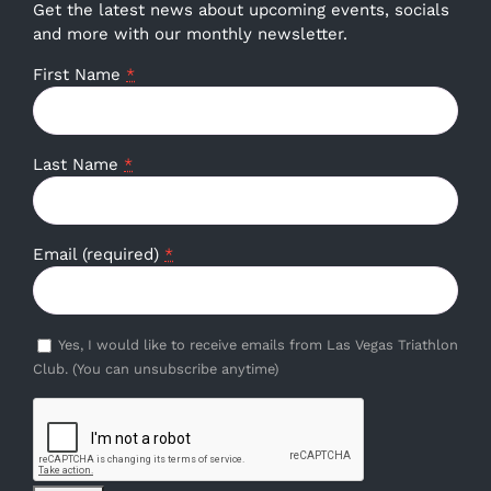
Get the latest news about upcoming events, socials
and more with our monthly newsletter.
First Name
*
Last Name
*
Email (required)
*
Yes, I would like to receive emails from Las Vegas Triathlon
Club. (You can unsubscribe anytime)