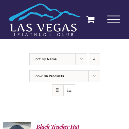
Skip
to
content
Sort by
Name
Show
36 Products
Black Trucker Hat