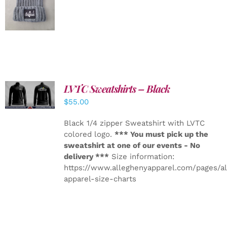
DETAILS
LVTC Sweatshirts – Black
DETAILS
$
55.00
Black 1/4 zipper Sweatshirt with LVTC
colored logo.
*** You must pick up the
sweatshirt at one of our events - No
delivery ***
Size information:
https://www.alleghenyapparel.com/pages/a
apparel-size-charts