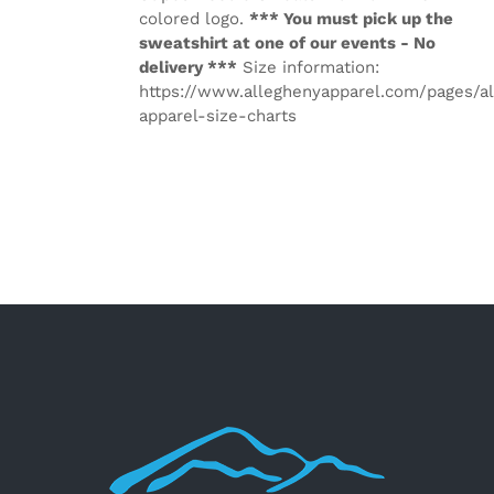
colored logo.
*** You must pick up the
sweatshirt at one of our events - No
delivery ***
Size information:
https://www.alleghenyapparel.com/pages/a
apparel-size-charts