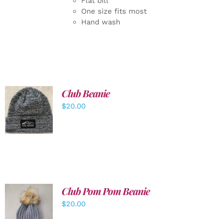
Flat bill
One size fits most
Hand wash
Club Beanie
ADD TO
$
20.00
CART
/
DETAILS
Club Pom Pom Beanie
$
20.00
ADD TO
CART
/