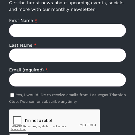
Get the latest news about upcoming events, socials
and more with our monthly newsletter.
First Name
*
Last Name
*
Email (required)
*
Yes, I would like to receive emails from Las Vegas Triathlon
Club. (You can unsubscribe anytime)