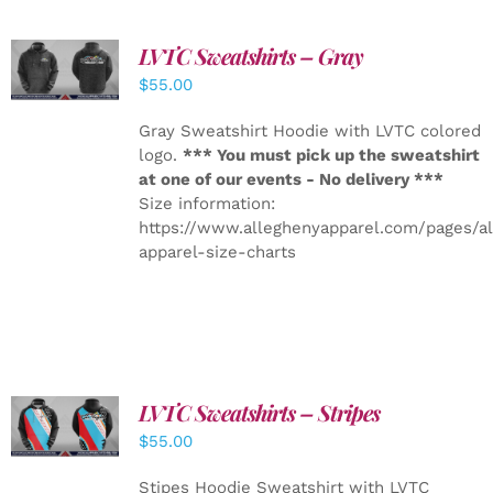
LVTC Sweatshirts – Gray
DETAILS
$
55.00
Gray Sweatshirt Hoodie with LVTC colored
logo.
*** You must pick up the sweatshirt
at one of our events - No delivery ***
Size information:
https://www.alleghenyapparel.com/pages/a
apparel-size-charts
LVTC Sweatshirts – Stripes
DETAILS
$
55.00
Stipes Hoodie Sweatshirt with LVTC