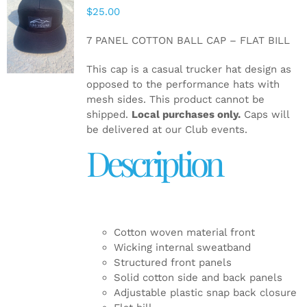
$
25.00
ADD TO
CART
/
7 PANEL COTTON BALL CAP – FLAT BILL
DETAILS
This cap is a casual trucker hat design as
opposed to the performance hats with
mesh sides. This product cannot be
shipped.
Local purchases only.
Caps will
be delivered at our Club events.
Description
Cotton woven material front
Wicking internal sweatband
Structured front panels
Solid cotton side and back panels
Adjustable plastic snap back closure