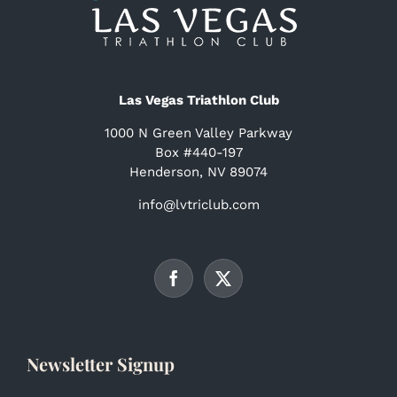
Las Vegas Triathlon Club
1000 N Green Valley Parkway
Box #440-197
Henderson, NV 89074
info@lvtriclub.com
Newsletter Signup