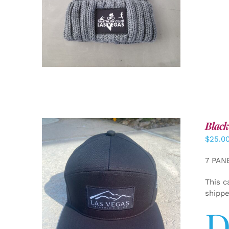
Black
$
25.0
7 PAN
This c
shipp
D
ADD TO CART
/
DETAILS