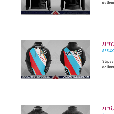
delive
LVTC 
$
55.0
DETAILS
Stipes
delive
LVTC 