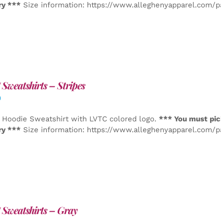
ry ***
Size information: https://www.alleghenyapparel.com/
Sweatshirts – Stripes
0
 Hoodie Sweatshirt with LVTC colored logo.
*** You must pic
ry ***
Size information: https://www.alleghenyapparel.com/
Sweatshirts – Gray