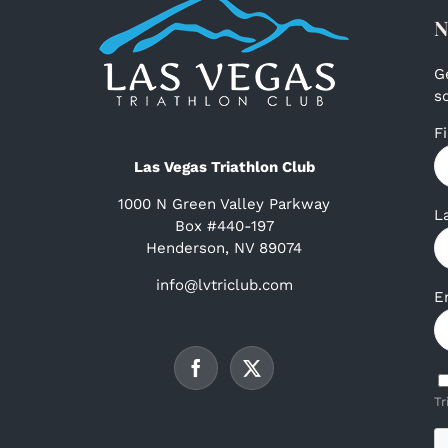
N
G
s
F
Las Vegas Triathlon Club
1000 N Green Valley Parkway
L
Box #440-197
Henderson, NV 89074
info@lvtriclub.com
E
Tr