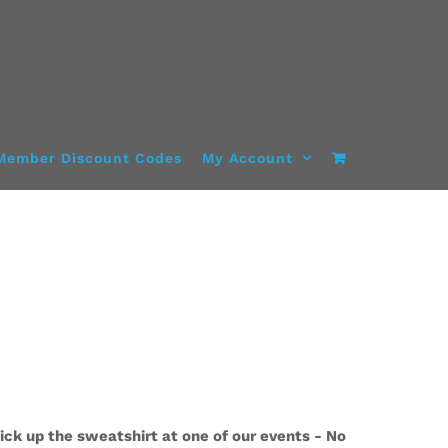
Member Discount Codes
My Account
ick up the sweatshirt at one of our events - No