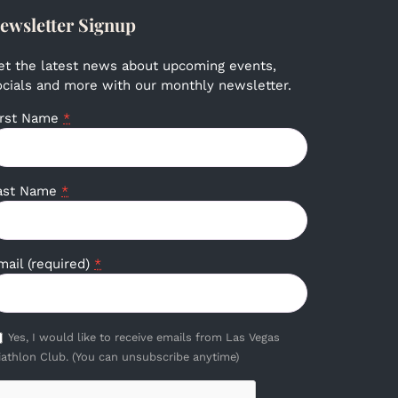
ewsletter Signup
et the latest news about upcoming events,
ocials and more with our monthly newsletter.
irst Name
*
ast Name
*
mail (required)
*
Yes, I would like to receive emails from Las Vegas
iathlon Club. (You can unsubscribe anytime)