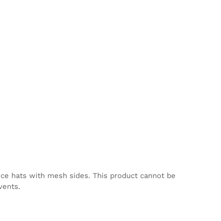
nce hats with mesh sides. This product cannot be
vents.