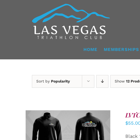
Skip
to
content
HOME
MEMBERSHIPS
Sort by
Popularity
Show
12 Prod
LVTC 
$
55.0
DETAILS
Black 