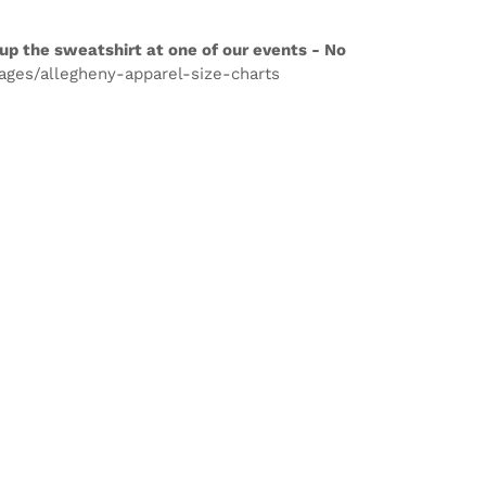
up the sweatshirt at one of our events - No
pages/allegheny-apparel-size-charts