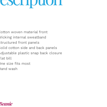
Cotton woven material front
Wicking internal sweatband
Structured front panels
Solid cotton side and back panels
Adjustable plastic snap back closure
lat bill
One size fits most
Hand wash
Beanie