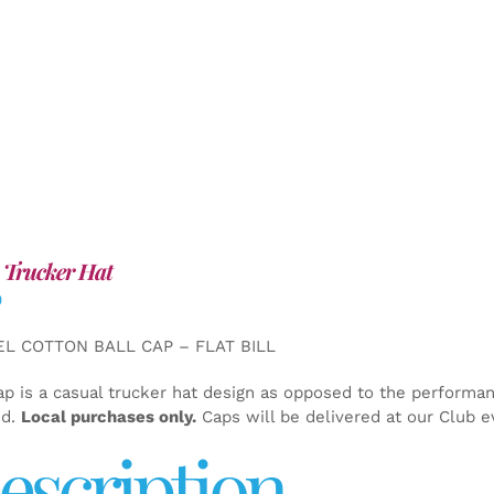
 Trucker Hat
0
EL COTTON BALL CAP – FLAT BILL
ap is a casual trucker hat design as opposed to the performa
ed.
Local purchases only.
Caps will be delivered at our Club e
escription