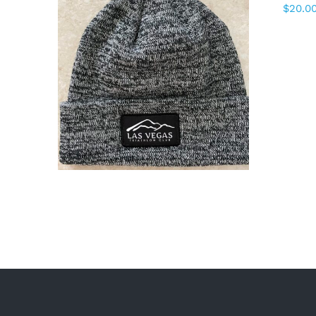
$
20.0
ADD TO CART
/
DETAILS