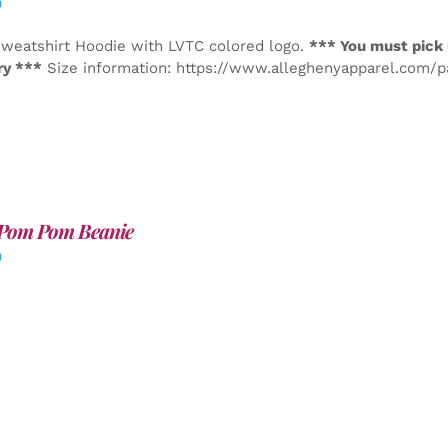
0
weatshirt Hoodie with LVTC colored logo.
*** You must pick 
ry ***
Size information: https://www.alleghenyapparel.com/
Pom Pom Beanie
0