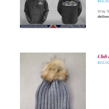
$
55.0
DETAILS
Gray S
delive
Club 
$
20.0
ADD TO CART
/
DETAILS