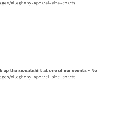
pages/allegheny-apparel-size-charts
k up the sweatshirt at one of our events - No
pages/allegheny-apparel-size-charts