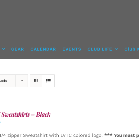
GEAR
CALENDAR
EVENTS
CLUB LIFE
Club 
ucts
Sweatshirts – Black
0
1/4 zipper Sweatshirt with LVTC colored logo.
*** You must p