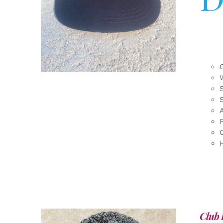
F
Club 