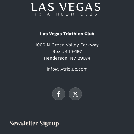
Las Vegas Triathlon Club
1000 N Green Valley Parkway
Box #440-197
Henderson, NV 89074
info@lvtriclub.com
Newsletter Signup