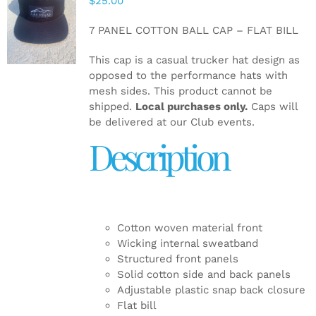
$
25.00
ADD TO
CART
/
7 PANEL COTTON BALL CAP – FLAT BILL
DETAILS
This cap is a casual trucker hat design as
opposed to the performance hats with
mesh sides. This product cannot be
shipped.
Local purchases only.
Caps will
be delivered at our Club events.
Description
Cotton woven material front
Wicking internal sweatband
Structured front panels
Solid cotton side and back panels
Adjustable plastic snap back closure
Flat bill