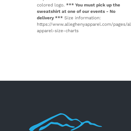
colored logo.
*** You must pick up the
sweatshirt at one of our events - No
delivery ***
Size information:
https://www.alleghenyapparel.com/pages/a
apparel-size-charts