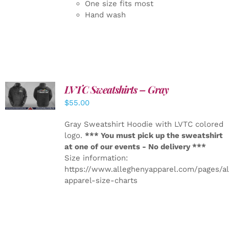
One size fits most
Hand wash
LVTC Sweatshirts – Gray
DETAILS
$
55.00
Gray Sweatshirt Hoodie with LVTC colored
logo.
*** You must pick up the sweatshirt
at one of our events - No delivery ***
Size information:
https://www.alleghenyapparel.com/pages/a
apparel-size-charts