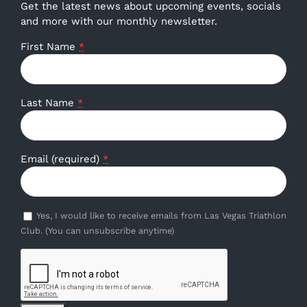
Get the latest news about upcoming events, socials
and more with our monthly newsletter.
First Name
*
Last Name
*
Email (required)
*
Yes, I would like to receive emails from Las Vegas Triathlon
Club. (You can unsubscribe anytime)