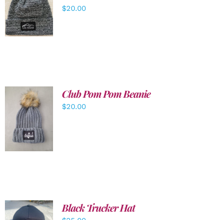
ADD TO
$
20.00
CART
/
DETAILS
Club Pom Pom Beanie
$
20.00
ADD TO
CART
/
DETAILS
Black Trucker Hat