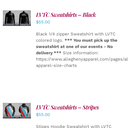
LVTC Sweatshirts – Black
DETAILS
$
55.00
Black 1/4 zipper Sweatshirt with LVTC
colored logo.
*** You must pick up the
sweatshirt at one of our events - No
delivery ***
Size information:
https://www.alleghenyapparel.com/pages/a
apparel-size-charts
LVTC Sweatshirts – Stripes
DETAILS
$
55.00
Stipes Hoodie Sweatshirt with LVTC