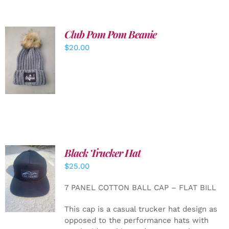
Club Pom Pom Beanie
$
20.00
ADD TO
CART
/
DETAILS
Black Trucker Hat
$
25.00
ADD TO
CART
/
7 PANEL COTTON BALL CAP – FLAT BILL
DETAILS
This cap is a casual trucker hat design as
opposed to the performance hats with