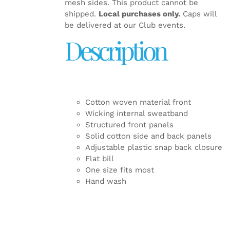
mesh sides. This product cannot be
shipped.
Local purchases only.
Caps will
be delivered at our Club events.
Description
Cotton woven material front
Wicking internal sweatband
Structured front panels
Solid cotton side and back panels
Adjustable plastic snap back closure
Flat bill
One size fits most
Hand wash