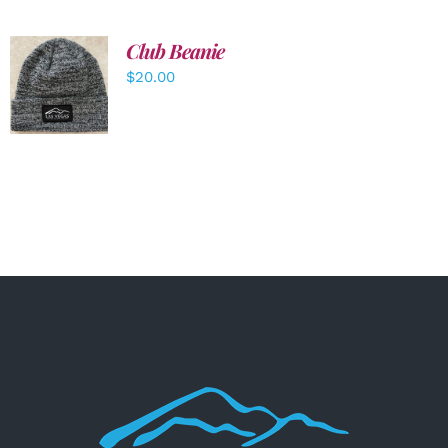
Club Beanie
ADD TO
$
20.00
CART
/
DETAILS