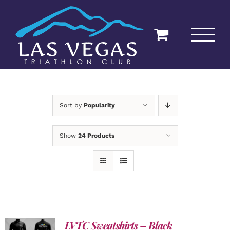
Skip
to
content
Sort by
Popularity
Show
24 Products
LVTC Sweatshirts – Black