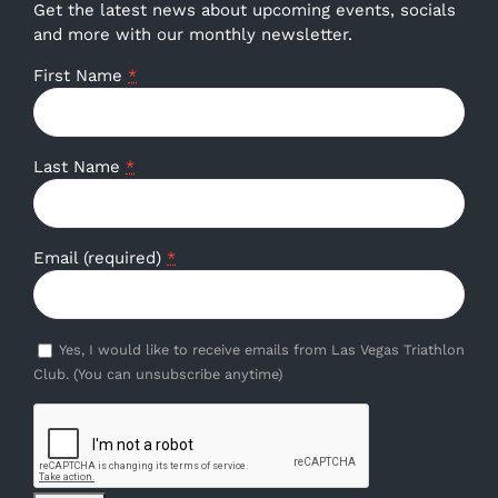
Get the latest news about upcoming events, socials
and more with our monthly newsletter.
First Name
*
Last Name
*
Email (required)
*
Yes, I would like to receive emails from Las Vegas Triathlon
Club. (You can unsubscribe anytime)