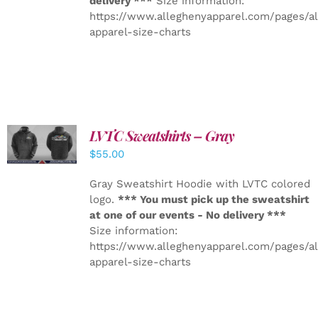
delivery ***
Size information:
https://www.alleghenyapparel.com/pages/a
apparel-size-charts
LVTC Sweatshirts – Gray
DETAILS
$
55.00
Gray Sweatshirt Hoodie with LVTC colored
logo.
*** You must pick up the sweatshirt
at one of our events - No delivery ***
Size information:
https://www.alleghenyapparel.com/pages/a
apparel-size-charts