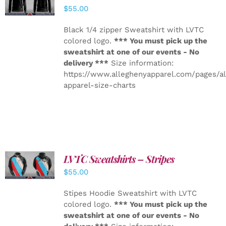
DETAILS
$
55.00
Black 1/4 zipper Sweatshirt with LVTC
colored logo.
*** You must pick up the
sweatshirt at one of our events - No
delivery ***
Size information:
https://www.alleghenyapparel.com/pages/a
apparel-size-charts
LVTC Sweatshirts – Stripes
DETAILS
$
55.00
Stipes Hoodie Sweatshirt with LVTC
colored logo.
*** You must pick up the
sweatshirt at one of our events - No