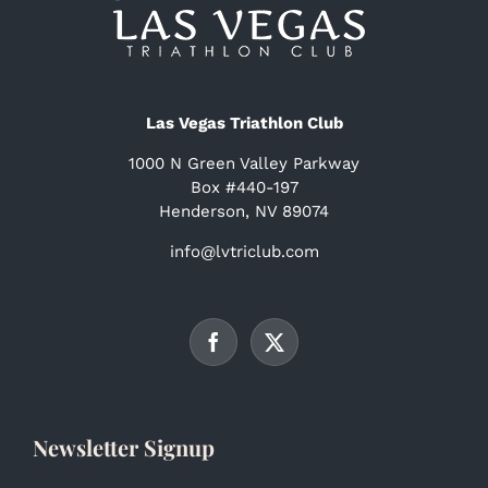
Las Vegas Triathlon Club
1000 N Green Valley Parkway
Box #440-197
Henderson, NV 89074
info@lvtriclub.com
Newsletter Signup