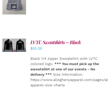
DETAILS
LVTC Sweatshirts – Black
DETAILS
$
55.00
Black 1/4 zipper Sweatshirt with LVTC
colored logo.
*** You must pick up the
sweatshirt at one of our events - No
delivery ***
Size information:
https://www.alleghenyapparel.com/pages/a
apparel-size-charts