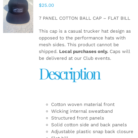
$
25.00
ADD TO
CART
/
7 PANEL COTTON BALL CAP – FLAT BILL
DETAILS
This cap is a casual trucker hat design as
opposed to the performance hats with
mesh sides. This product cannot be
shipped.
Local purchases only.
Caps will
be delivered at our Club events.
Description
Cotton woven material front
Wicking internal sweatband
Structured front panels
Solid cotton side and back panels
Adjustable plastic snap back closure