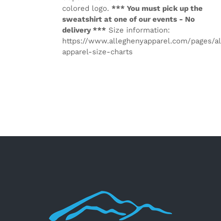
colored logo.
*** You must pick up the
sweatshirt at one of our events - No
delivery ***
Size information:
https://www.alleghenyapparel.com/pages/a
apparel-size-charts