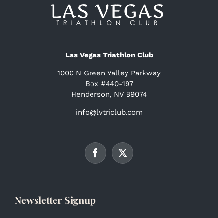
Las Vegas Triathlon Club
1000 N Green Valley Parkway
Box #440-197
Henderson, NV 89074
info@lvtriclub.com
Newsletter Signup