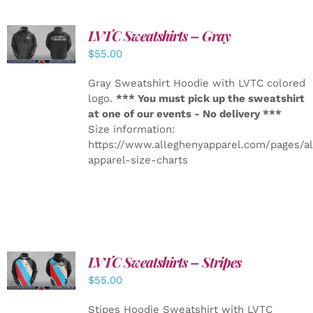
LVTC Sweatshirts – Gray
DETAILS
$
55.00
Gray Sweatshirt Hoodie with LVTC colored
logo.
*** You must pick up the sweatshirt
at one of our events - No delivery ***
Size information:
https://www.alleghenyapparel.com/pages/a
apparel-size-charts
LVTC Sweatshirts – Stripes
DETAILS
$
55.00
Stipes Hoodie Sweatshirt with LVTC