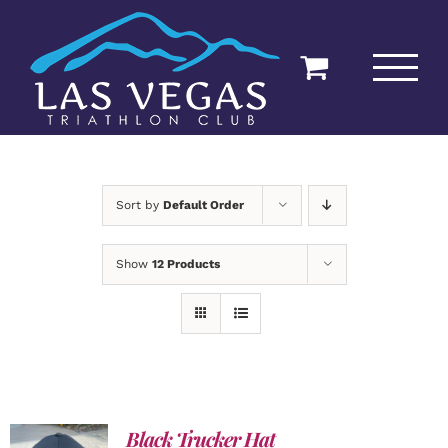
Skip
to
content
Sort by
Default Order
Show
12 Products
Black Trucker Hat