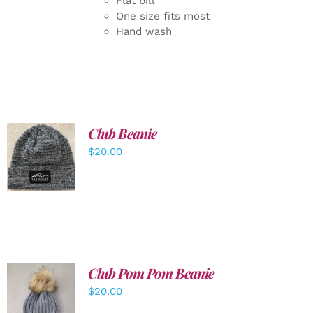
Flat bill
One size fits most
Hand wash
Club Beanie
ADD TO
$
20.00
CART
/
DETAILS
Club Pom Pom Beanie
$
20.00
ADD TO
CART
/