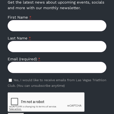
Get the latest news about upcoming events, socials
and more with our monthly newsletter.
First Name
*
Last Name
*
Email (required)
*
Yes, I would like to receive emails from Las Vegas Triathlon
Club. (You can unsubscribe anytime)