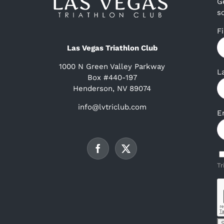
G
s
F
Las Vegas Triathlon Club
1000 N Green Valley Parkway
L
Box #440-197
Henderson, NV 89074
info@lvtriclub.com
E
Tr