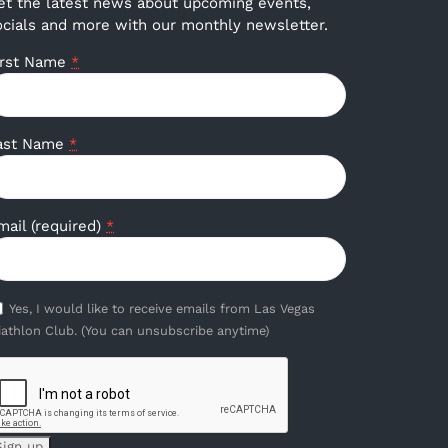
et the latest news about upcoming events,
ocials and more with our monthly newsletter.
irst Name
*
ast Name
*
mail (required)
*
Yes, I would like to receive emails from Las Vegas
iathlon Club. (You can unsubscribe anytime)