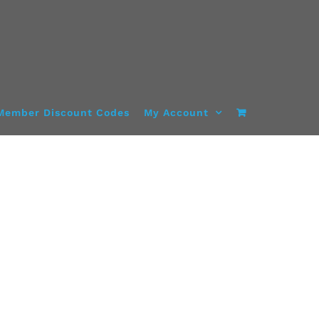
Member Discount Codes
My Account