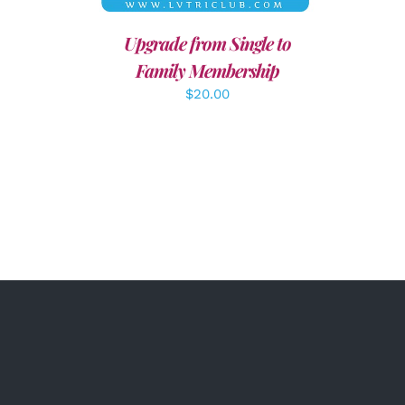
Upgrade from Single to
Family Membership
$
20.00