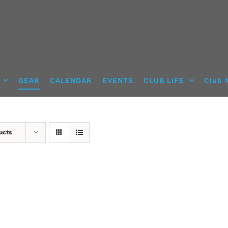
GEAR
CALENDAR
EVENTS
CLUB LIFE
Club 
ucts