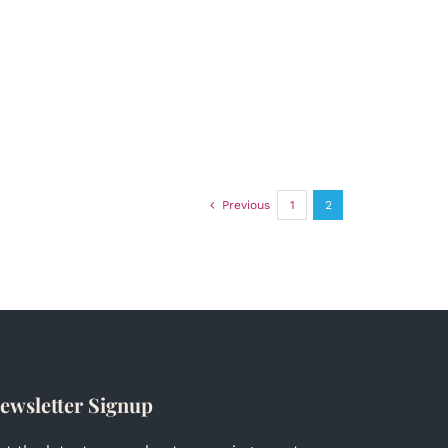
Previous
1
2
ewsletter Signup