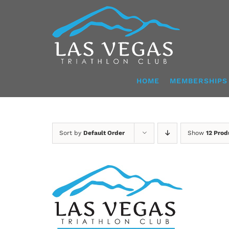
Skip
to
content
HOME
MEMBERSHIPS
Sort by
Default Order
Show
12 Prod
ADD TO CART
/
DETAILS