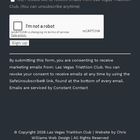
Club. (You can unsubscribe anytime)
Constant
By submitting this form, you are consenting to receive
Contact
marketing emails from: Las Vegas Triathlon Club. You can
Use.
revoke your consent to receive emails at any time by using the
Please
SafeUnsubscribe® link, found at the bottom of every email.
leave
Emails are serviced by Constant Contact
this
field
blank.
© Copyright
2026 Las Vegas Triathlon Club | Website by
Chris
Williams Web Design
| All Rights Reserved