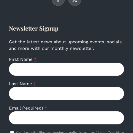
Newsletter Signup
Get the latest news about upcoming events, socials
and more with our monthly newsletter.
First Name
*
Last Name
*
Email (required)
*
Yes, I would like to receive emails from Las Vegas Triathlon