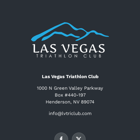
Las Vegas Triathlon Club
1000 N Green Valley Parkway
Box #440-197
Henderson, NV 89074
info@lvtriclub.com