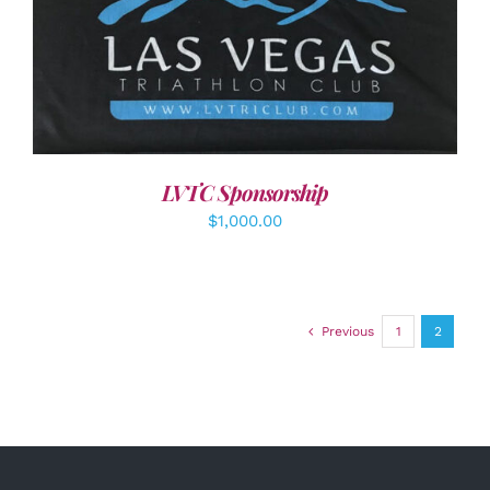
ADD TO CART
/
DETAILS
LVTC Sponsorship
$
1,000.00
Previous
1
2