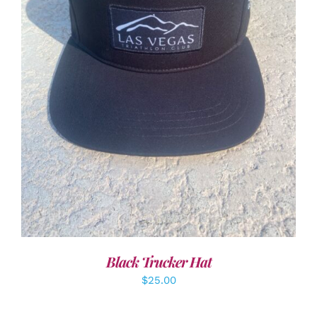
ADD TO CART
/
DETAILS
Black Trucker Hat
$
25.00