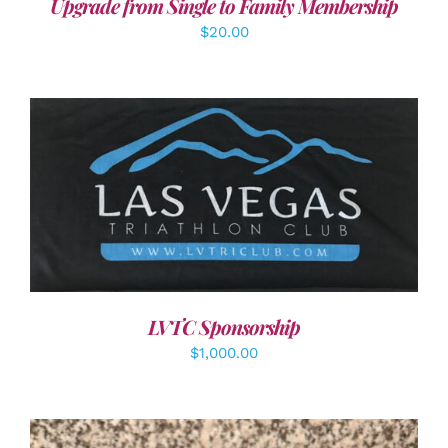
Upgrade from Single to Family Membership
$
20.00
ADD TO CART
/
DETAILS
LVTC Sponsorship
$
1,000.00