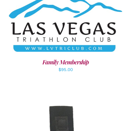
SELECT OPTIONS
/
DETAILS
Family Membership
$
95.00