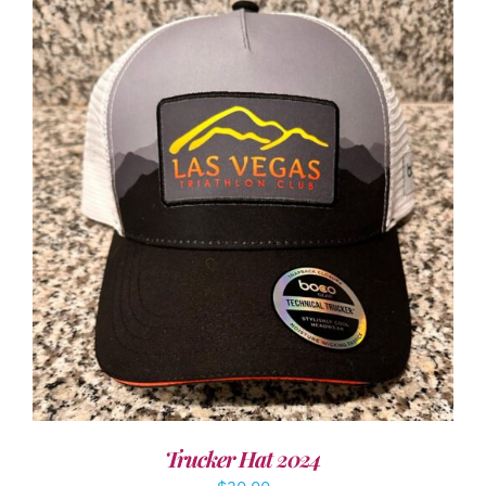
ADD TO CART
/
DETAILS
Trucker Hat 2024