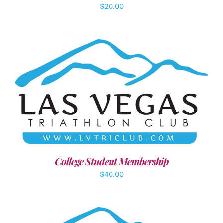
$
20.00
ADD TO CART
/
DETAILS
College Student Membership
$
40.00