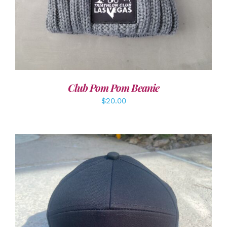
Club Pom Pom Beanie
$
20.00