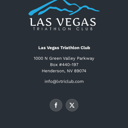
Las Vegas Triathlon Club
1000 N Green Valley Parkway
Box #440-197
Henderson, NV 89074
info@lvtriclub.com