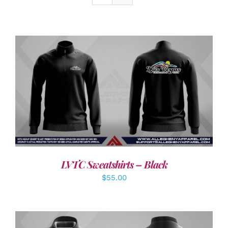
DETAILS
LVTC Sweatshirts – Black
$
55.00