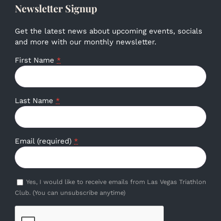
Newsletter Signup
Get the latest news about upcoming events, socials
and more with our monthly newsletter.
First Name
*
Last Name
*
Email (required)
*
Yes, I would like to receive emails from Las Vegas Triathlon
Club. (You can unsubscribe anytime)