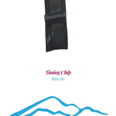
ADD TO CART
/
DETAILS
Timing Chip
$
30.00