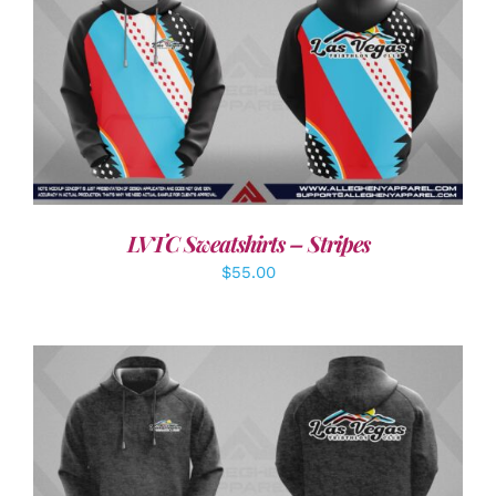
DETAILS
LVTC Sweatshirts – Stripes
$
55.00
DETAILS