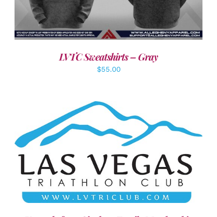
LVTC Sweatshirts – Gray
$
55.00
ADD TO CART
/
DETAILS