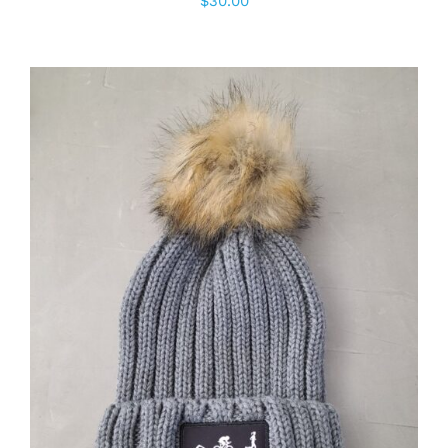
$
30.00
ADD TO CART
/
DETAILS