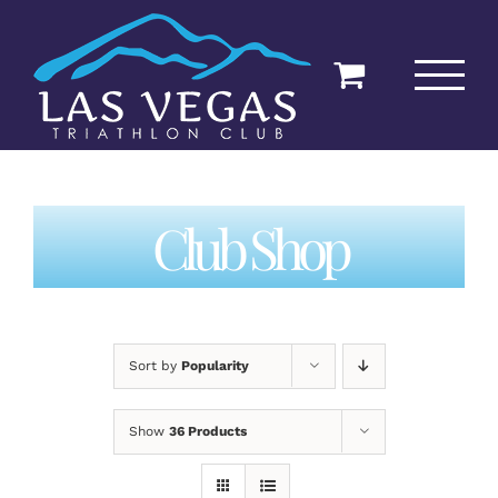
Skip
to
content
Club Shop
Sort by
Popularity
Show
36 Products