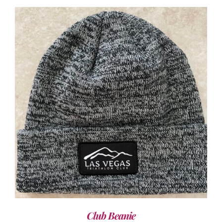
ADD TO CART
/
DETAILS
Club Beanie