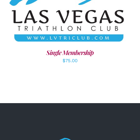
ADD TO CART
/
DETAILS
Single Membership
$
75.00