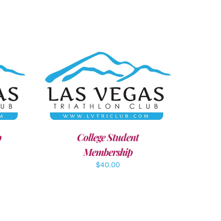
AILS
ADD TO CART
/
DETAILS
p
College Student
Membership
$
40.00