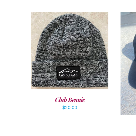
ADD TO CART
/
DETAILS
A
Club Beanie
$
20.00