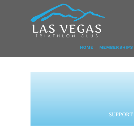
Skip
to
content
HOME
MEMBERSHIPS
SUPPORT 