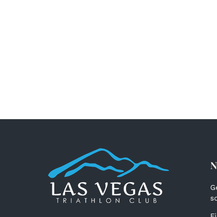
N
G
s
F