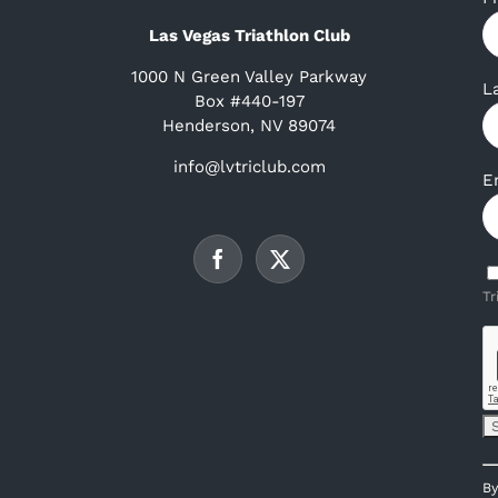
Las Vegas Triathlon Club
1000 N Green Valley Parkway
L
Box #440-197
Henderson, NV 89074
info@lvtriclub.com
E
Tr
C
By
C