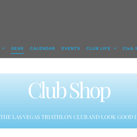
GEAR
CALENDAR
EVENTS
CLUB LIFE
Club 
Club Shop
THE LAS VEGAS TRIATHLON CLUB AND LOOK GOOD D