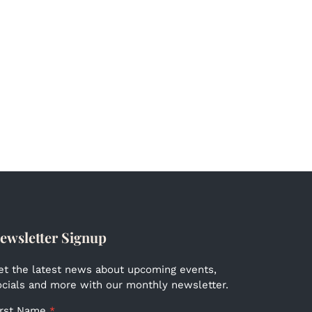
ewsletter Signup
et the latest news about upcoming events,
ocials and more with our monthly newsletter.
irst Name
*