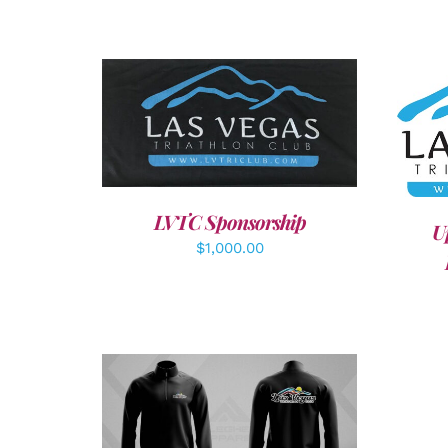
ADD TO CART
/
DETAILS
A
LVTC Sponsorship
U
$
1,000.00
DETAILS