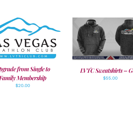
DD TO CART
/
DETAILS
DETAILS
pgrade from Single to
LVTC Sweatshirts – G
Family Membership
$
55.00
$
20.00