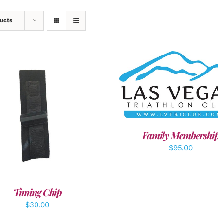
ucts
SELECT OPTIONS
/
DET
DD TO CART
/
DETAILS
Family Membershi
$
95.00
Timing Chip
$
30.00