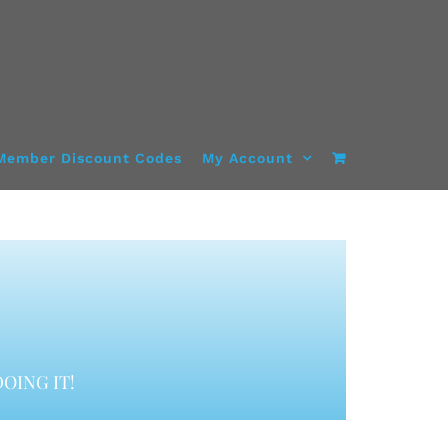
Member Discount Codes
My Account
OING IT!