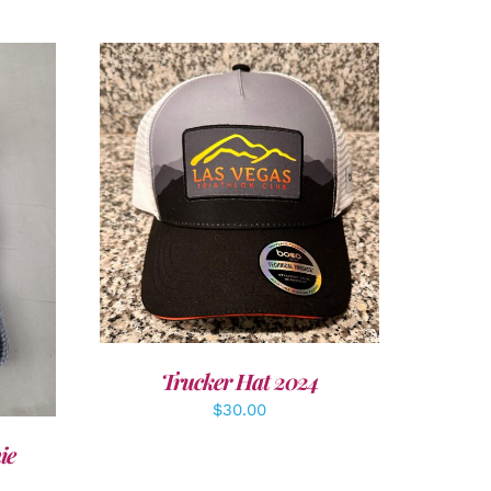
ADD TO CART
/
DETAILS
LS
Trucker Hat 2024
$
30.00
ie