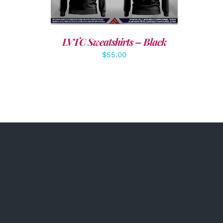
LVTC Sweatshirts – Black
$
55.00