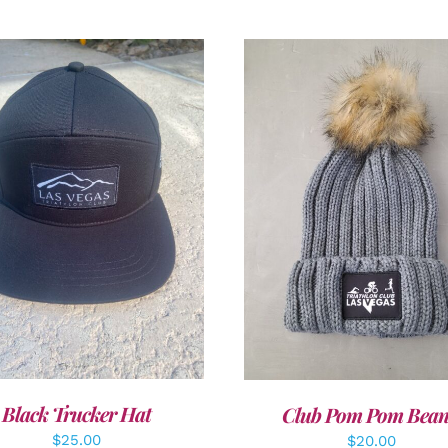
DD TO CART
/
DETAILS
ADD TO CART
/
DETAI
Black Trucker Hat
Club Pom Pom Bean
$
25.00
$
20.00