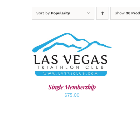
Sort by
Popularity
Show
36 Prod
ADD TO CART
/
DETAILS
A
Single Membership
$
75.00