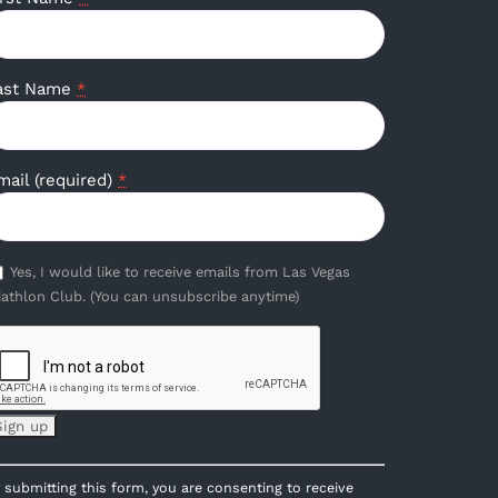
ast Name
*
mail (required)
*
Yes, I would like to receive emails from Las Vegas
iathlon Club. (You can unsubscribe anytime)
onstant
 submitting this form, you are consenting to receive
ontact