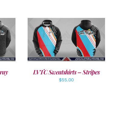
DETAILS
ray
LVTC Sweatshirts – Stripes
$
55.00