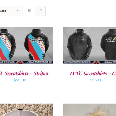
ucts
DETAILS
DETAILS
C Sweatshirts – Stripes
LVTC Sweatshirts – G
$
55.00
$
55.00