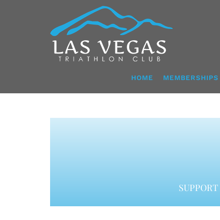
Skip
to
content
HOME
MEMBERSHIPS
SUPPORT 