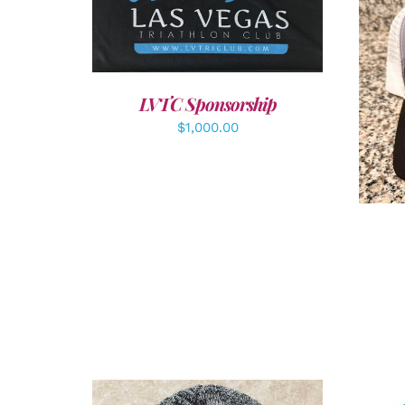
ADD TO CART
/
DETAILS
A
LVTC Sponsorship
$
1,000.00