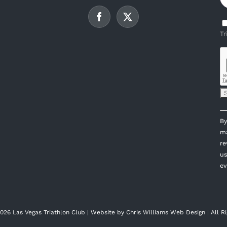
Tr
C
By
C
ma
U
re
P
us
l
ev
th
fi
bl
026 Las Vegas Triathlon Club | Website by
Chris Williams Web Design
| All R