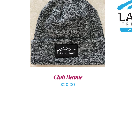
A
ADD TO CART
/
DETAILS
Club Beanie
$
20.00