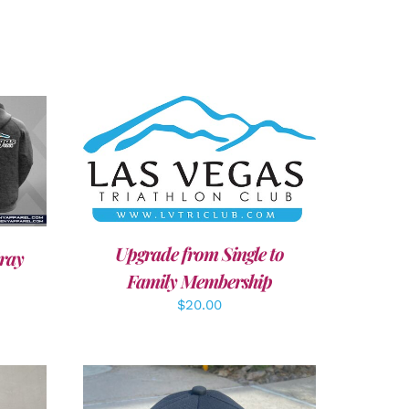
ADD TO CART
/
DETAILS
Upgrade from Single to
ray
Family Membership
$
20.00