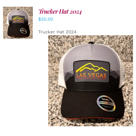
Trucker Hat 2024
ADD TO
$
30.00
CART
/
DETAILS
Trucker Hat 2024