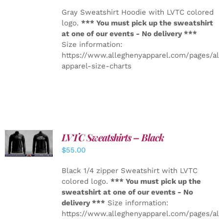
Gray Sweatshirt Hoodie with LVTC colored
logo.
*** You must pick up the sweatshirt
at one of our events - No delivery ***
Size information:
https://www.alleghenyapparel.com/pages/a
apparel-size-charts
LVTC Sweatshirts – Black
DETAILS
$
55.00
Black 1/4 zipper Sweatshirt with LVTC
colored logo.
*** You must pick up the
sweatshirt at one of our events - No
delivery ***
Size information:
https://www.alleghenyapparel.com/pages/a