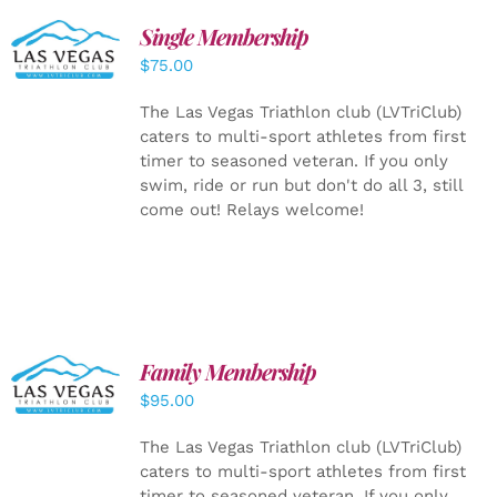
Single Membership
ADD TO
CART
/
$
75.00
DETAILS
The Las Vegas Triathlon club (LVTriClub)
caters to multi-sport athletes from first
timer to seasoned veteran. If you only
swim, ride or run but don't do all 3, still
come out! Relays welcome!
SELECT
Family Membership
OPTIONS
$
95.00
/
DETAILS
The Las Vegas Triathlon club (LVTriClub)
caters to multi-sport athletes from first
timer to seasoned veteran. If you only