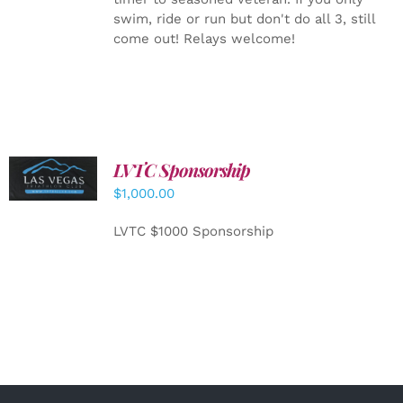
swim, ride or run but don't do all 3, still
come out! Relays welcome!
LVTC Sponsorship
ADD TO
CART
/
$
1,000.00
DETAILS
LVTC $1000 Sponsorship