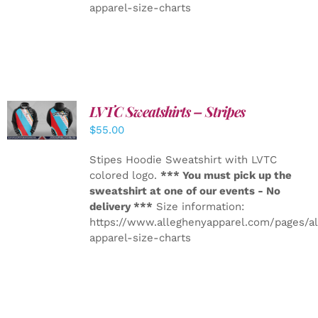
apparel-size-charts
LVTC Sweatshirts – Stripes
DETAILS
$
55.00
Stipes Hoodie Sweatshirt with LVTC
colored logo.
*** You must pick up the
sweatshirt at one of our events - No
delivery ***
Size information:
https://www.alleghenyapparel.com/pages/a
apparel-size-charts