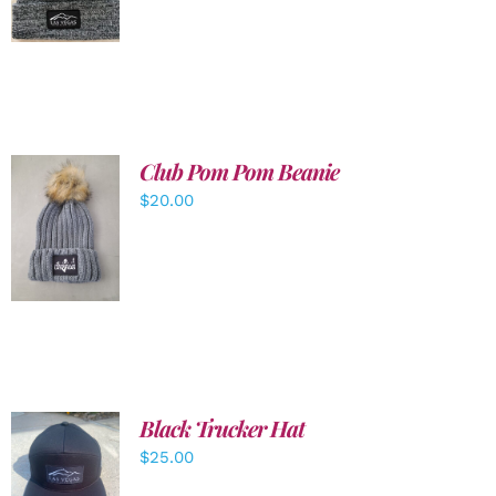
DETAILS
Club Pom Pom Beanie
$
20.00
ADD TO
CART
/
DETAILS
Black Trucker Hat
$
25.00
ADD TO
CART
/