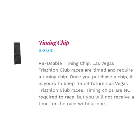
Timing Chip
ADD TO
$
30.00
CART
/
DETAILS
Re-Usable Timing Chip.
Las Vegas
Triathlon Club races are timed and require
a timing chip. Once you purchase a chip, it
is yours to keep for all future Las Vegas
Triathlon Club races. Timing chips are NOT
required to race, but you will not receive a
time for the race without one.