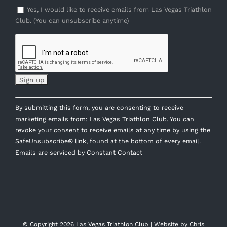
Yes, I would like to receive emails from Las Vegas Triathlon
Club. (You can unsubscribe anytime)
Constant
By submitting this form, you are consenting to receive
Contact
marketing emails from: Las Vegas Triathlon Club. You can
Use.
revoke your consent to receive emails at any time by using the
Please
SafeUnsubscribe® link, found at the bottom of every email.
leave
Emails are serviced by Constant Contact
this
field
blank.
© Copyright
2026 Las Vegas Triathlon Club | Website by
Chris