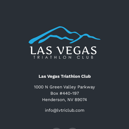
Las Vegas Triathlon Club
1000 N Green Valley Parkway
Box #440-197
Henderson, NV 89074
info@lvtriclub.com