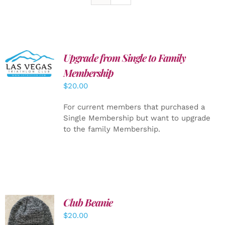
Upgrade from Single to Family
ADD TO
CART
/
Membership
DETAILS
$
20.00
For current members that purchased a
Single Membership but want to upgrade
to the family Membership.
Club Beanie
ADD TO
$
20.00
CART
/