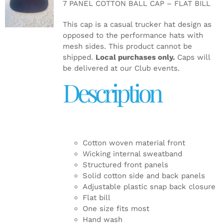
7 PANEL COTTON BALL CAP – FLAT BILL
DETAILS
This cap is a casual trucker hat design as
opposed to the performance hats with
mesh sides. This product cannot be
shipped.
Local purchases only.
Caps will
be delivered at our Club events.
Description
Cotton woven material front
Wicking internal sweatband
Structured front panels
Solid cotton side and back panels
Adjustable plastic snap back closure
Flat bill
One size fits most
Hand wash