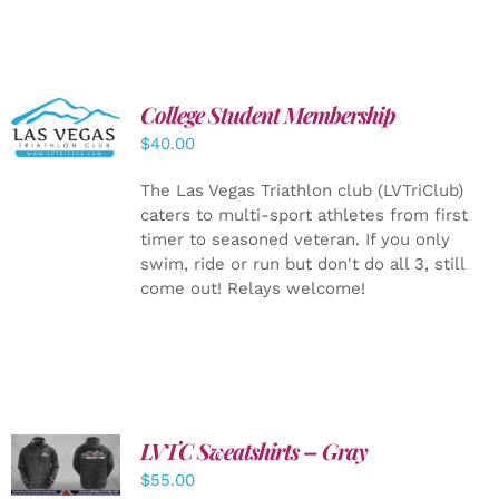
College Student Membership
ADD TO
CART
/
$
40.00
DETAILS
The Las Vegas Triathlon club (LVTriClub)
caters to multi-sport athletes from first
timer to seasoned veteran. If you only
swim, ride or run but don't do all 3, still
come out! Relays welcome!
LVTC Sweatshirts – Gray
DETAILS
$
55.00