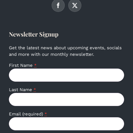
Newsletter Signup
Get the latest news about upcoming events, socials
and more with our monthly newsletter.
First Name
*
Last Name
*
Email (required)
*