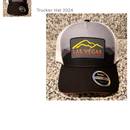
CART
/
DETAILS
Trucker Hat 2024