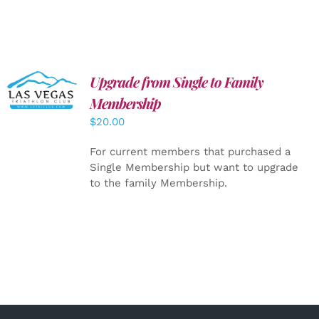
Upgrade from Single to Family
ADD TO
CART
/
Membership
DETAILS
$
20.00
For current members that purchased a
Single Membership but want to upgrade
to the family Membership.