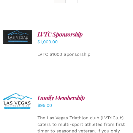
LVTC Sponsorship
ADD TO
CART
/
$
1,000.00
DETAILS
LVTC $1000 Sponsorship
SELECT
Family Membership
OPTIONS
$
95.00
/
DETAILS
The Las Vegas Triathlon club (LVTriClub)
caters to multi-sport athletes from first
timer to seasoned veteran. If you only