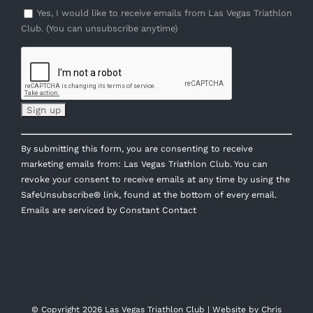
Yes, I would like to receive emails from Las Vegas Triathlon
Club. (You can unsubscribe anytime)
Constant
By submitting this form, you are consenting to receive
Contact
marketing emails from: Las Vegas Triathlon Club. You can
Use.
revoke your consent to receive emails at any time by using the
Please
SafeUnsubscribe® link, found at the bottom of every email.
leave
Emails are serviced by Constant Contact
this
field
blank.
© Copyright
2026 Las Vegas Triathlon Club | Website by
Chris