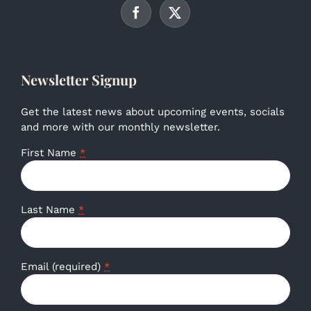
Newsletter Signup
Get the latest news about upcoming events, socials
and more with our monthly newsletter.
First Name
*
Last Name
*
Email (required)
*