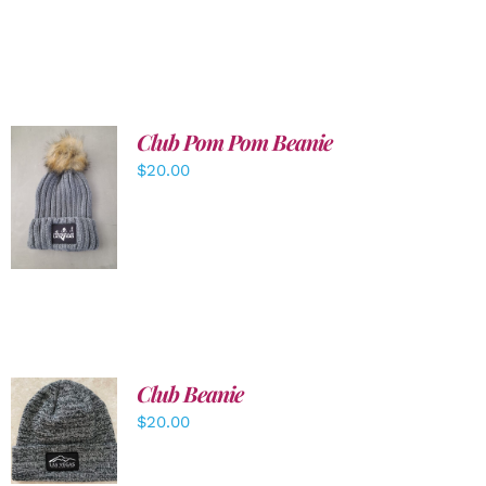
Club Pom Pom Beanie
$
20.00
ADD TO
CART
/
DETAILS
Club Beanie
ADD TO
$
20.00
CART
/
DETAILS