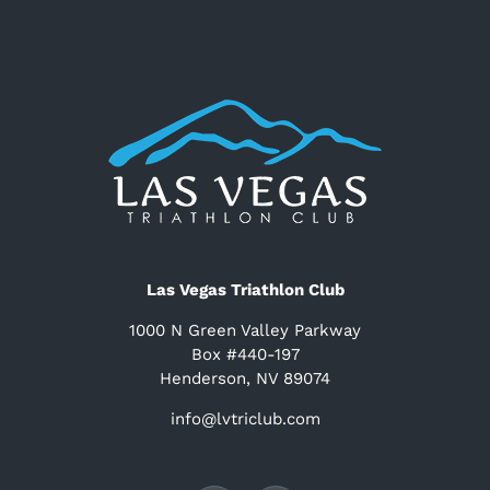
Las Vegas Triathlon Club
1000 N Green Valley Parkway
Box #440-197
Henderson, NV 89074
info@lvtriclub.com