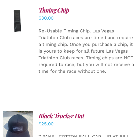
Timing Chip
ADD TO
$
30.00
CART
/
DETAILS
Re-Usable Timing Chip.
Las Vegas
Triathlon Club races are timed and require
a timing chip. Once you purchase a chip, it
is yours to keep for all future Las Vegas
Triathlon Club races. Timing chips are NOT
required to race, but you will not receive a
time for the race without one.
Black Trucker Hat
$
25.00
ADD TO
CART
/
7 PANEL COTTON BALL CAP – FLAT BILL