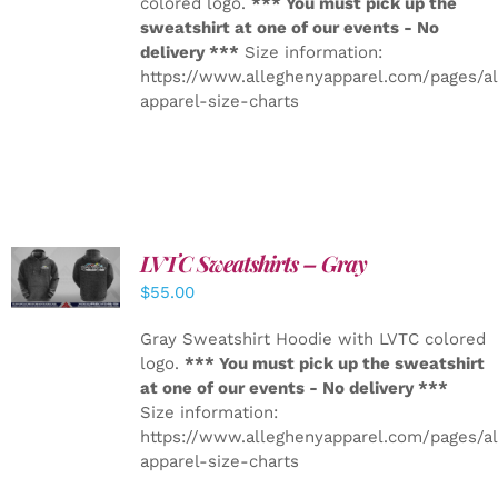
colored logo.
*** You must pick up the
sweatshirt at one of our events - No
delivery ***
Size information:
https://www.alleghenyapparel.com/pages/a
apparel-size-charts
LVTC Sweatshirts – Gray
DETAILS
$
55.00
Gray Sweatshirt Hoodie with LVTC colored
logo.
*** You must pick up the sweatshirt
at one of our events - No delivery ***
Size information:
https://www.alleghenyapparel.com/pages/a
apparel-size-charts