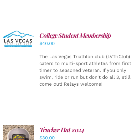
College Student Membership
ADD TO
CART
/
$
40.00
DETAILS
The Las Vegas Triathlon club (LVTriClub)
caters to multi-sport athletes from first
timer to seasoned veteran. If you only
swim, ride or run but don't do all 3, still
come out! Relays welcome!
Trucker Hat 2024
ADD TO
$
30.00