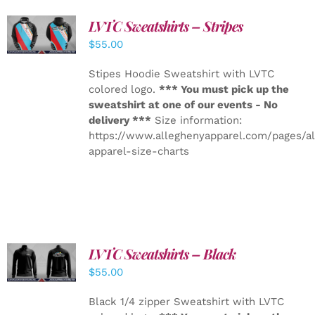
LVTC Sweatshirts – Stripes
DETAILS
$
55.00
Stipes Hoodie Sweatshirt with LVTC
colored logo.
*** You must pick up the
sweatshirt at one of our events - No
delivery ***
Size information:
https://www.alleghenyapparel.com/pages/a
apparel-size-charts
LVTC Sweatshirts – Black
DETAILS
$
55.00
Black 1/4 zipper Sweatshirt with LVTC