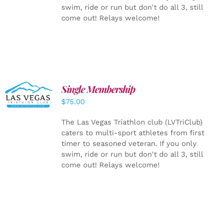
swim, ride or run but don't do all 3, still
come out! Relays welcome!
Single Membership
ADD TO
CART
/
$
75.00
DETAILS
The Las Vegas Triathlon club (LVTriClub)
caters to multi-sport athletes from first
timer to seasoned veteran. If you only
swim, ride or run but don't do all 3, still
come out! Relays welcome!