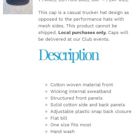
DETAILS
This cap is a casual trucker hat design as
opposed to the performance hats with
mesh sides. This product cannot be
shipped.
Local purchases only.
Caps will
be delivered at our Club events.
Description
Cotton woven material front
Wicking internal sweatband
Structured front panels
Solid cotton side and back panels
Adjustable plastic snap back closure
Flat bill
One size fits most
Hand wash