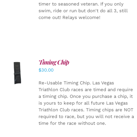
timer to seasoned veteran. If you only
swim, ride or run but don't do all 3, still
come out! Relays welcome!
Timing Chip
ADD TO
$
30.00
CART
/
DETAILS
Re-Usable Timing Chip.
Las Vegas
Triathlon Club races are timed and require
a timing chip. Once you purchase a chip, it
is yours to keep for all future Las Vegas
Triathlon Club races. Timing chips are NOT
required to race, but you will not receive a
time for the race without one.