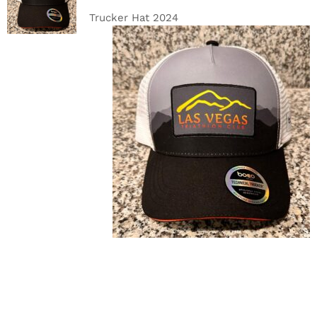
DETAILS
Trucker Hat 2024