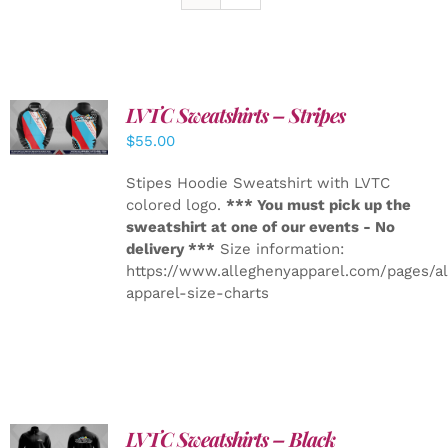
LVTC Sweatshirts – Stripes
DETAILS
$
55.00
Stipes Hoodie Sweatshirt with LVTC
colored logo.
*** You must pick up the
sweatshirt at one of our events - No
delivery ***
Size information:
https://www.alleghenyapparel.com/pages/a
apparel-size-charts
LVTC Sweatshirts – Black