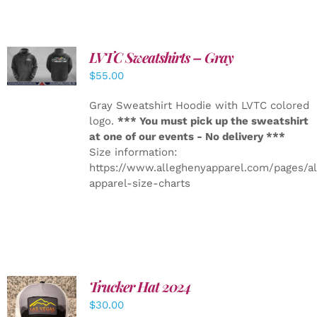
LVTC Sweatshirts – Gray
DETAILS
$
55.00
Gray Sweatshirt Hoodie with LVTC colored
logo.
*** You must pick up the sweatshirt
at one of our events - No delivery ***
Size information:
https://www.alleghenyapparel.com/pages/a
apparel-size-charts
Trucker Hat 2024
ADD TO
$
30.00
CART
/