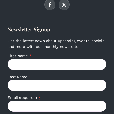
Newsletter Signup
Get the latest news about upcoming events, socials
and more with our monthly newsletter.
First Name
*
Last Name
*
Email (required)
*