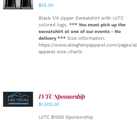
DETAILS
$
55.00
Black 1/4 zipper Sweatshirt with LVTC
colored logo.
*** You must pick up the
sweatshirt at one of our events - No
delivery ***
Size information:
https://www.alleghenyapparel.com/pages/a
apparel-size-charts
LVTC Sponsorship
ADD TO
CART
/
$
1,000.00
DETAILS
LVTC $1000 Sponsorship