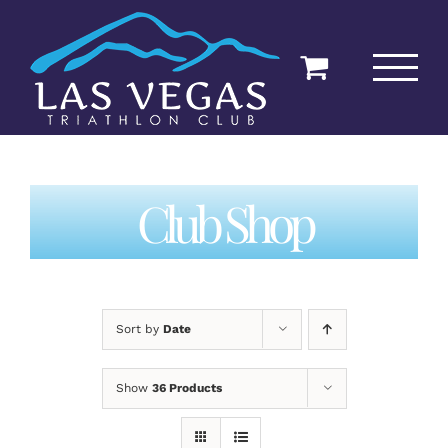
Skip
to
content
Club Shop
Sort by
Date
Show
36 Products