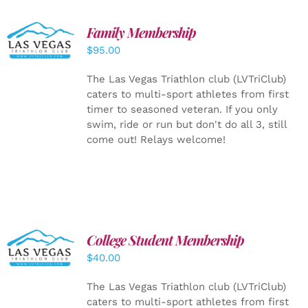
SELECT
Family Membership
OPTIONS
$
95.00
/
DETAILS
The Las Vegas Triathlon club (LVTriClub)
caters to multi-sport athletes from first
timer to seasoned veteran. If you only
swim, ride or run but don't do all 3, still
come out! Relays welcome!
College Student Membership
ADD TO
CART
/
$
40.00
DETAILS
The Las Vegas Triathlon club (LVTriClub)
caters to multi-sport athletes from first