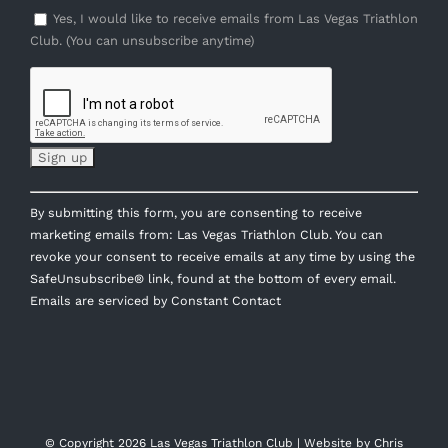
Yes, I would like to receive emails from Las Vegas Triathlon
Club. (You can unsubscribe anytime)
Constant
By submitting this form, you are consenting to receive
Contact
marketing emails from: Las Vegas Triathlon Club. You can
Use.
revoke your consent to receive emails at any time by using the
Please
SafeUnsubscribe® link, found at the bottom of every email.
leave
Emails are serviced by Constant Contact
this
field
blank.
© Copyright
2026 Las Vegas Triathlon Club | Website by
Chris