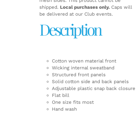
mesh sides. This product cannot be
shipped.
Local purchases only.
Caps will
be delivered at our Club events.
Description
Cotton woven material front
Wicking internal sweatband
Structured front panels
Solid cotton side and back panels
Adjustable plastic snap back closure
Flat bill
One size fits most
Hand wash