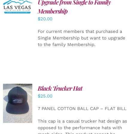
Upgrade from Single to Family
ADD TO
CART
/
Membership
DETAILS
$
20.00
For current members that purchased a
Single Membership but want to upgrade
to the family Membership.
Black Trucker Hat
$
25.00
ADD TO
CART
/
7 PANEL COTTON BALL CAP – FLAT BILL
DETAILS
This cap is a casual trucker hat design as
opposed to the performance hats with