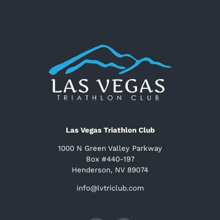
Las Vegas Triathlon Club
1000 N Green Valley Parkway
Box #440-197
Henderson, NV 89074
info@lvtriclub.com