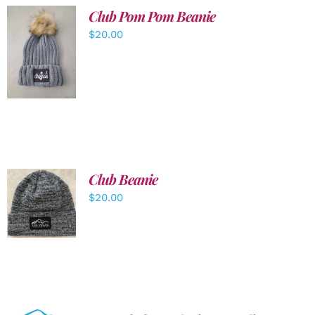
Club Pom Pom Beanie
$
20.00
ADD TO
CART
/
DETAILS
Club Beanie
ADD TO
$
20.00
CART
/
DETAILS