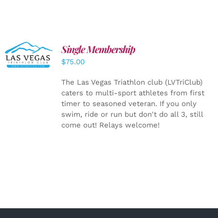
Single Membership
ADD TO
CART
/
$
75.00
DETAILS
The Las Vegas Triathlon club (LVTriClub)
caters to multi-sport athletes from first
timer to seasoned veteran. If you only
swim, ride or run but don't do all 3, still
come out! Relays welcome!