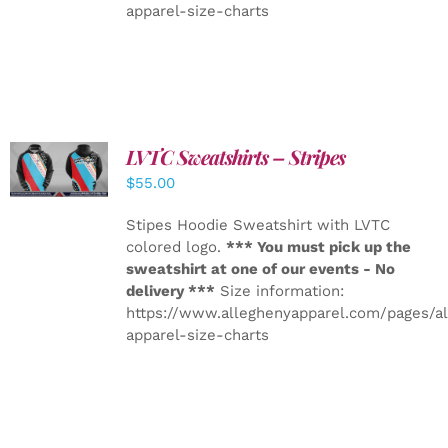
apparel-size-charts
LVTC Sweatshirts – Stripes
DETAILS
$
55.00
Stipes Hoodie Sweatshirt with LVTC
colored logo.
*** You must pick up the
sweatshirt at one of our events - No
delivery ***
Size information:
https://www.alleghenyapparel.com/pages/a
apparel-size-charts