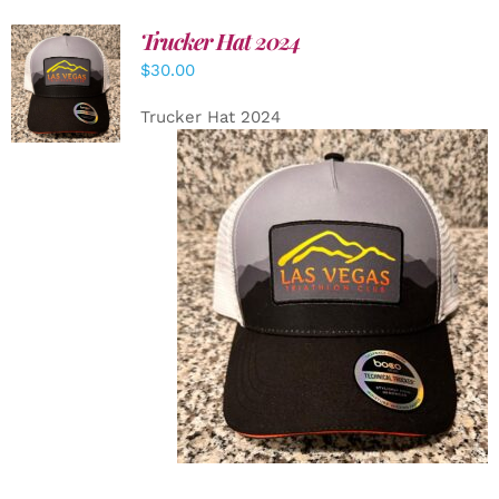
Trucker Hat 2024
ADD TO
$
30.00
CART
/
DETAILS
Trucker Hat 2024