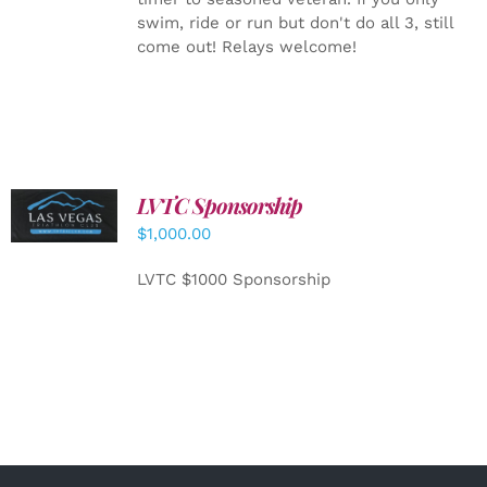
swim, ride or run but don't do all 3, still
come out! Relays welcome!
LVTC Sponsorship
ADD TO
CART
/
$
1,000.00
DETAILS
LVTC $1000 Sponsorship