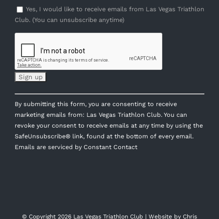
Yes, I would like to receive emails from Las Vegas Triathlon
Club. (You can unsubscribe anytime)
Constant
By submitting this form, you are consenting to receive
Contact
marketing emails from: Las Vegas Triathlon Club. You can
Use.
revoke your consent to receive emails at any time by using the
Please
SafeUnsubscribe® link, found at the bottom of every email.
leave
Emails are serviced by Constant Contact
this
field
blank.
© Copyright
2026 Las Vegas Triathlon Club | Website by
Chris