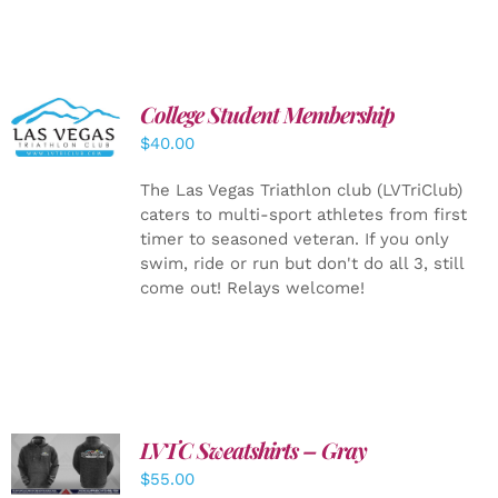
College Student Membership
ADD TO
CART
/
$
40.00
DETAILS
The Las Vegas Triathlon club (LVTriClub)
caters to multi-sport athletes from first
timer to seasoned veteran. If you only
swim, ride or run but don't do all 3, still
come out! Relays welcome!
LVTC Sweatshirts – Gray
DETAILS
$
55.00