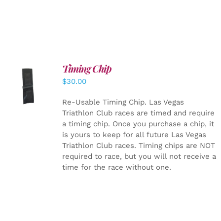
Timing Chip
ADD TO
$
30.00
CART
/
DETAILS
Re-Usable Timing Chip.
Las Vegas
Triathlon Club races are timed and require
a timing chip. Once you purchase a chip, it
is yours to keep for all future Las Vegas
Triathlon Club races. Timing chips are NOT
required to race, but you will not receive a
time for the race without one.