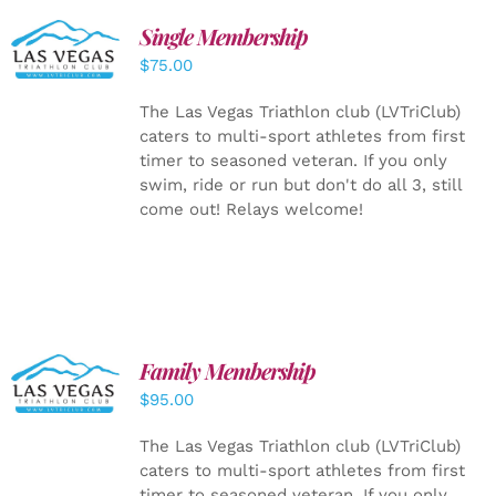
Single Membership
ADD TO
CART
/
$
75.00
DETAILS
The Las Vegas Triathlon club (LVTriClub)
caters to multi-sport athletes from first
timer to seasoned veteran. If you only
swim, ride or run but don't do all 3, still
come out! Relays welcome!
SELECT
Family Membership
OPTIONS
$
95.00
/
DETAILS
The Las Vegas Triathlon club (LVTriClub)
caters to multi-sport athletes from first
timer to seasoned veteran. If you only