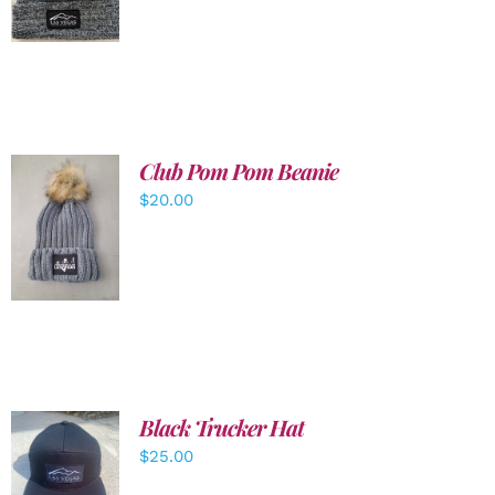
DETAILS
Club Pom Pom Beanie
$
20.00
ADD TO
CART
/
DETAILS
Black Trucker Hat
$
25.00
ADD TO
CART
/