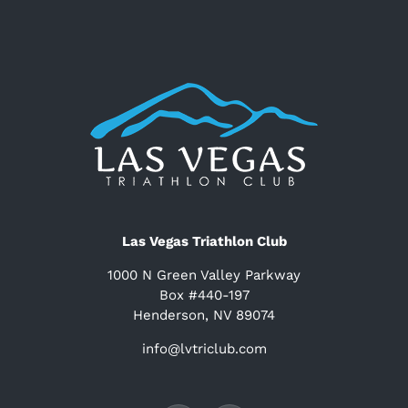
Las Vegas Triathlon Club
1000 N Green Valley Parkway
Box #440-197
Henderson, NV 89074
info@lvtriclub.com