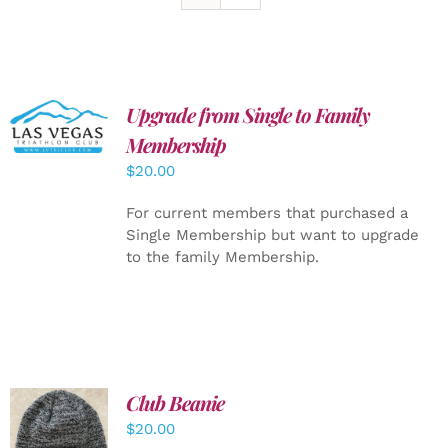
Upgrade from Single to Family
ADD TO
CART
/
Membership
DETAILS
$
20.00
For current members that purchased a
Single Membership but want to upgrade
to the family Membership.
Club Beanie
ADD TO
$
20.00
CART
/