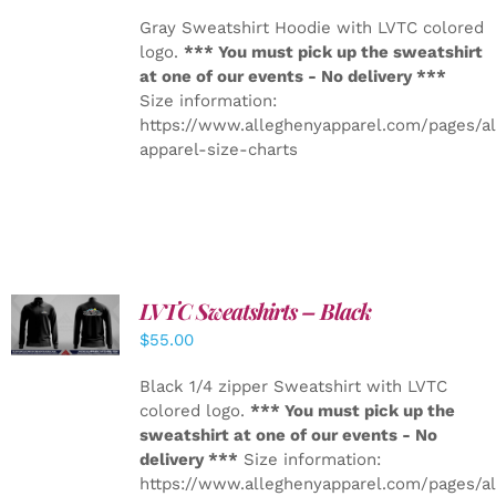
Gray Sweatshirt Hoodie with LVTC colored
logo.
*** You must pick up the sweatshirt
at one of our events - No delivery ***
Size information:
https://www.alleghenyapparel.com/pages/a
apparel-size-charts
LVTC Sweatshirts – Black
DETAILS
$
55.00
Black 1/4 zipper Sweatshirt with LVTC
colored logo.
*** You must pick up the
sweatshirt at one of our events - No
delivery ***
Size information:
https://www.alleghenyapparel.com/pages/a