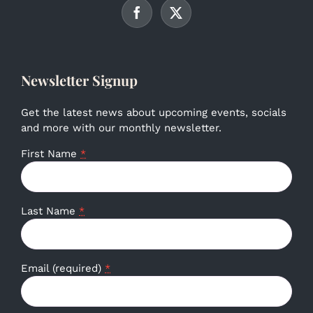
Newsletter Signup
Get the latest news about upcoming events, socials
and more with our monthly newsletter.
First Name
*
Last Name
*
Email (required)
*