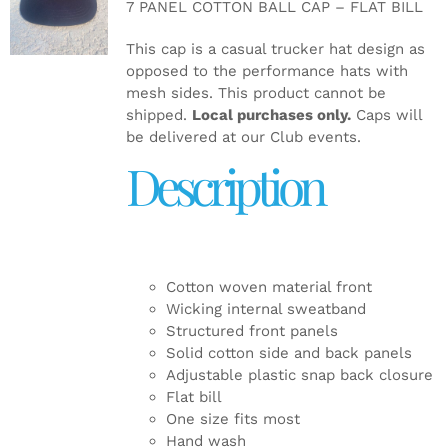
7 PANEL COTTON BALL CAP – FLAT BILL
DETAILS
This cap is a casual trucker hat design as
opposed to the performance hats with
mesh sides. This product cannot be
shipped.
Local purchases only.
Caps will
be delivered at our Club events.
Description
Cotton woven material front
Wicking internal sweatband
Structured front panels
Solid cotton side and back panels
Adjustable plastic snap back closure
Flat bill
One size fits most
Hand wash