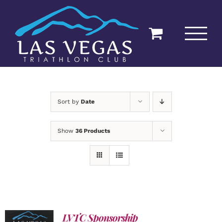
Skip
to
content
Sort by
Date
Show
36 Products
LVTC Sponsorship
ADD TO