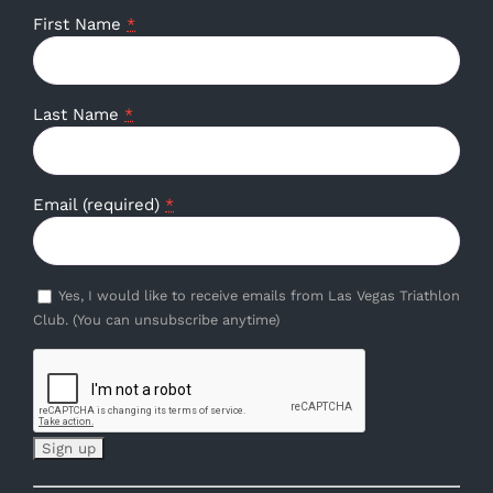
First Name
*
Last Name
*
Email (required)
*
Yes, I would like to receive emails from Las Vegas Triathlon
Club. (You can unsubscribe anytime)
Constant