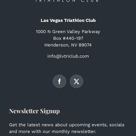
Las Vegas Triathlon Club
1000 N Green Valley Parkway
Box #440-197
Henderson, NV 89074
info@lvtriclub.com
Newsletter Signup
Get the latest news about upcoming events, socials
and more with our monthly newsletter.