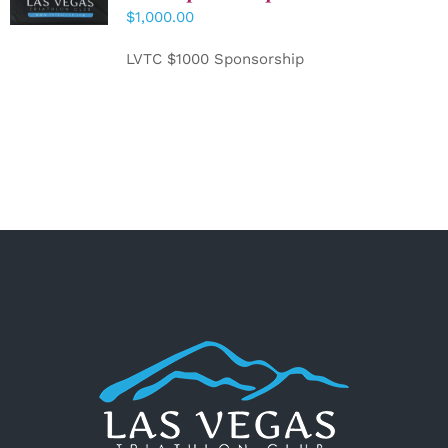
CART
/
$
1,000.00
DETAILS
LVTC $1000 Sponsorship