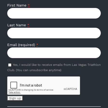
First Name
*
Last Name
*
Email (required)
*
Yes, I would like to receive emails from Las Vegas Triathlon
Club. (You can unsubscribe anytime)
Constant