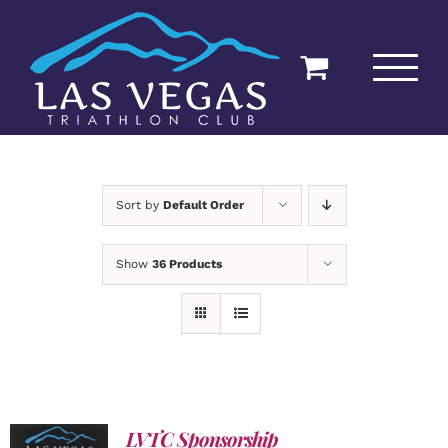
Skip
to
content
Sort by
Default Order
Show
36 Products
LVTC Sponsorship
ADD TO