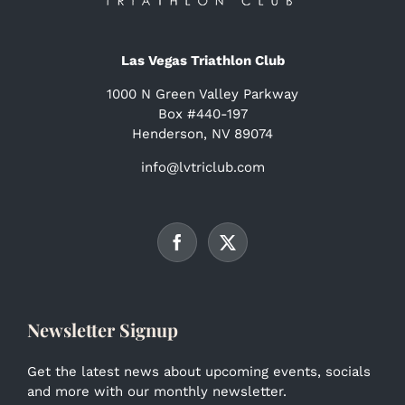
Las Vegas Triathlon Club
1000 N Green Valley Parkway
Box #440-197
Henderson, NV 89074
info@lvtriclub.com
Newsletter Signup
Get the latest news about upcoming events, socials
and more with our monthly newsletter.