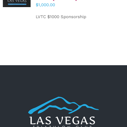
CART
/
$
1,000.00
DETAILS
LVTC $1000 Sponsorship