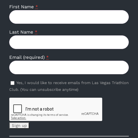
First Name
*
Last Name
*
Email (required)
*
Yes, I would like to receive emails from Las Vegas Triathlon
Club. (You can unsubscribe anytime)
Constant