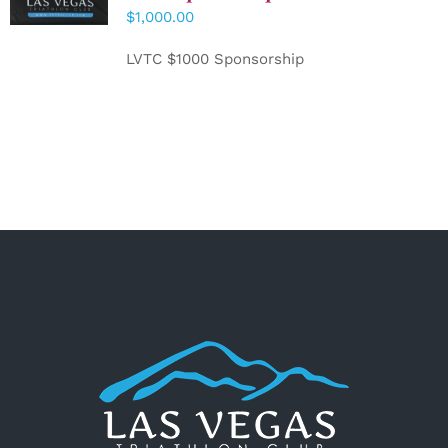
CART
/
$
1,000.00
DETAILS
LVTC $1000 Sponsorship