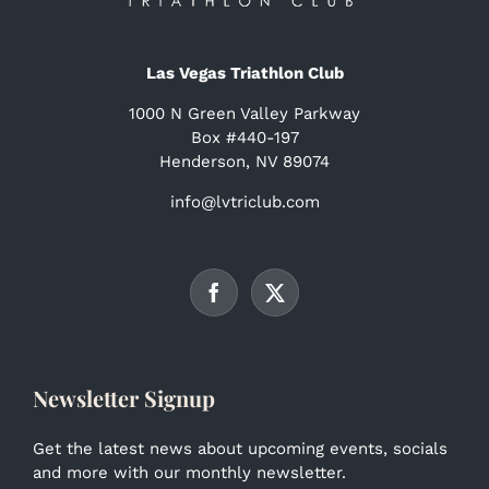
Las Vegas Triathlon Club
1000 N Green Valley Parkway
Box #440-197
Henderson, NV 89074
info@lvtriclub.com
Newsletter Signup
Get the latest news about upcoming events, socials
and more with our monthly newsletter.