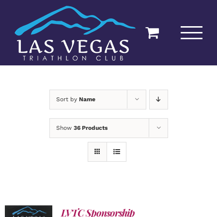
Skip
to
content
Sort by
Name
Show
36 Products
LVTC Sponsorship
ADD TO