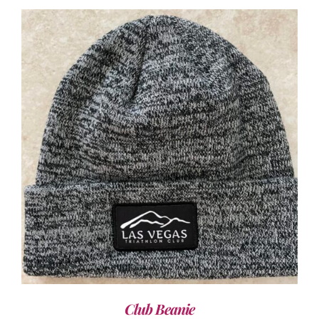
ADD TO CART
/
DETAILS
Club Beanie