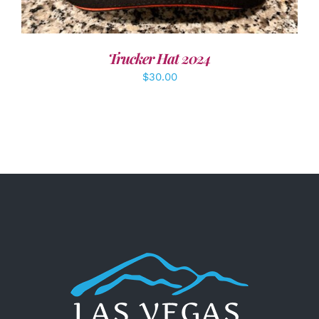
Trucker Hat 2024
$
30.00