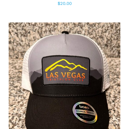
$
20.00
ADD TO CART
/
DETAILS