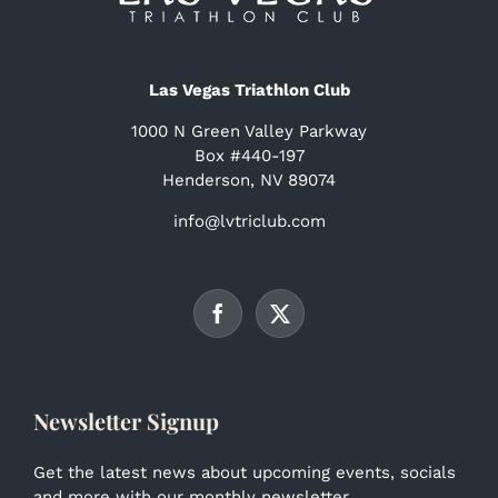
Las Vegas Triathlon Club
1000 N Green Valley Parkway
Box #440-197
Henderson, NV 89074
info@lvtriclub.com
Newsletter Signup
Get the latest news about upcoming events, socials
and more with our monthly newsletter.