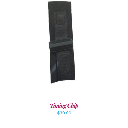
ADD TO CART
/
DETAILS
Timing Chip
$
30.00