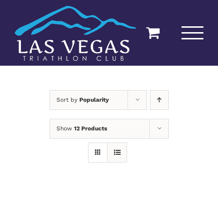
Skip
to
content
Sort by
Popularity
Show
12 Products