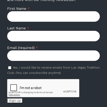
First Name
*
Last Name
*
Email (required)
*
Yes, I would like to receive emails from Las Vegas Triathlon
Club. (You can unsubscribe anytime)