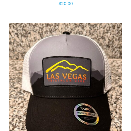
$
20.00
ADD TO CART
/
DETAILS