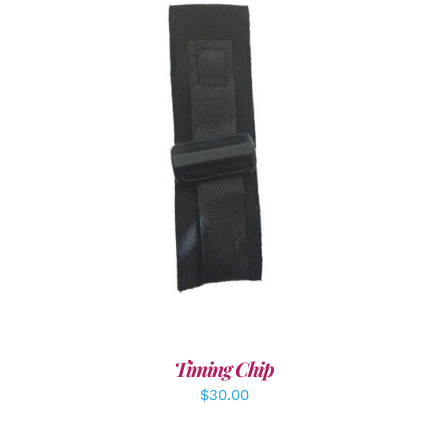
ADD TO CART
/
DETAILS
Timing Chip
$
30.00