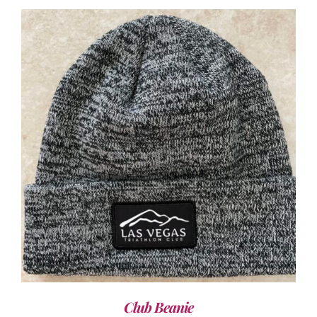
ADD TO CART
/
DETAILS
Club Beanie