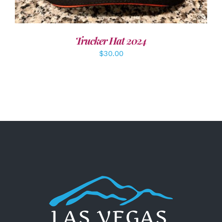
Trucker Hat 2024
$
30.00