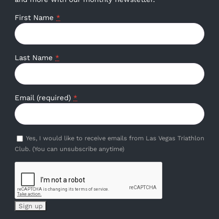
First Name
*
Last Name
*
Email (required)
*
Yes, I would like to receive emails from Las Vegas Triathlon
Club. (You can unsubscribe anytime)