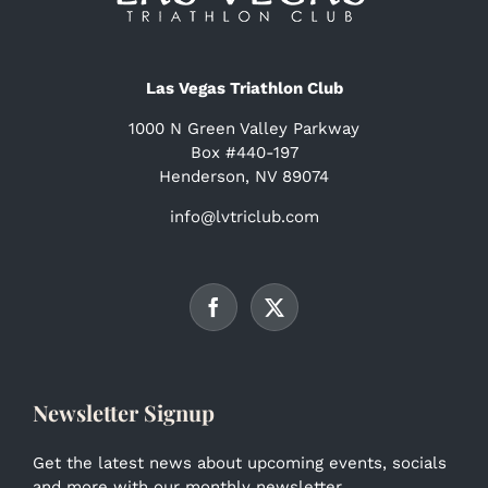
Las Vegas Triathlon Club
1000 N Green Valley Parkway
Box #440-197
Henderson, NV 89074
info@lvtriclub.com
Newsletter Signup
Get the latest news about upcoming events, socials
and more with our monthly newsletter.