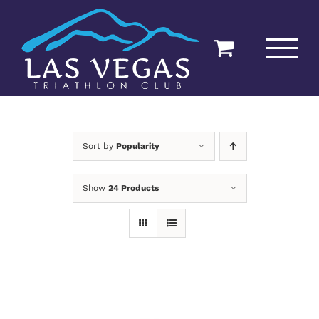
Skip
to
content
Sort by
Popularity
Show
24 Products