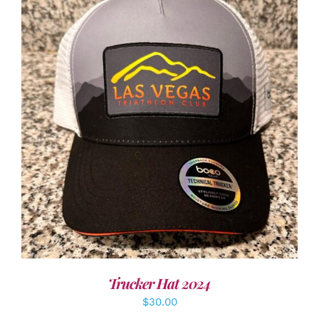
ADD TO CART
/
DETAILS
Trucker Hat 2024
$
30.00