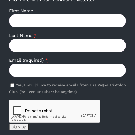
First Name
*
Last Name
*
Email (required)
*
Yes, I would like to receive emails from Las Vegas Triathlon
Club. (You can unsubscribe anytime)