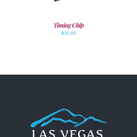
Timing Chip
$
30.00