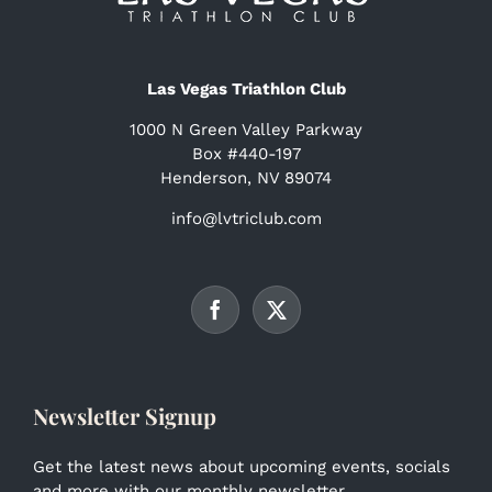
Las Vegas Triathlon Club
1000 N Green Valley Parkway
Box #440-197
Henderson, NV 89074
info@lvtriclub.com
Newsletter Signup
Get the latest news about upcoming events, socials
and more with our monthly newsletter.