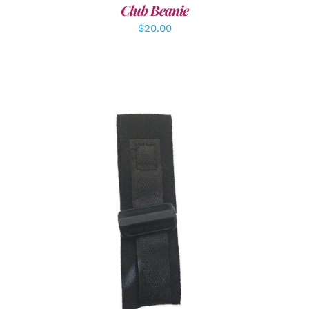
Club Beanie
$
20.00
ADD TO CART
/
DETAILS