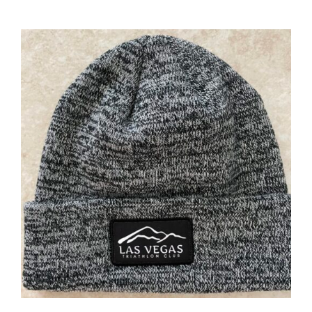
ADD TO CART
/
DETAILS