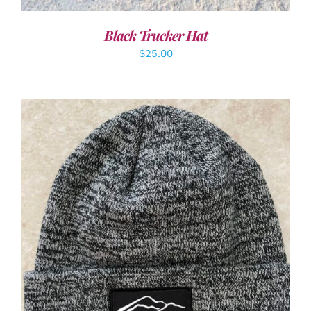
Black Trucker Hat
$
25.00
ADD TO CART
/
DETAILS