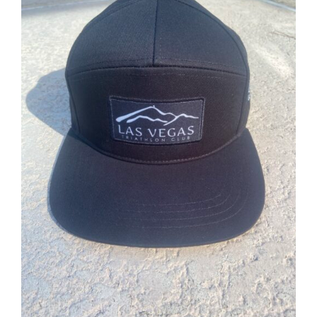
ADD TO CART
/
DETAILS