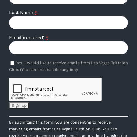
Last Name
*
Email (required)
*
Yes, I would like to receive emails from Las Vegas Triathlon
Club. (You can unsubscribe anytime)
Constant
By submitting this form, you are consenting to receive
Contact
marketing emails from: Las Vegas Triathlon Club. You can
Use.
revoke your consent to receive emails at any time by using the
Please