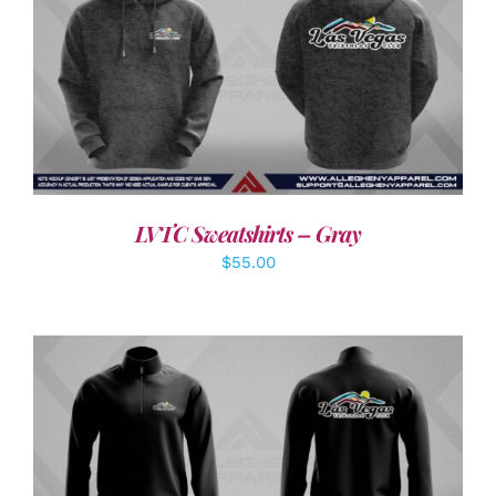
DETAILS
LVTC Sweatshirts – Gray
$
55.00
DETAILS