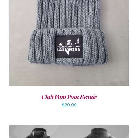
ADD TO CART
/
DETAILS
Club Pom Pom Beanie
$
20.00