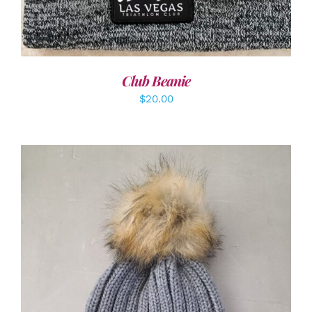
Club Beanie
$
20.00