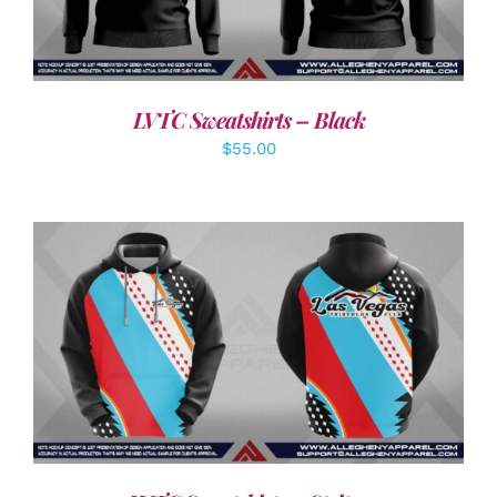
LVTC Sweatshirts – Black
$
55.00
DETAILS