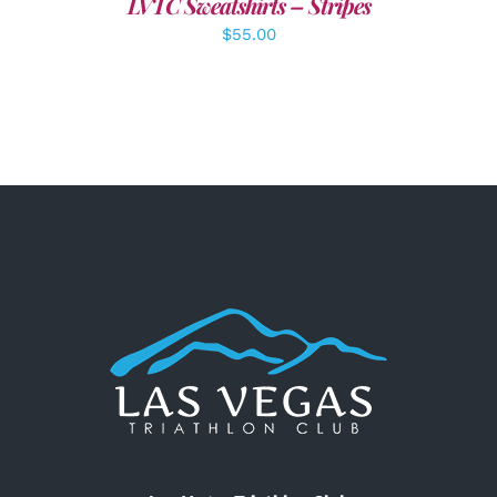
LVTC Sweatshirts – Stripes
$
55.00