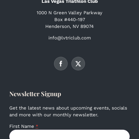
Las Vegas Triathlon Club
1000 N Green Valley Parkway
Box #440-197
Henderson, NV 89074
info@lvtriclub.com
Newsletter Signup
Get the latest news about upcoming events, socials
and more with our monthly newsletter.
First Name
*