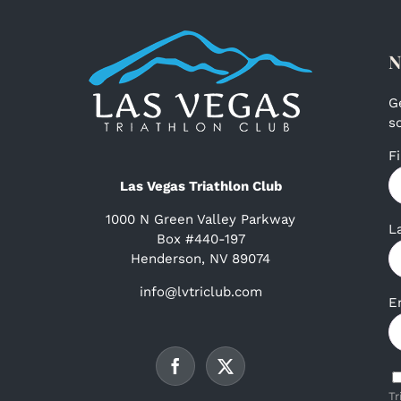
N
G
s
F
Las Vegas Triathlon Club
1000 N Green Valley Parkway
L
Box #440-197
Henderson, NV 89074
info@lvtriclub.com
E
Tr