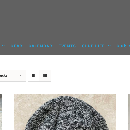
GEAR
CALENDAR
EVENTS
CLUB LIFE
Club 
ucts