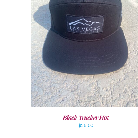
ADD TO CART
/
DETAILS
Black Trucker Hat
$
25.00