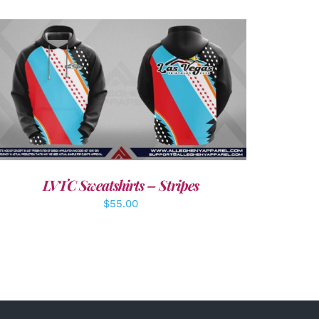
DETAILS
LVTC Sweatshirts – Stripes
$
55.00