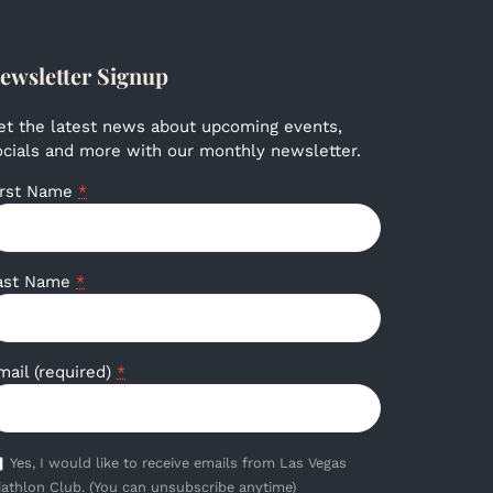
ewsletter Signup
et the latest news about upcoming events,
ocials and more with our monthly newsletter.
irst Name
*
ast Name
*
mail (required)
*
Yes, I would like to receive emails from Las Vegas
iathlon Club. (You can unsubscribe anytime)