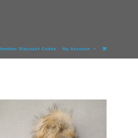
Member Discount Codes
My Account