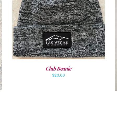
ADD TO CART
/
DETAILS
Club Beanie
$
20.00