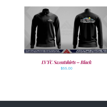
DETAILS
LVTC Sweatshirts – Black
$
55.00