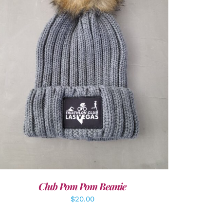
ADD TO CART
/
DETAILS
Club Pom Pom Beanie
$
20.00