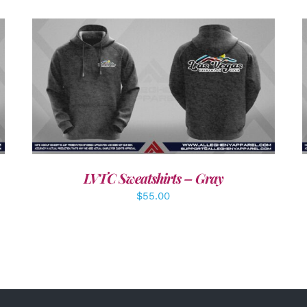
DETAILS
LVTC Sweatshirts – Gray
$
55.00