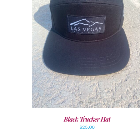
ADD TO CART
/
DETAILS
Black Trucker Hat
$
25.00