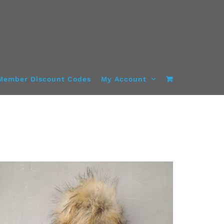
Member Discount Codes
My Account