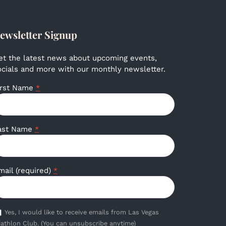
ewsletter Signup
et the latest news about upcoming events,
ocials and more with our monthly newsletter.
irst Name
*
ast Name
*
mail (required)
*
Yes, I would like to receive emails from Las Vegas
iathlon Club. (You can unsubscribe anytime)