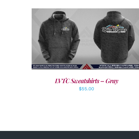
DETAILS
LVTC Sweatshirts – Gray
$
55.00