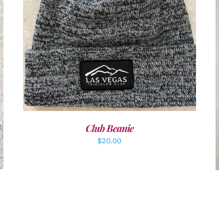
ADD TO CART
/
DETAILS
Club Beanie
$
20.00