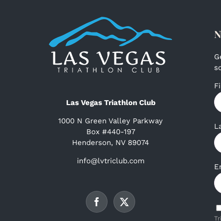
N
G
s
F
Las Vegas Triathlon Club
1000 N Green Valley Parkway
L
Box #440-197
Henderson, NV 89074
info@lvtriclub.com
E
Tr