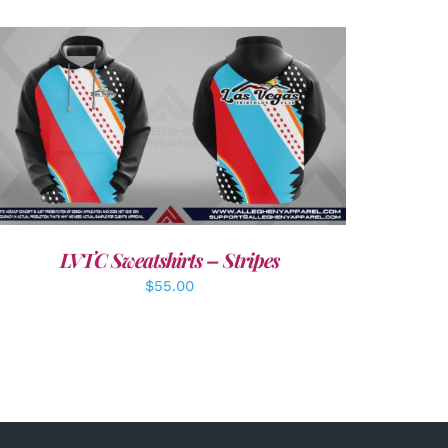
DETAILS
LVTC Sweatshirts – Stripes
$
55.00