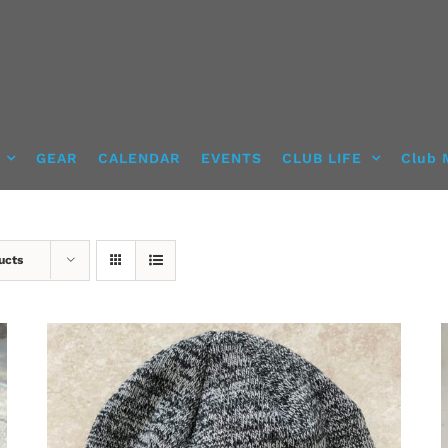
GEAR
CALENDAR
EVENTS
CLUB LIFE
Club 
ucts