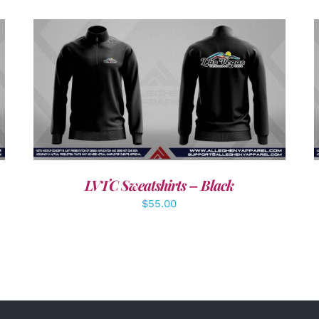
DETAILS
LVTC Sweatshirts – Black
$
55.00