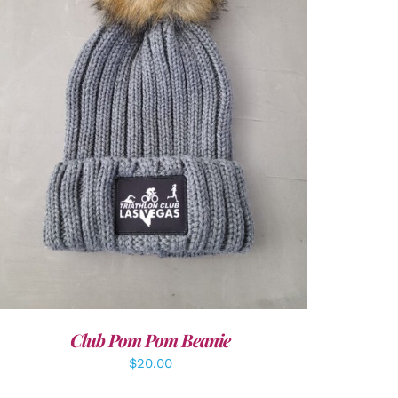
ADD TO CART
/
DETAILS
Club Pom Pom Beanie
$
20.00