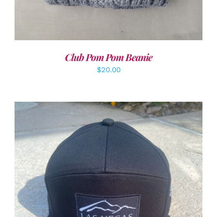
Club Pom Pom Beanie
$
20.00