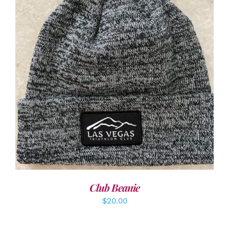
ADD TO CART
/
DETAILS
Club Beanie
$
20.00