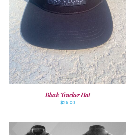
ADD TO CART
/
DETAILS
Black Trucker Hat
$
25.00