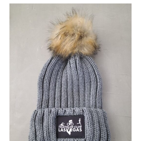
ADD TO CART
/
DETAILS