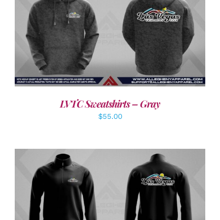
DETAILS
LVTC Sweatshirts – Gray
$
55.00
DETAILS