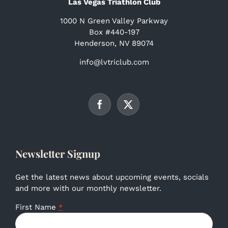
Las Vegas Triathlon Club
1000 N Green Valley Parkway
Box #440-197
Henderson, NV 89074
info@lvtriclub.com
Newsletter Signup
Get the latest news about upcoming events, socials
and more with our monthly newsletter.
First Name
*