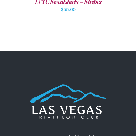
LVTC Sweatshirts – Stripes
$
55.00