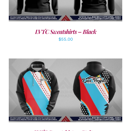
LVTC Sweatshirts – Black
$
55.00
DETAILS