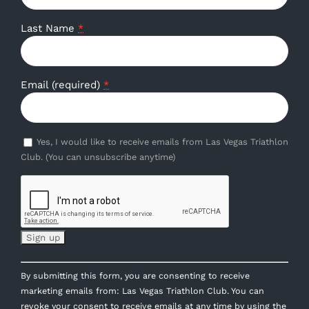
Last Name
*
Email (required)
*
Yes, I would like to receive emails from Las Vegas Triathlon
Club. (You can unsubscribe anytime)
Constant
By submitting this form, you are consenting to receive
Contact
marketing emails from: Las Vegas Triathlon Club. You can
Use.
revoke your consent to receive emails at any time by using the
Please