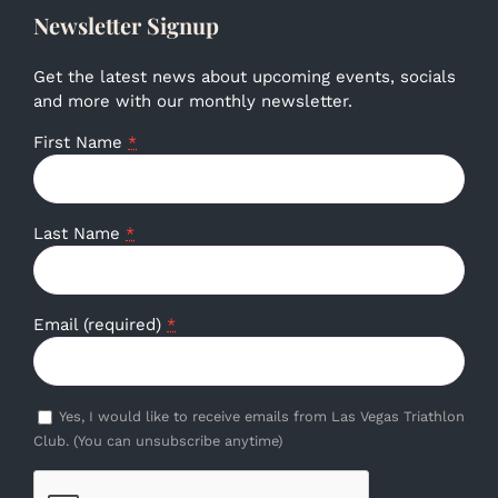
Newsletter Signup
Get the latest news about upcoming events, socials
and more with our monthly newsletter.
First Name
*
Last Name
*
Email (required)
*
Yes, I would like to receive emails from Las Vegas Triathlon
Club. (You can unsubscribe anytime)