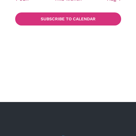
SUBSCRIBE TO CALENDAR