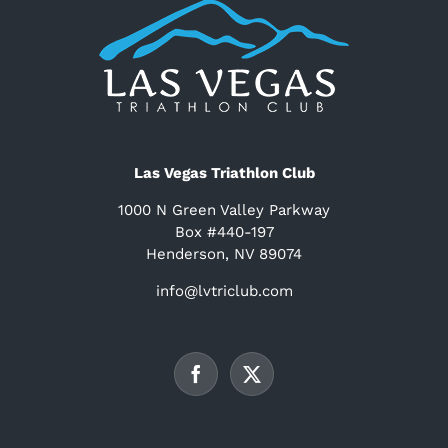
Las Vegas Triathlon Club
1000 N Green Valley Parkway
Box #440-197
Henderson, NV 89074
info@lvtriclub.com