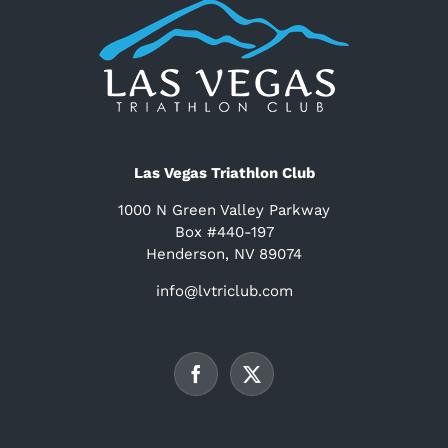
Las Vegas Triathlon Club
1000 N Green Valley Parkway
Box #440-197
Henderson, NV 89074
info@lvtriclub.com