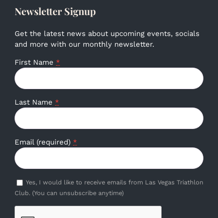
Newsletter Signup
Get the latest news about upcoming events, socials
and more with our monthly newsletter.
First Name
*
Last Name
*
Email (required)
*
Yes, I would like to receive emails from Las Vegas Triathlon
Club. (You can unsubscribe anytime)