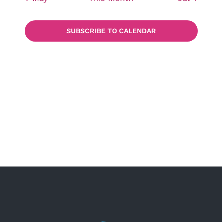
SUBSCRIBE TO CALENDAR