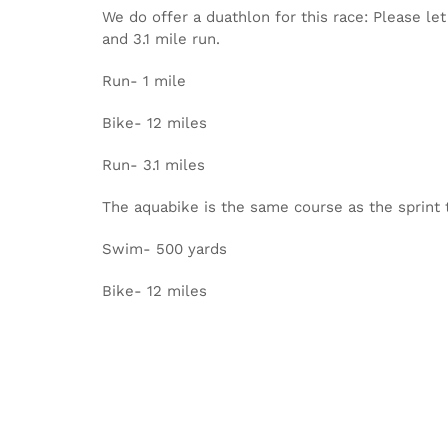
We do offer a duathlon for this race: Please le
and 3.1 mile run.
Run- 1 mile
Bike- 12 miles
Run- 3.1 miles
The aquabike is the same course as the sprint 
Swim- 500 yards
Bike- 12 miles