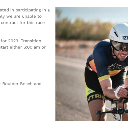
ted in participating in a
tely we are unable to
contract for this race
for 2023. Transition
tart either 6:00 am or
at Boulder Beach and