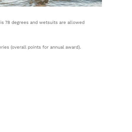
 is 78 degrees and wetsuits are allowed
ries (overall points for annual award).