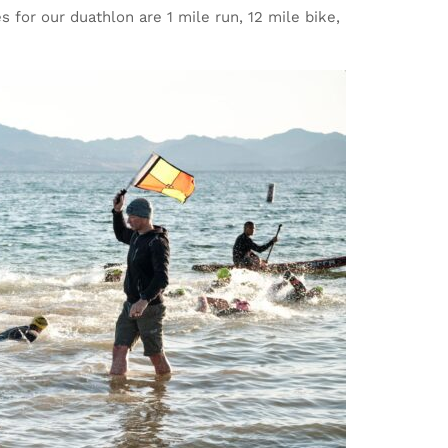
s for our duathlon are 1 mile run, 12 mile bike,