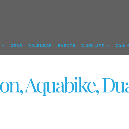
GEAR
CALENDAR
EVENTS
CLUB LIFE
Club 
lon, Aquabike, Du