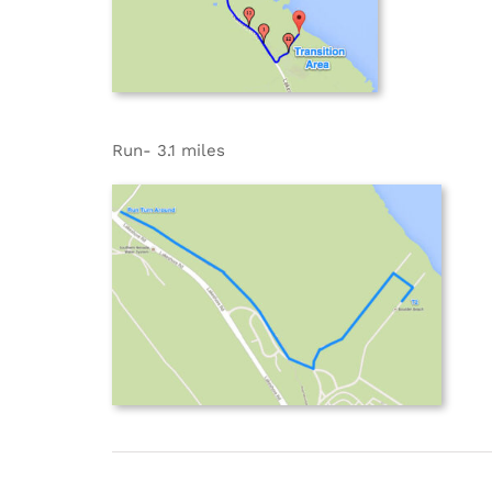
Run- 3.1 miles