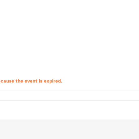
ecause the event is expired.
riClub
ining
nt
b