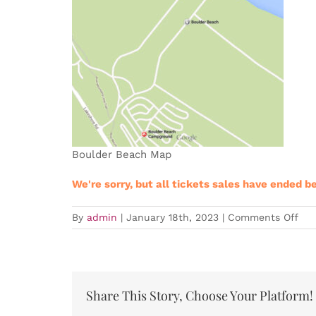
Boulder Beach Map
We're sorry, but all tickets sales have ended b
on
By
admin
|
January 18th, 2023
|
Comments Off
Sold
Out
LVT
Tra
Eve
–
Share This Story, Choose Your Platform!
Clu