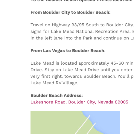
From Boulder City to Boulder Beach:
Travel on Highway 93/95 South to Boulder City. 
signs for Lake Mead National Recreation Area. E
in the left lane into the Park and continue on 
From Las Vegas to Boulder Beach
:
Lake Mead is located approximately 45-60 minut
Drive. Stay on Lake Mead Drive until you enter 
very first right, towards Boulder Beach. You’ll
Lake Mead RV Village.
Boulder Beach Address:
Lakeshore Road, Boulder City, Nevada 89005