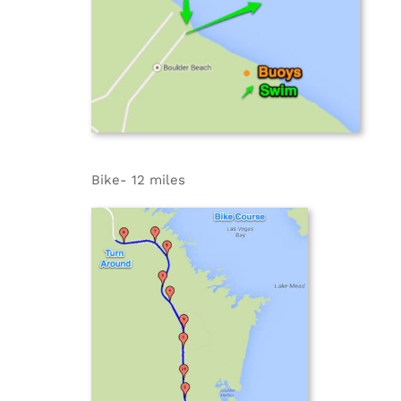
Bike- 12 miles