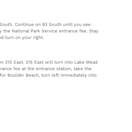
3 South. Continue on 93 South until you see
y the National Park Service entrance fee. Stay
d turn on your right.
n 215 East. 215 East will turn into Lake Mead
rance fee at the entrance station, take the
 for Boulder Beach, turn left immediately into