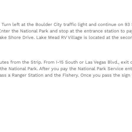
Turn left at the Boulder City traffic light and continue on 9
nter the National Park and stop at the entrance station to pa
Lake Shore Drive. Lake Mead RV Village is located at the secon
es from the Strip. From I-15 South or Las Vegas Blvd., exit o
the National Park. After you pay the National Park Service ent
 pass a Ranger Station and the Fishery. Once you pass the sign