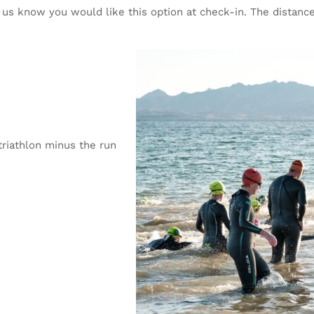
t us know you would like this option at check-in. The distance
triathlon minus the run