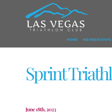
Skip
to
content
HOME
MEMBERSHIPS
Sprint Triath
June 18th, 2023