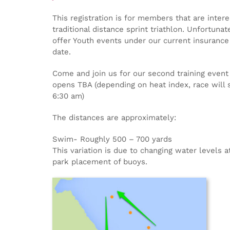
This registration is for members that are interes
traditional distance sprint triathlon. Unfortuna
offer Youth events under our current insurance 
date.
Come and join us for our second training event 
opens TBA (depending on heat index, race will s
6:30 am)
The distances are approximately:
Swim- Roughly 500 – 700 yards
This variation is due to changing water levels 
park placement of buoys.