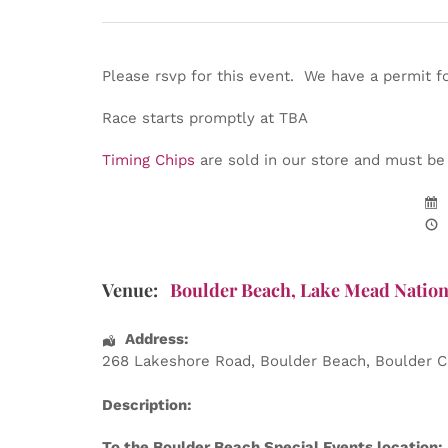
Please rsvp for this event. We have a permit f
Race starts promptly at TBA
Timing Chips
are sold in our store and must be w
Venue:
Boulder Beach, Lake Mead Nation
Address:
268 Lakeshore Road
, Boulder Beach,
Boulder C
Description:
To the Boulder Beach Special Events location: