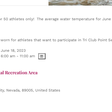
or 50 athletes only! The average water temperature for June
orn for athletes that want to participate in Tri Club Point Se
June 18, 2023
6:00 am - 11:00 am
al Recreation Area
ity
,
Nevada
,
89005
,
United States