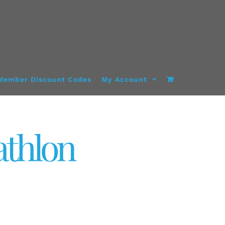
Member Discount Codes
My Account
athlon