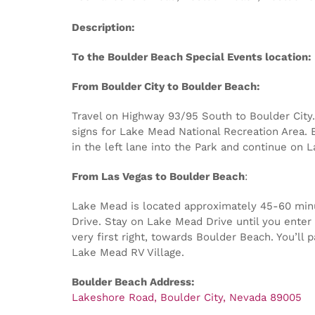
Description:
To the Boulder Beach Special Events location:
From Boulder City to Boulder Beach:
Travel on Highway 93/95 South to Boulder City. 
signs for Lake Mead National Recreation Area. E
in the left lane into the Park and continue on 
From Las Vegas to Boulder Beach
:
Lake Mead is located approximately 45-60 minut
Drive. Stay on Lake Mead Drive until you enter 
very first right, towards Boulder Beach. You’ll
Lake Mead RV Village.
Boulder Beach Address:
Lakeshore Road, Boulder City, Nevada 89005