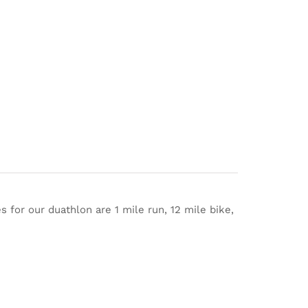
s for our duathlon are 1 mile run, 12 mile bike,