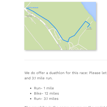
We do offer a duathlon for this race: Please le
and 3.1 mile run.
Run- 1 mile
Bike- 12 miles
Run- 3.1 miles