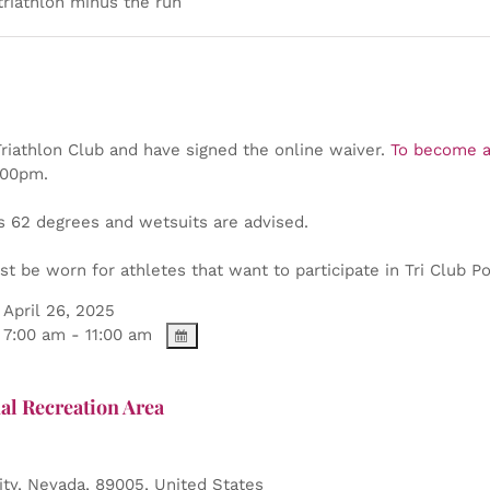
triathlon minus the run
iathlon Club and have signed the online waiver.
To become a
2:00pm.
s 62 degrees and wetsuits are advised.
t be worn for athletes that want to participate in Tri Club Poi
April 26, 2025
7:00 am - 11:00 am
al Recreation Area
ity
,
Nevada
,
89005
,
United States