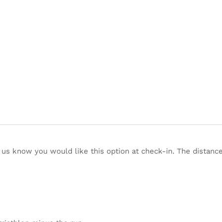
t us know you would like this option at check-in. The distance