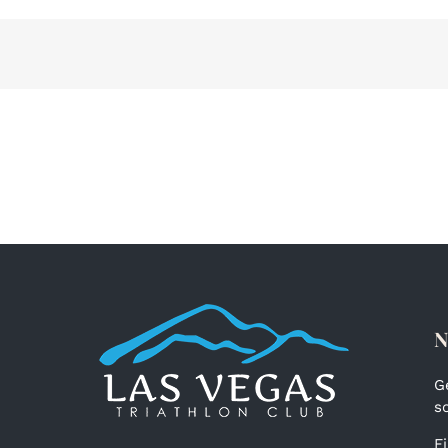
ent
ub
ies
25
N
G
s
F