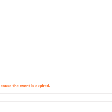
ecause the event is expired.
riClub
ining