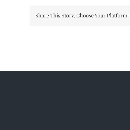
Ev
–
Share This Story, Choose Your Platform!
Cl
Ser
#1
20