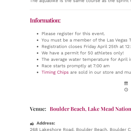
The aquabike is the same course as the sprint 
Information:
Please register for this event.
You must be a member of the Las Vegas Tr
Registration closes Friday April 25th at 1
We have a permit for 50 athletes only!
The average water temperature for April i
Race starts promptly at 7:00 am
Timing Chips
are sold in our store and mus
Venue:
Boulder Beach, Lake Mead Nation
Address:
268 Lakeshore Road
, Boulder Beach,
Boulder C