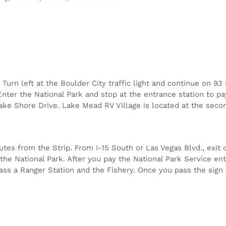
Turn left at the Boulder City traffic light and continue on 9
nter the National Park and stop at the entrance station to pa
Lake Shore Drive. Lake Mead RV Village is located at the secon
es from the Strip. From I-15 South or Las Vegas Blvd., exit o
the National Park. After you pay the National Park Service ent
 pass a Ranger Station and the Fishery. Once you pass the sign