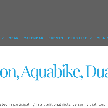
GEAR
CALENDAR
EVENTS
CLUB LIFE
Club 
lon, Aquabike, Du
ted in participating in a traditional distance sprint triathlon.