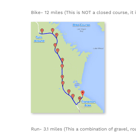
Bike- 12 miles (This is NOT a closed course, it 
Run- 3.1 miles (This a combination of gravel, ro