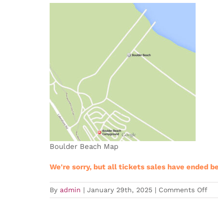
Boulder Beach Map
We're sorry, but all tickets sales have ended b
on
By
admin
|
January 29th, 2025
|
Comments Off
Expired
LVT
Tra