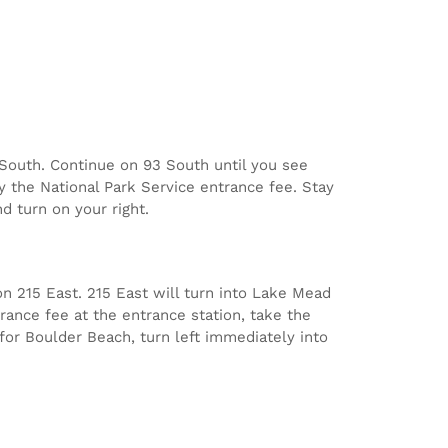
3 South. Continue on 93 South until you see
y the National Park Service entrance fee. Stay
d turn on your right.
n 215 East. 215 East will turn into Lake Mead
rance fee at the entrance station, take the
 for Boulder Beach, turn left immediately into