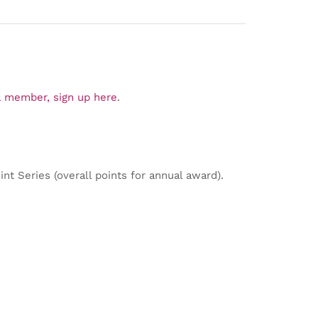
 member, sign up here
.
nt Series (overall points for annual award).