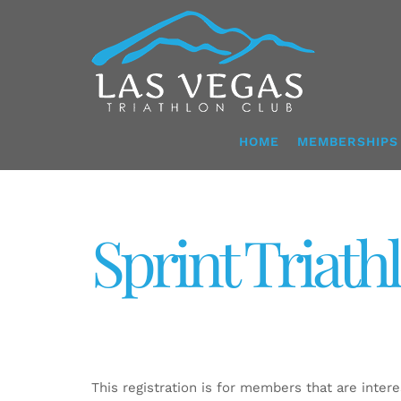
Skip
to
content
HOME
MEMBERSHIPS
Sprint Triath
This registration is for members that are interes