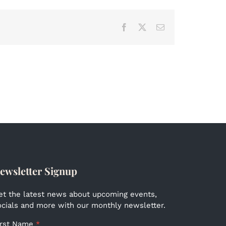
Facebook
X
Email
ewsletter Signup
et the latest news about upcoming events,
ocials and more with our monthly newsletter.
irst Name
*