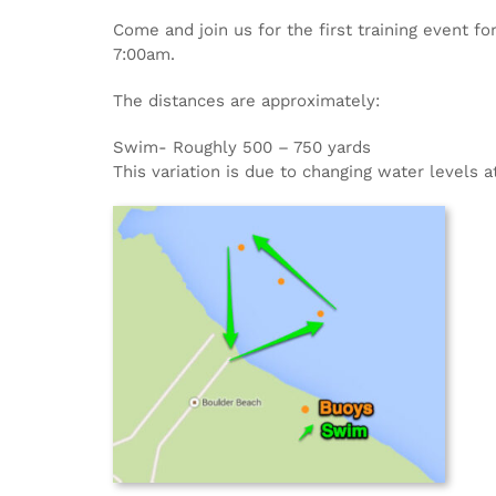
Come and join us for the first training event f
7:00am.
The distances are approximately:
Swim- Roughly 500 – 750 yards
This variation is due to changing water levels