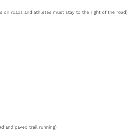
is on roads and athletes must stay to the right of the road)
ad and paved trail running)