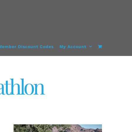
Member Discount Codes
My Account
athlon