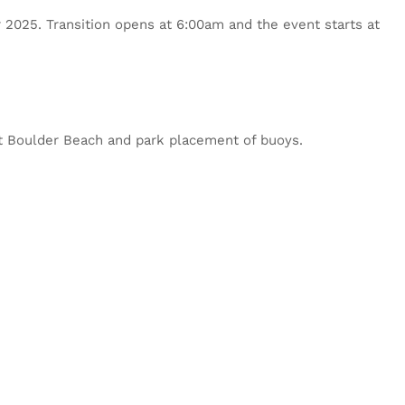
or 2025. Transition opens at 6:00am and the event starts at
 at Boulder Beach and park placement of buoys.