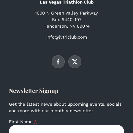
Las Vegas Triathlon Club
1000 N Green Valley Parkway
Box #440-197
Henderson, NV 89074
info@lvtriclub.com
Newsletter Signup
Get the latest news about upcoming events, socials
and more with our monthly newsletter.
First Name
*