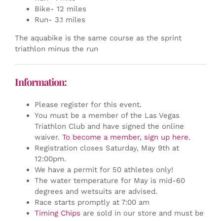
Bike- 12 miles
Run- 3.1 miles
The aquabike is the same course as the sprint
triathlon minus the run
Information:
Please register for this event.
You must be a member of the Las Vegas
Triathlon Club and have signed the online
waiver.
To become a member, sign up here
.
Registration closes Saturday, May 9th at
12:00pm.
We have a permit for 50 athletes only!
The water temperature for May is mid-60
degrees and wetsuits are advised.
Race starts promptly at 7:00 am
Timing Chips
are sold in our store and must be