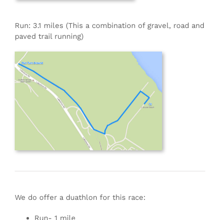
Run: 3.1 miles (This a combination of gravel, road and
paved trail running)
We do offer a duathlon for this race:
Run- 1 mile