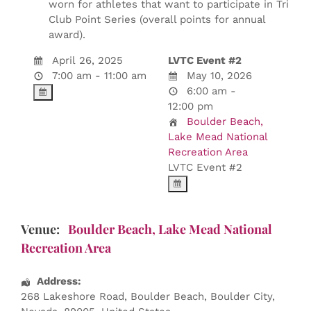
worn for athletes that want to participate in Tri
Club Point Series (overall points for annual
award).
April 26, 2025
LVTC Event #2
7:00 am - 11:00 am
May 10, 2026
6:00 am -
12:00 pm
Boulder Beach,
Lake Mead National
Recreation Area
LVTC Event #2
Venue:
Boulder Beach, Lake Mead National
Recreation Area
Address:
268 Lakeshore Road
, Boulder Beach,
Boulder City
,