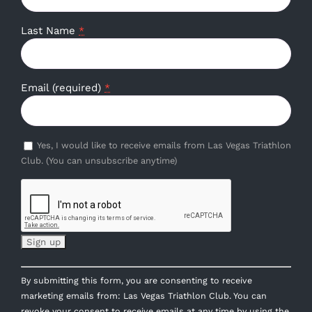
Last Name
*
Email (required)
*
Yes, I would like to receive emails from Las Vegas Triathlon
Club. (You can unsubscribe anytime)
Constant
By submitting this form, you are consenting to receive
Contact
marketing emails from: Las Vegas Triathlon Club. You can
Use.
revoke your consent to receive emails at any time by using the