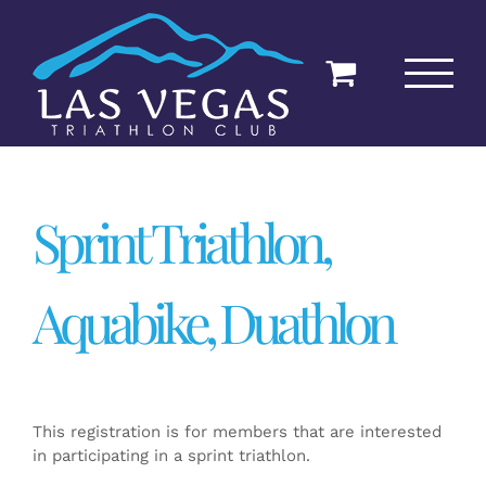
Skip
to
content
Sprint Triathlon,
Aquabike, Duathlon
This registration is for members that are interested
in participating in a sprint triathlon.