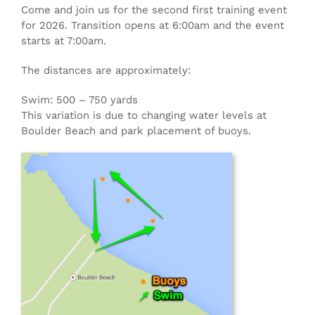
Come and join us for the second first training event
for 2026. Transition opens at 6:00am and the event
starts at 7:00am.
The distances are approximately:
Swim: 500 – 750 yards
This variation is due to changing water levels at
Boulder Beach and park placement of buoys.