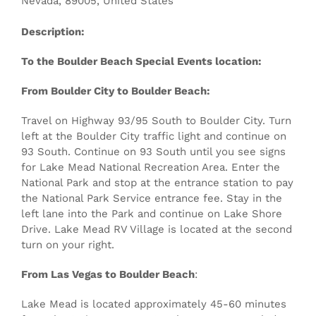
Nevada
,
89005
,
United States
Description:
To the Boulder Beach Special Events location:
From Boulder City to Boulder Beach:
Travel on Highway 93/95 South to Boulder City. Turn
left at the Boulder City traffic light and continue on
93 South. Continue on 93 South until you see signs
for Lake Mead National Recreation Area. Enter the
National Park and stop at the entrance station to pay
the National Park Service entrance fee. Stay in the
left lane into the Park and continue on Lake Shore
Drive. Lake Mead RV Village is located at the second
turn on your right.
From Las Vegas to Boulder Beach
:
Lake Mead is located approximately 45-60 minutes