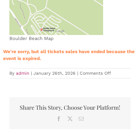
Boulder Beach Map
We're sorry, but all tickets sales have ended because the
event is expired.
on
By
admin
|
January 26th, 2026
|
Comments Off
Expired
LVTC
Training
Event
–
Share This Story, Choose Your Platform!
Club
Series
Facebook
X
Email
#2
2026