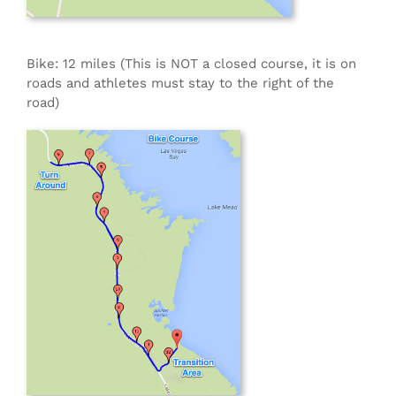
Bike: 12 miles (This is NOT a closed course, it is on
roads and athletes must stay to the right of the
road)