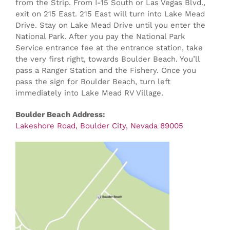
from the Strip. From I-15 South or Las Vegas Blvd.,
exit on 215 East. 215 East will turn into Lake Mead
Drive. Stay on Lake Mead Drive until you enter the
National Park. After you pay the National Park
Service entrance fee at the entrance station, take
the very first right, towards Boulder Beach. You’ll
pass a Ranger Station and the Fishery. Once you
pass the sign for Boulder Beach, turn left
immediately into Lake Mead RV Village.
Boulder Beach Address:
Lakeshore Road, Boulder City, Nevada 89005