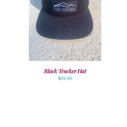
ADD TO CART
/
DETAILS
Black Trucker Hat
$
25.00