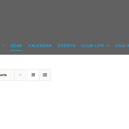
GEAR
CALENDAR
EVENTS
CLUB LIFE
Club 
ucts