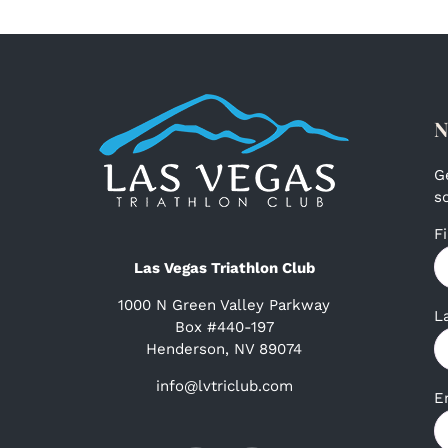
N
G
s
F
Las Vegas Triathlon Club
1000 N Green Valley Parkway
L
Box #440-197
Henderson, NV 89074
info@lvtriclub.com
E