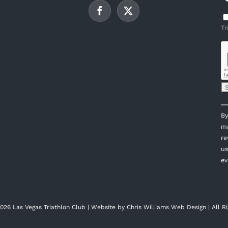
Tr
C
By
C
ma
U
re
P
us
l
ev
th
fi
bl
026 Las Vegas Triathlon Club | Website by
Chris Williams Web Design
| All R