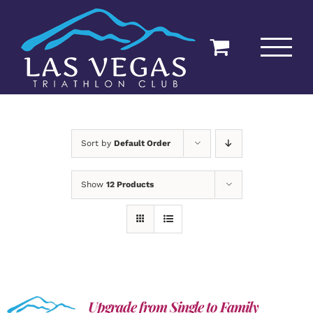
Skip
to
content
Sort by
Default Order
Show
12 Products
Upgrade from Single to Family
ADD TO