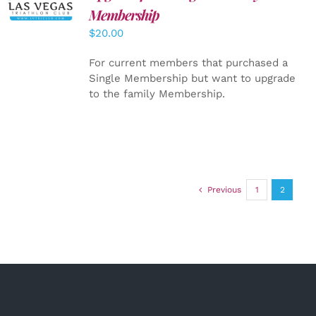
CART
/
Membership
DETAILS
$
20.00
For current members that purchased a
Single Membership but want to upgrade
to the family Membership.
Previous
1
2