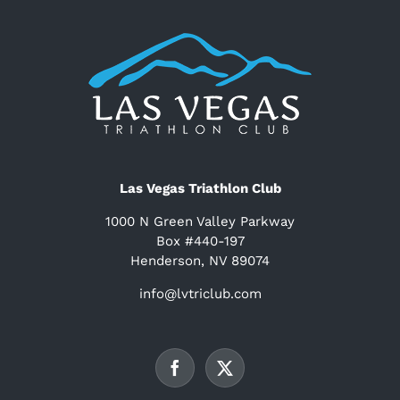
Las Vegas Triathlon Club
1000 N Green Valley Parkway
Box #440-197
Henderson, NV 89074
info@lvtriclub.com