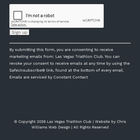
Constant
By submitting this form, you are consenting to receive
Contact
marketing emails from: Las Vegas Triathlon Club. You can
Use.
revoke your consent to receive emails at any time by using the
Please
SafeUnsubscribe® link, found at the bottom of every email.
leave
Emails are serviced by Constant Contact
this
field
blank.
© Copyright
2026 Las Vegas Triathlon Club | Website by
Chris
Williams Web Design
| All Rights Reserved