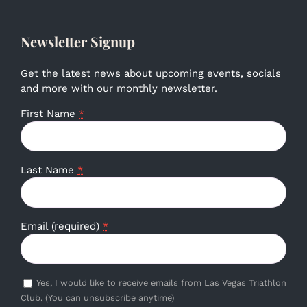
Newsletter Signup
Get the latest news about upcoming events, socials
and more with our monthly newsletter.
First Name
*
Last Name
*
Email (required)
*
Yes, I would like to receive emails from Las Vegas Triathlon
Club. (You can unsubscribe anytime)