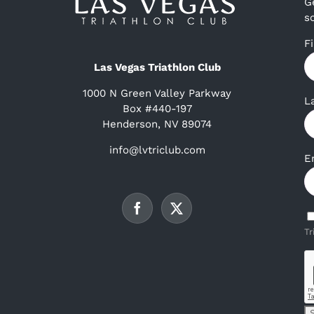
G
s
F
Las Vegas Triathlon Club
1000 N Green Valley Parkway
L
Box #440-197
Henderson, NV 89074
info@lvtriclub.com
E
Tr