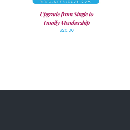
Upgrade from Single to
Family Membership
$
20.00