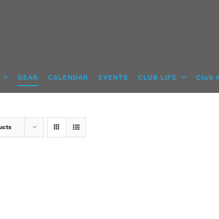
GEAR
CALENDAR
EVENTS
CLUB LIFE
Club 
ucts