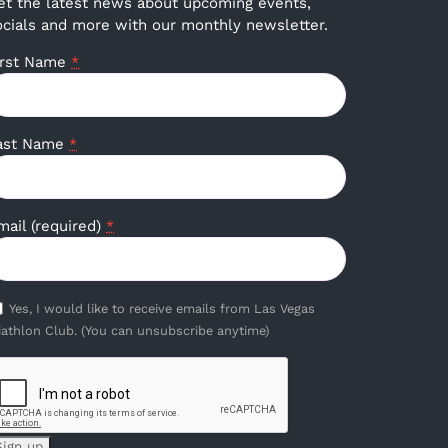
et the latest news about upcoming events,
ocials and more with our monthly newsletter.
irst Name
*
ast Name
*
mail (required)
*
Yes, I would like to receive emails from Las Vegas
iathlon Club. (You can unsubscribe anytime)