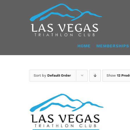
Skip
to
content
HOME
MEMBERSHIPS
Sort by
Default Order
Show
12 Prod
ADD TO CART
/
DETAILS