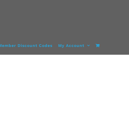
Member Discount Codes
My Account