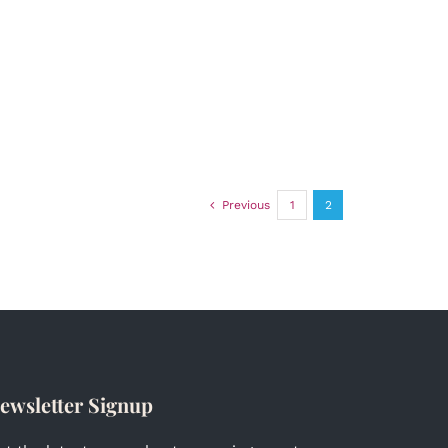
Previous
1
2
ewsletter Signup