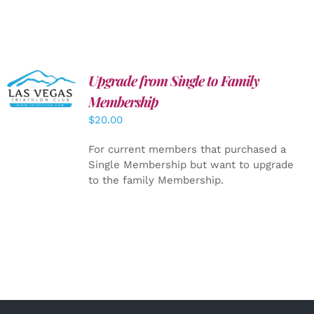
Upgrade from Single to Family
ADD TO
CART
/
Membership
DETAILS
$
20.00
For current members that purchased a
Single Membership but want to upgrade
to the family Membership.