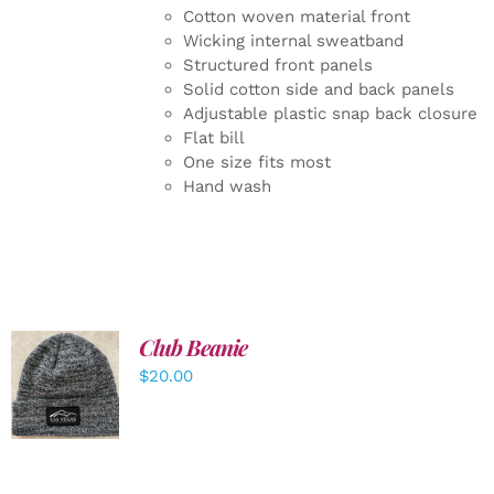
Cotton woven material front
Wicking internal sweatband
Structured front panels
Solid cotton side and back panels
Adjustable plastic snap back closure
Flat bill
One size fits most
Hand wash
Club Beanie
ADD TO
$
20.00
CART
/
DETAILS