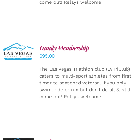
come out! Relays welcome!
SELECT
Family Membership
OPTIONS
$
95.00
/
DETAILS
The Las Vegas Triathlon club (LVTriClub)
caters to multi-sport athletes from first
timer to seasoned veteran. If you only
swim, ride or run but don't do all 3, still
come out! Relays welcome!