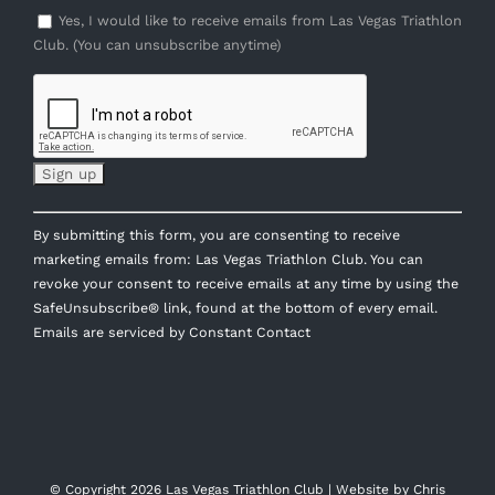
Yes, I would like to receive emails from Las Vegas Triathlon
Club. (You can unsubscribe anytime)
Constant
By submitting this form, you are consenting to receive
Contact
marketing emails from: Las Vegas Triathlon Club. You can
Use.
revoke your consent to receive emails at any time by using the
Please
SafeUnsubscribe® link, found at the bottom of every email.
leave
Emails are serviced by Constant Contact
this
field
blank.
© Copyright
2026 Las Vegas Triathlon Club | Website by
Chris