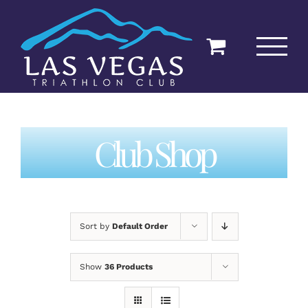
Skip
to
content
Club Shop
Sort by
Default Order
Show
36 Products