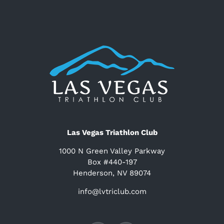
Las Vegas Triathlon Club
1000 N Green Valley Parkway
Box #440-197
Henderson, NV 89074
info@lvtriclub.com