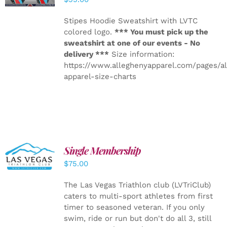
Stipes Hoodie Sweatshirt with LVTC
colored logo.
*** You must pick up the
sweatshirt at one of our events - No
delivery ***
Size information:
https://www.alleghenyapparel.com/pages/a
apparel-size-charts
Single Membership
ADD TO
CART
/
$
75.00
DETAILS
The Las Vegas Triathlon club (LVTriClub)
caters to multi-sport athletes from first
timer to seasoned veteran. If you only
swim, ride or run but don't do all 3, still