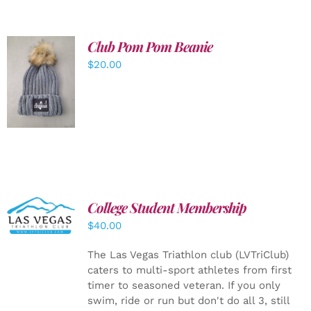
Club Pom Pom Beanie
$
20.00
ADD TO
CART
/
DETAILS
College Student Membership
ADD TO
CART
/
$
40.00
DETAILS
The Las Vegas Triathlon club (LVTriClub)
caters to multi-sport athletes from first
timer to seasoned veteran. If you only
swim, ride or run but don't do all 3, still