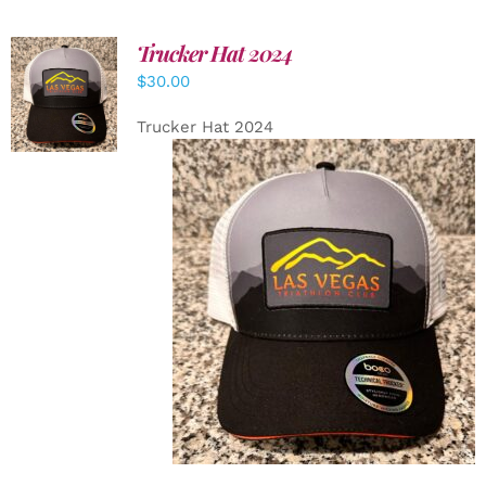
Trucker Hat 2024
ADD TO
$
30.00
CART
/
DETAILS
Trucker Hat 2024