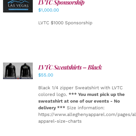
LVTC Sponsorship
ADD TO
CART
/
$
1,000.00
DETAILS
LVTC $1000 Sponsorship
LVTC Sweatshirts – Black
DETAILS
$
55.00
Black 1/4 zipper Sweatshirt with LVTC
colored logo.
*** You must pick up the
sweatshirt at one of our events - No
delivery ***
Size information:
https://www.alleghenyapparel.com/pages/a
apparel-size-charts