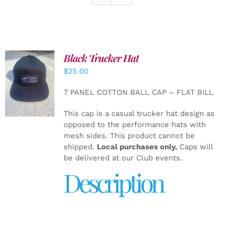
Black Trucker Hat
$
25.00
ADD TO
CART
/
7 PANEL COTTON BALL CAP – FLAT BILL
DETAILS
This cap is a casual trucker hat design as
opposed to the performance hats with
mesh sides. This product cannot be
shipped.
Local purchases only.
Caps will
be delivered at our Club events.
Description