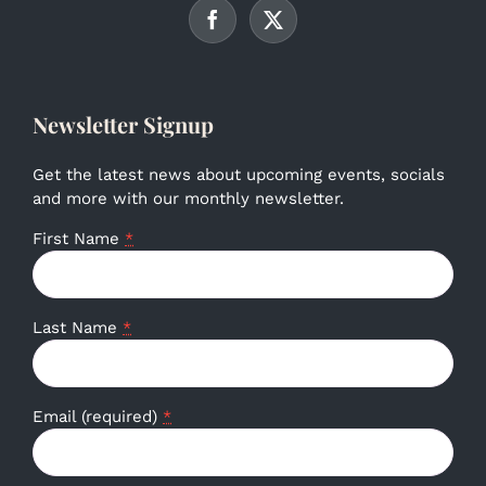
Newsletter Signup
Get the latest news about upcoming events, socials
and more with our monthly newsletter.
First Name
*
Last Name
*
Email (required)
*