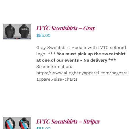
LVTC Sweatshirts – Gray
DETAILS
$
55.00
Gray Sweatshirt Hoodie with LVTC colored
logo.
*** You must pick up the sweatshirt
at one of our events - No delivery ***
Size information:
https://www.alleghenyapparel.com/pages/a
apparel-size-charts
LVTC Sweatshirts – Stripes
DETAILS
$
55.00