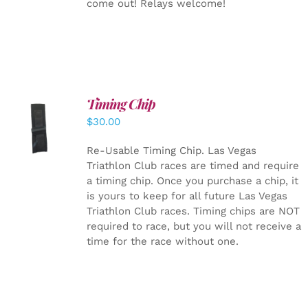
come out! Relays welcome!
Timing Chip
ADD TO
$
30.00
CART
/
DETAILS
Re-Usable Timing Chip.
Las Vegas
Triathlon Club races are timed and require
a timing chip. Once you purchase a chip, it
is yours to keep for all future Las Vegas
Triathlon Club races. Timing chips are NOT
required to race, but you will not receive a
time for the race without one.