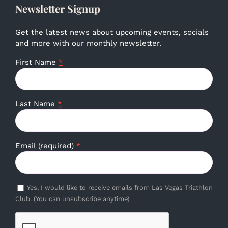
Newsletter Signup
Get the latest news about upcoming events, socials
and more with our monthly newsletter.
First Name
*
Last Name
*
Email (required)
*
Yes, I would like to receive emails from Las Vegas Triathlon
Club. (You can unsubscribe anytime)