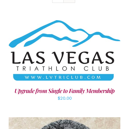
ADD TO CART
/
DETAILS
Upgrade from Single to Family Membership
$
20.00