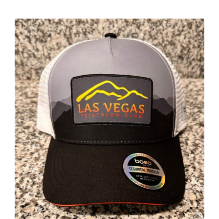
ADD TO CART
/
DETAILS