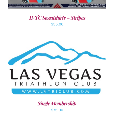
LVTC Sweatshirts – Stripes
$
55.00
ADD TO CART
/
DETAILS
Single Membership
$
75.00