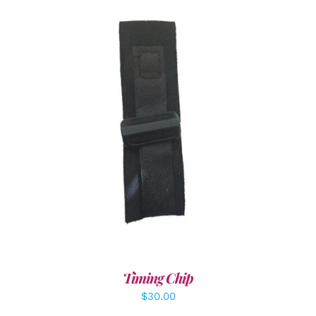
ADD TO CART
/
DETAILS
Timing Chip
$
30.00