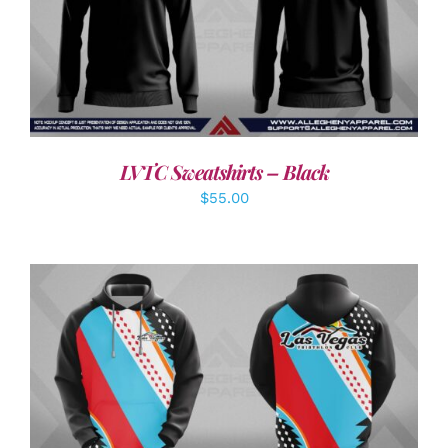
DETAILS
LVTC Sweatshirts – Black
$
55.00
DETAILS