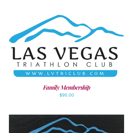
SELECT OPTIONS
/
DETAILS
Family Membership
$
95.00