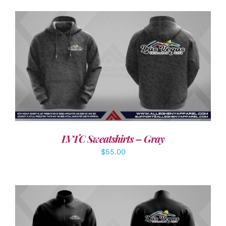
DETAILS
LVTC Sweatshirts – Gray
$
55.00