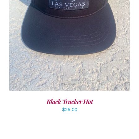
ADD TO CART
/
DETAILS
Black Trucker Hat
$
25.00