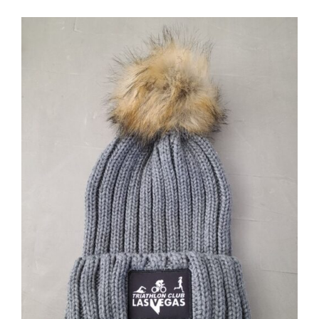
ADD TO CART
/
DETAILS