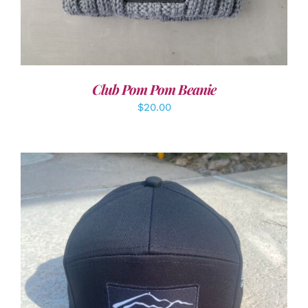
Club Pom Pom Beanie
$
20.00