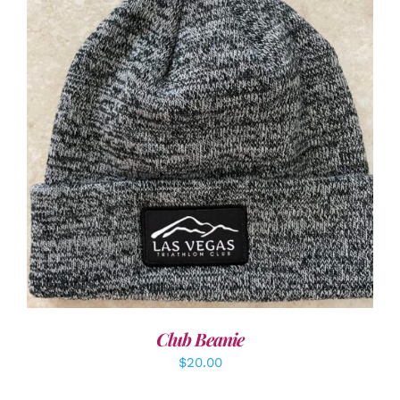
ADD TO CART
/
DETAILS
Club Beanie
$
20.00