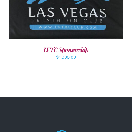
ADD TO CART
/
DETAILS
LVTC Sponsorship
$
1,000.00