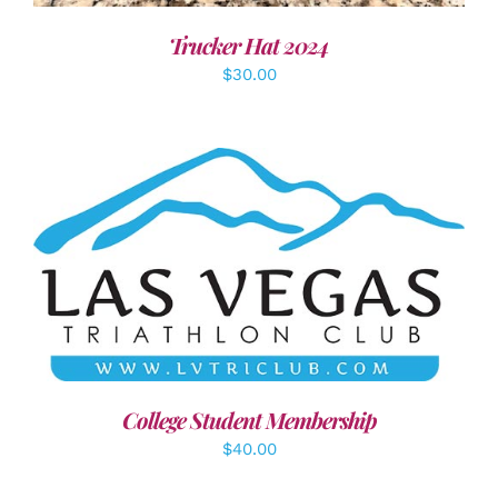
Trucker Hat 2024
$
30.00
ADD TO CART
/
DETAILS
College Student Membership
$
40.00