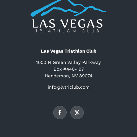
Las Vegas Triathlon Club
1000 N Green Valley Parkway
Box #440-197
Henderson, NV 89074
info@lvtriclub.com