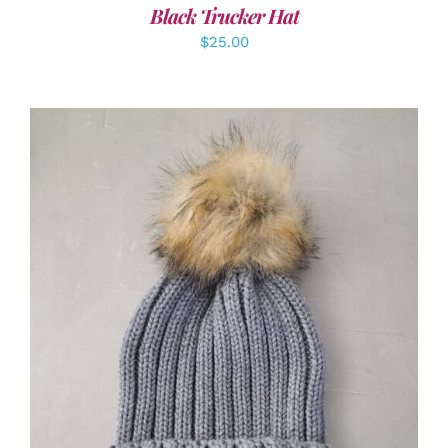
Black Trucker Hat
$
25.00
ADD TO CART
/
DETAILS