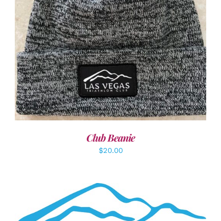
ADD TO CART
/
DETAILS
Club Beanie
$
20.00