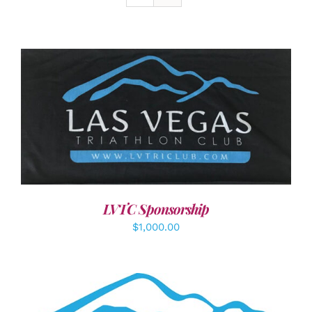
ADD TO CART
/
DETAILS
LVTC Sponsorship
$
1,000.00