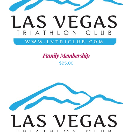
SELECT OPTIONS
/
DETAILS
Family Membership
$
95.00
ADD TO CART
/
DETAILS