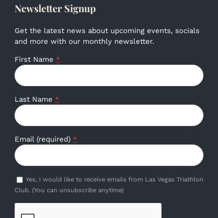
Newsletter Signup
Get the latest news about upcoming events, socials
and more with our monthly newsletter.
First Name
*
Last Name
*
Email (required)
*
Yes, I would like to receive emails from Las Vegas Triathlon
Club. (You can unsubscribe anytime)