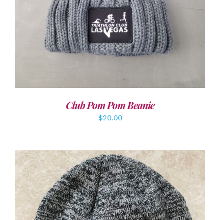
Club Pom Pom Beanie
$
20.00