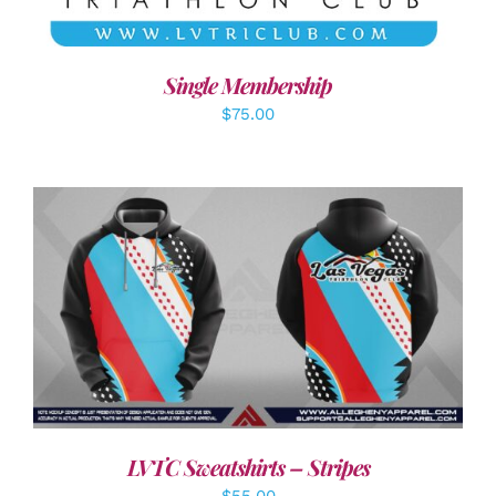
Single Membership
$
75.00
DETAILS
LVTC Sweatshirts – Stripes
$
55.00