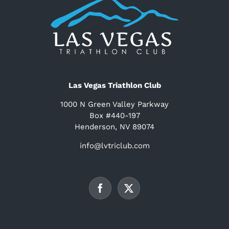
Las Vegas Triathlon Club
1000 N Green Valley Parkway
Box #440-197
Henderson, NV 89074
info@lvtriclub.com