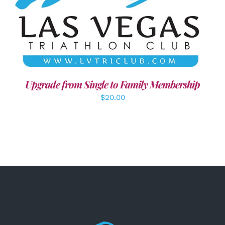
ADD TO CART
/
DETAILS
Upgrade from Single to Family Membership
$
20.00