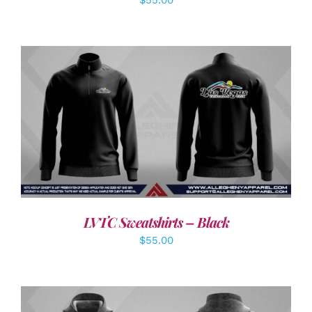
DETAILS
LVTC Sweatshirts – Black
$
55.00