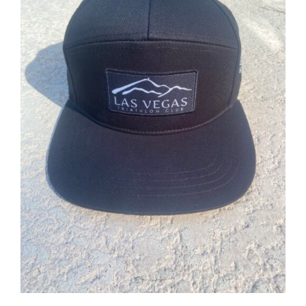
ADD TO CART
/
DETAILS