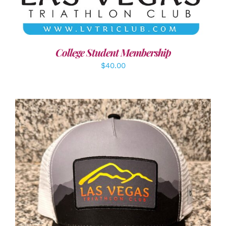
College Student Membership
$
40.00
ADD TO CART
/
DETAILS