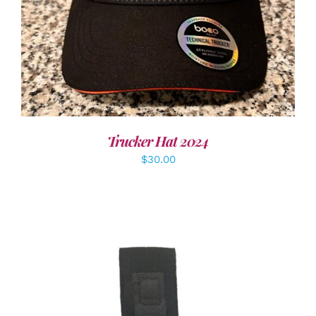
Trucker Hat 2024
$
30.00