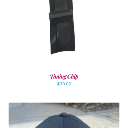
ADD TO CART
/
DETAILS
Timing Chip
$
30.00