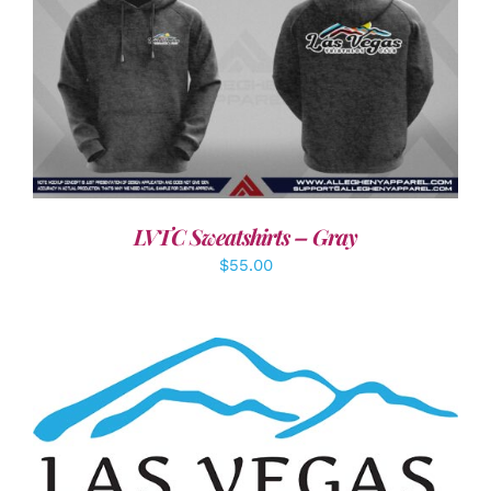
DETAILS
LVTC Sweatshirts – Gray
$
55.00
ADD TO CART
/
DETAILS