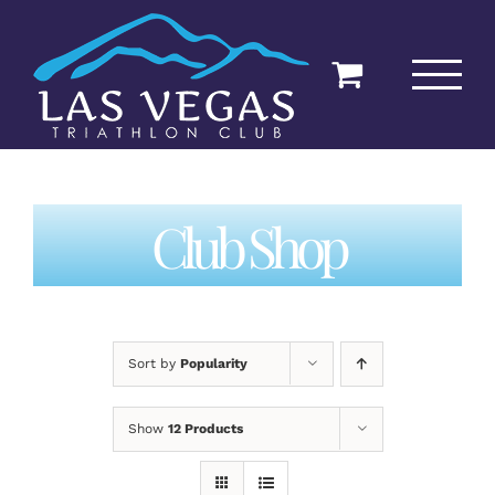
Skip
to
content
Club Shop
Sort by
Popularity
Show
12 Products