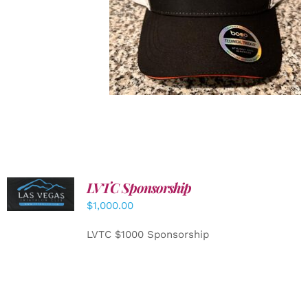
LVTC Sponsorship
ADD TO
CART
/
$
1,000.00
DETAILS
LVTC $1000 Sponsorship