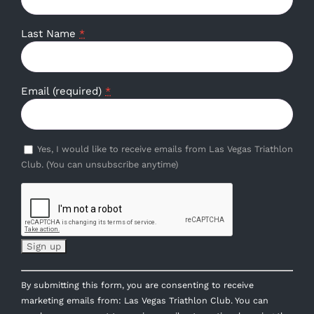
Last Name
*
Email (required)
*
Yes, I would like to receive emails from Las Vegas Triathlon
Club. (You can unsubscribe anytime)
Constant
By submitting this form, you are consenting to receive
Contact
marketing emails from: Las Vegas Triathlon Club. You can
Use.