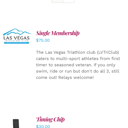
Single Membership
ADD TO
CART
/
$
75.00
DETAILS
The Las Vegas Triathlon club (LVTriClub)
caters to multi-sport athletes from first
timer to seasoned veteran. If you only
swim, ride or run but don't do all 3, still
come out! Relays welcome!
Timing Chip
ADD TO
$
30.00