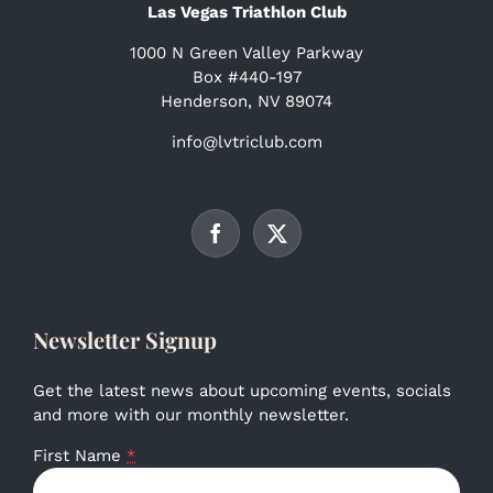
Las Vegas Triathlon Club
1000 N Green Valley Parkway
Box #440-197
Henderson, NV 89074
info@lvtriclub.com
Newsletter Signup
Get the latest news about upcoming events, socials
and more with our monthly newsletter.
First Name
*