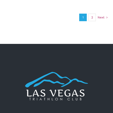
1
2
Next