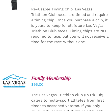
CART
/
DETAILS
Re-Usable Timing Chip.
Las Vegas
Triathlon Club races are timed and require
a timing chip. Once you purchase a chip, it
is yours to keep for all future Las Vegas
Triathlon Club races. Timing chips are NOT
required to race, but you will not receive a
time for the race without one.
SELECT
Family Membership
OPTIONS
$
95.00
/
DETAILS
The Las Vegas Triathlon club (LVTriClub)
caters to multi-sport athletes from first
timer to seasoned veteran. If you only