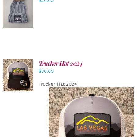
$
20.00
ADD TO
CART
/
DETAILS
Trucker Hat 2024
ADD TO
$
30.00
CART
/
DETAILS
Trucker Hat 2024