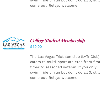
swim, ride or run but don't do all 3, still
come out! Relays welcome!
College Student Membership
ADD TO
CART
/
$
40.00
DETAILS
The Las Vegas Triathlon club (LVTriClub)
caters to multi-sport athletes from first
timer to seasoned veteran. If you only
swim, ride or run but don't do all 3, still
come out! Relays welcome!