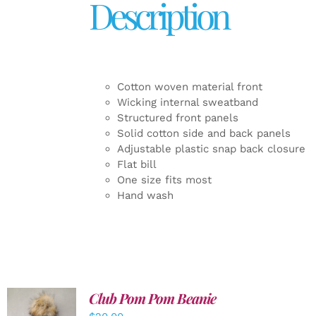
Description
Cotton woven material front
Wicking internal sweatband
Structured front panels
Solid cotton side and back panels
Adjustable plastic snap back closure
Flat bill
One size fits most
Hand wash
Club Pom Pom Beanie