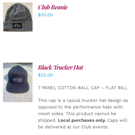
Club Beanie
ADD TO
$
20.00
CART
/
DETAILS
Black Trucker Hat
$
25.00
ADD TO
CART
/
7 PANEL COTTON BALL CAP – FLAT BILL
DETAILS
This cap is a casual trucker hat design as
opposed to the performance hats with
mesh sides. This product cannot be
shipped.
Local purchases only.
Caps will
be delivered at our Club events.