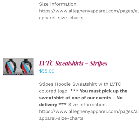
Size information:
https://www.alleghenyapparel.com/pages/a
apparel-size-charts
LVTC Sweatshirts – Stripes
DETAILS
$
55.00
Stipes Hoodie Sweatshirt with LVTC
colored logo.
*** You must pick up the
sweatshirt at one of our events - No
delivery ***
Size information:
https://www.alleghenyapparel.com/pages/a
apparel-size-charts