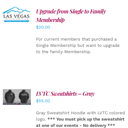
Upgrade from Single to Family
ADD TO
CART
/
Membership
DETAILS
$
20.00
For current members that purchased a
Single Membership but want to upgrade
to the family Membership.
LVTC Sweatshirts – Gray
DETAILS
$
55.00
Gray Sweatshirt Hoodie with LVTC colored
logo.
*** You must pick up the sweatshirt
at one of our events - No delivery ***