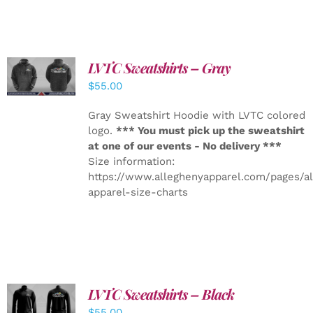
LVTC Sweatshirts – Gray
DETAILS
$
55.00
Gray Sweatshirt Hoodie with LVTC colored
logo.
*** You must pick up the sweatshirt
at one of our events - No delivery ***
Size information:
https://www.alleghenyapparel.com/pages/a
apparel-size-charts
LVTC Sweatshirts – Black
DETAILS
$
55.00