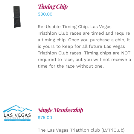
Timing Chip
ADD TO
$
30.00
CART
/
DETAILS
Re-Usable Timing Chip.
Las Vegas
Triathlon Club races are timed and require
a timing chip. Once you purchase a chip, it
is yours to keep for all future Las Vegas
Triathlon Club races. Timing chips are NOT
required to race, but you will not receive a
time for the race without one.
Single Membership
ADD TO
CART
/
$
75.00
DETAILS
The Las Vegas Triathlon club (LVTriClub)