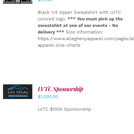
Black 1/4 zipper Sweatshirt with LVTC
colored logo.
*** You must pick up the
sweatshirt at one of our events - No
delivery ***
Size information:
https://www.alleghenyapparel.com/pages/a
apparel-size-charts
LVTC Sponsorship
ADD TO
CART
/
$
1,000.00
DETAILS
LVTC $1000 Sponsorship