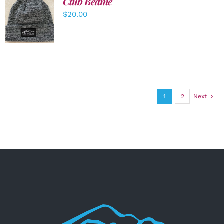
Club Beanie
ADD TO
$
20.00
CART
/
DETAILS
1
2
Next