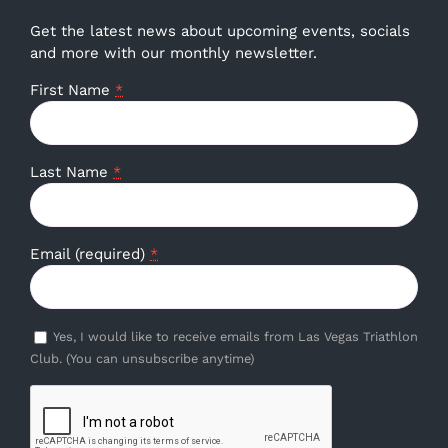
Get the latest news about upcoming events, socials
and more with our monthly newsletter.
First Name
*
Last Name
*
Email (required)
*
Yes, I would like to receive emails from Las Vegas Triathlon
Club. (You can unsubscribe anytime)