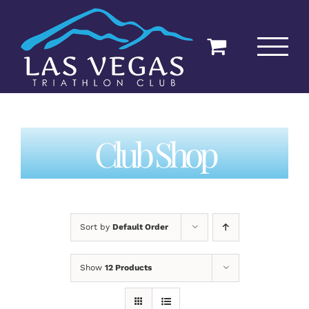
Skip
to
content
Club Shop
Sort by
Default Order
Show
12 Products