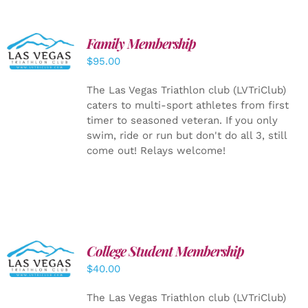
SELECT
Family Membership
OPTIONS
$
95.00
/
DETAILS
The Las Vegas Triathlon club (LVTriClub)
caters to multi-sport athletes from first
timer to seasoned veteran. If you only
swim, ride or run but don't do all 3, still
come out! Relays welcome!
College Student Membership
ADD TO
CART
/
$
40.00
DETAILS
The Las Vegas Triathlon club (LVTriClub)