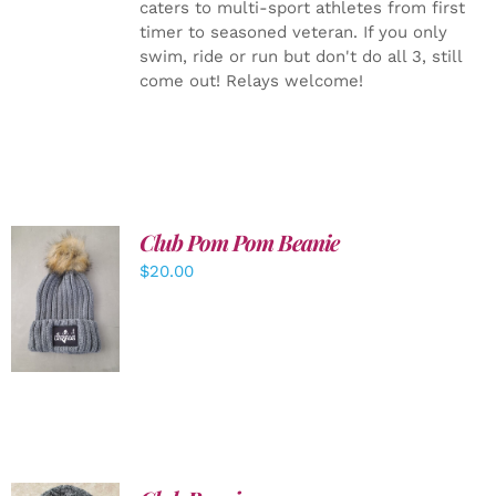
caters to multi-sport athletes from first
timer to seasoned veteran. If you only
swim, ride or run but don't do all 3, still
come out! Relays welcome!
Club Pom Pom Beanie
$
20.00
ADD TO
CART
/
DETAILS