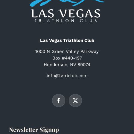
Las Vegas Triathlon Club
1000 N Green Valley Parkway
Box #440-197
Henderson, NV 89074
info@lvtriclub.com
Newsletter Signup