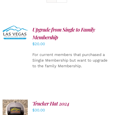
Upgrade from Single to Family
ADD TO
CART
/
Membership
DETAILS
$
20.00
For current members that purchased a
Single Membership but want to upgrade
to the family Membership.
Trucker Hat 2024
ADD TO
$
30.00
CART
/