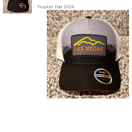
DETAILS
Trucker Hat 2024