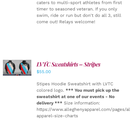
caters to multi-sport athletes from first
timer to seasoned veteran. If you only
swim, ride or run but don't do all 3, still
come out! Relays welcome!
LVTC Sweatshirts – Stripes
DETAILS
$
55.00
Stipes Hoodie Sweatshirt with LVTC
colored logo.
*** You must pick up the
sweatshirt at one of our events - No
delivery ***
Size information:
https://www.alleghenyapparel.com/pages/a
apparel-size-charts