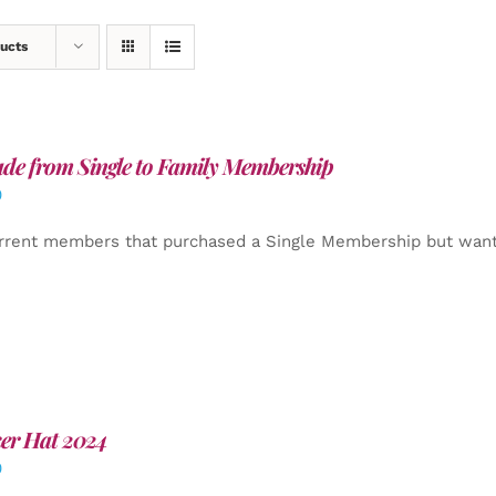
ucts
de from Single to Family Membership
0
rrent members that purchased a Single Membership but want
er Hat 2024
0