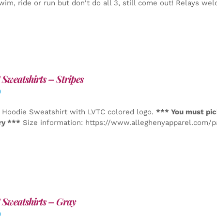
wim, ride or run but don't do all 3, still come out! Relays we
Sweatshirts – Stripes
0
 Hoodie Sweatshirt with LVTC colored logo.
*** You must pic
ry ***
Size information: https://www.alleghenyapparel.com/
Sweatshirts – Gray
0