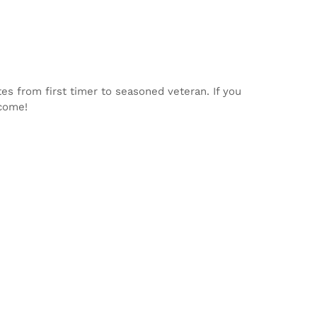
tes from first timer to seasoned veteran. If you
lcome!