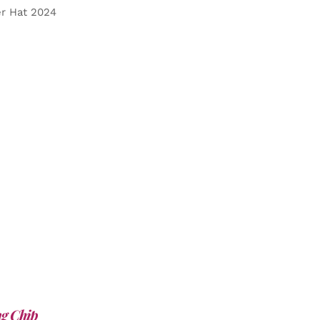
er Hat 2024
g Chip