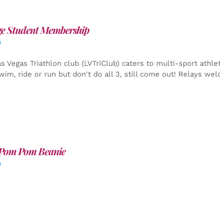
ge Student Membership
0
s Vegas Triathlon club (LVTriClub) caters to multi-sport athle
wim, ride or run but don't do all 3, still come out! Relays we
Pom Pom Beanie
0