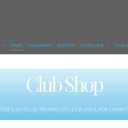
GEAR
CALENDAR
EVENTS
CLUB LIFE
Club 
Club Shop
THE LAS VEGAS TRIATHLON CLUB AND LOOK GOOD D