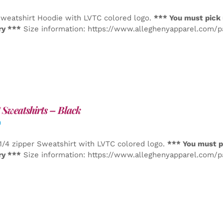
weatshirt Hoodie with LVTC colored logo.
*** You must pick 
ry ***
Size information: https://www.alleghenyapparel.com/
Sweatshirts – Black
0
1/4 zipper Sweatshirt with LVTC colored logo.
*** You must p
ry ***
Size information: https://www.alleghenyapparel.com/