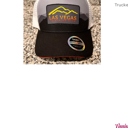
Truck
ADD TO CART
/
DETAILS
Timin