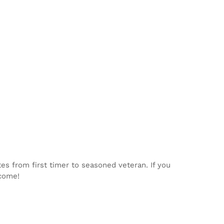
tes from first timer to seasoned veteran. If you
lcome!