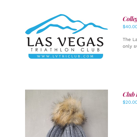
Colle
$
40.0
ADD TO CART
/
DETAILS
The La
only s
Club 
$
20.0