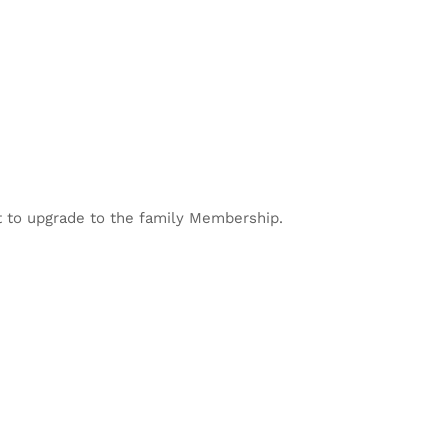
 to upgrade to the family Membership.