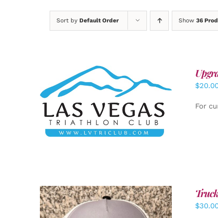
Sort by
Default Order
Show
36 Prod
Upgra
$
20.0
ADD TO CART
/
DETAILS
For cu
Truck
$
30.0