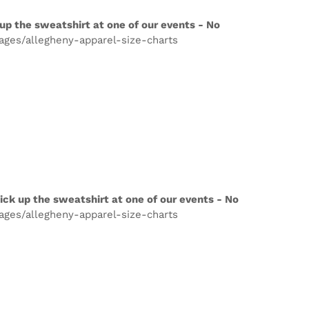
up the sweatshirt at one of our events - No
pages/allegheny-apparel-size-charts
ick up the sweatshirt at one of our events - No
pages/allegheny-apparel-size-charts