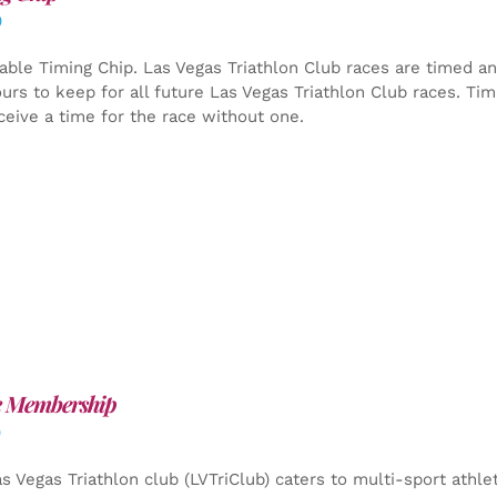
0
able Timing Chip.
Las Vegas Triathlon Club races are timed an
yours to keep for all future Las Vegas Triathlon Club races. Ti
ceive a time for the race without one.
e Membership
0
s Vegas Triathlon club (LVTriClub) caters to multi-sport athle