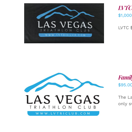
LVTC
$
1,000
ADD TO CART
/
DETAILS
LVTC 
Famil
$
95.0
SELECT OPTIONS
/
DETAILS
The La
only s