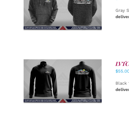
DETAILS
Gray S
delive
LVTC 
$
55.0
DETAILS
Black 
delive