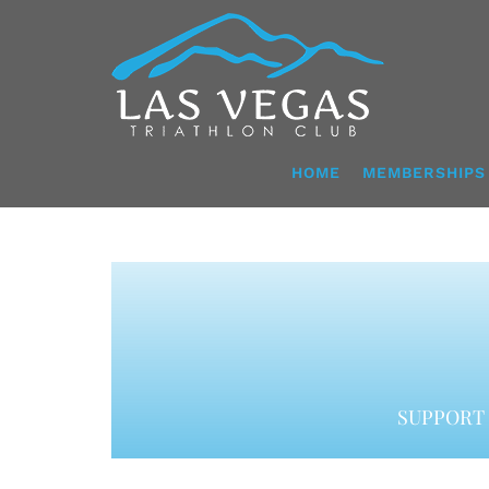
Skip
to
content
HOME
MEMBERSHIPS
SUPPORT 