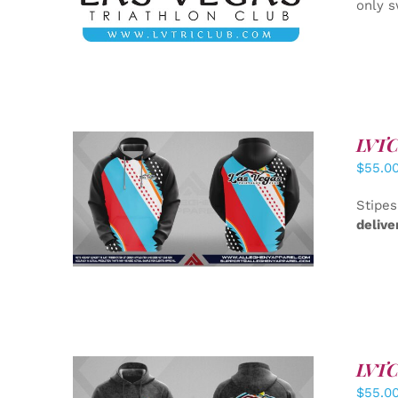
only s
LVTC 
$
55.0
DETAILS
Stipes
delive
LVTC 
$
55.0