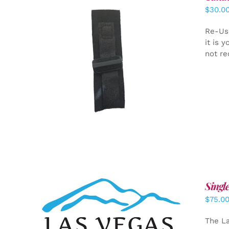
$
30.0
Re-Us
it is 
not re
ADD TO CART
/
DETAILS
Singl
$
75.0
ADD TO CART
/
DETAILS
The La