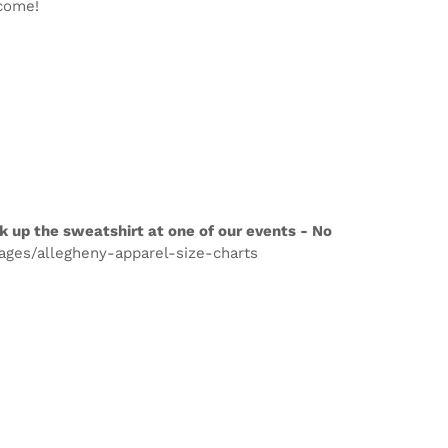
lcome!
k up the sweatshirt at one of our events - No
pages/allegheny-apparel-size-charts