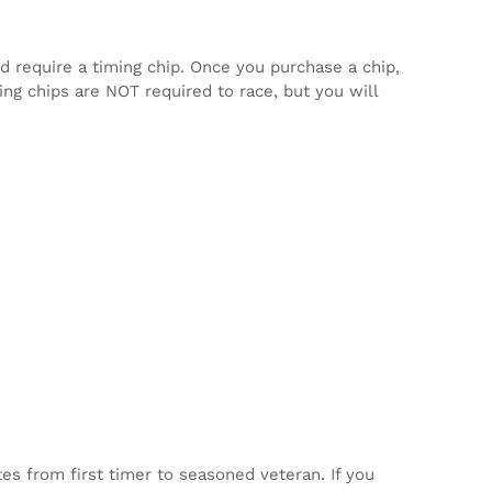
d require a timing chip. Once you purchase a chip,
ming chips are NOT required to race, but you will
tes from first timer to seasoned veteran. If you