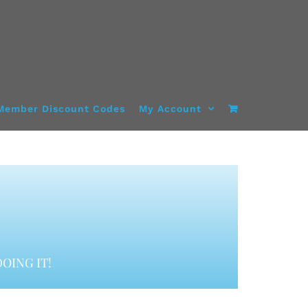
Member Discount Codes
My Account
OING IT!