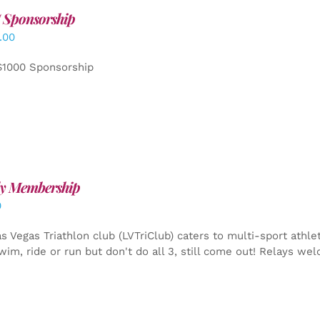
 Sponsorship
.00
$1000 Sponsorship
y Membership
0
s Vegas Triathlon club (LVTriClub) caters to multi-sport athle
wim, ride or run but don't do all 3, still come out! Relays we