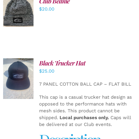
Club Beanie
ADD TO
$
20.00
CART
/
DETAILS
Black Trucker Hat
$
25.00
ADD TO
CART
/
7 PANEL COTTON BALL CAP – FLAT BILL
DETAILS
This cap is a casual trucker hat design as
opposed to the performance hats with
mesh sides. This product cannot be
shipped.
Local purchases only.
Caps will
be delivered at our Club events.