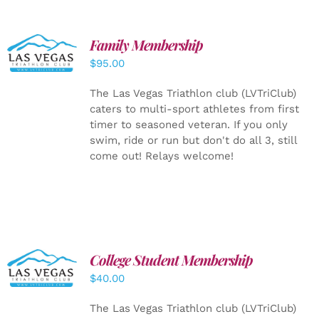
SELECT
Family Membership
OPTIONS
$
95.00
/
DETAILS
The Las Vegas Triathlon club (LVTriClub)
caters to multi-sport athletes from first
timer to seasoned veteran. If you only
swim, ride or run but don't do all 3, still
come out! Relays welcome!
College Student Membership
ADD TO
CART
/
$
40.00
DETAILS
The Las Vegas Triathlon club (LVTriClub)