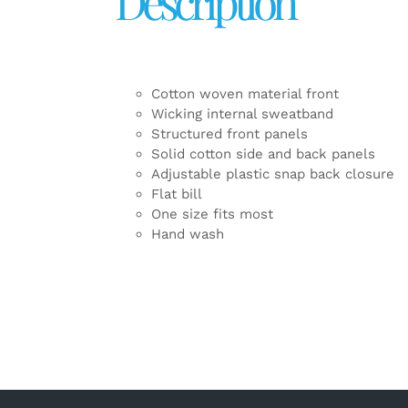
Description
Cotton woven material front
Wicking internal sweatband
Structured front panels
Solid cotton side and back panels
Adjustable plastic snap back closure
Flat bill
One size fits most
Hand wash