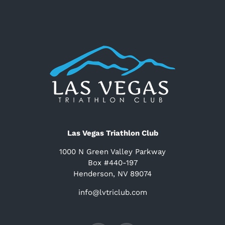
Las Vegas Triathlon Club
1000 N Green Valley Parkway
Box #440-197
Henderson, NV 89074
info@lvtriclub.com