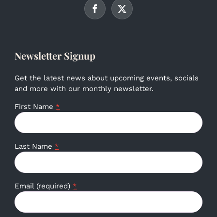
Newsletter Signup
Get the latest news about upcoming events, socials
and more with our monthly newsletter.
First Name
*
Last Name
*
Email (required)
*