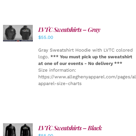
LVTC Sweatshirts – Gray
DETAILS
$
55.00
Gray Sweatshirt Hoodie with LVTC colored
logo.
*** You must pick up the sweatshirt
at one of our events - No delivery ***
Size information:
https://www.alleghenyapparel.com/pages/a
apparel-size-charts
LVTC Sweatshirts – Black
DETAILS
$
55.00