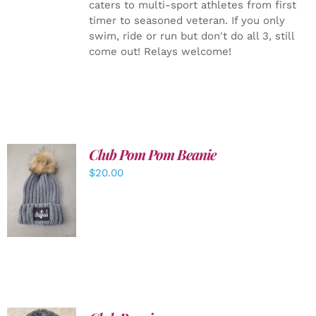
caters to multi-sport athletes from first
timer to seasoned veteran. If you only
swim, ride or run but don't do all 3, still
come out! Relays welcome!
Club Pom Pom Beanie
$
20.00
ADD TO
CART
/
DETAILS