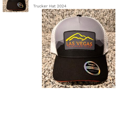
DETAILS
Trucker Hat 2024