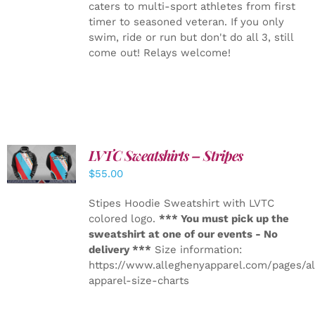
caters to multi-sport athletes from first
timer to seasoned veteran. If you only
swim, ride or run but don't do all 3, still
come out! Relays welcome!
LVTC Sweatshirts – Stripes
DETAILS
$
55.00
Stipes Hoodie Sweatshirt with LVTC
colored logo.
*** You must pick up the
sweatshirt at one of our events - No
delivery ***
Size information:
https://www.alleghenyapparel.com/pages/a
apparel-size-charts