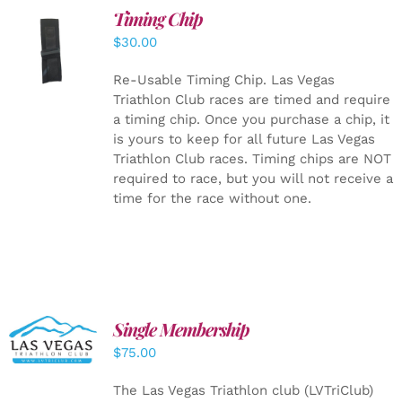
Timing Chip
ADD TO
$
30.00
CART
/
DETAILS
Re-Usable Timing Chip.
Las Vegas
Triathlon Club races are timed and require
a timing chip. Once you purchase a chip, it
is yours to keep for all future Las Vegas
Triathlon Club races. Timing chips are NOT
required to race, but you will not receive a
time for the race without one.
Single Membership
ADD TO
CART
/
$
75.00
DETAILS
The Las Vegas Triathlon club (LVTriClub)