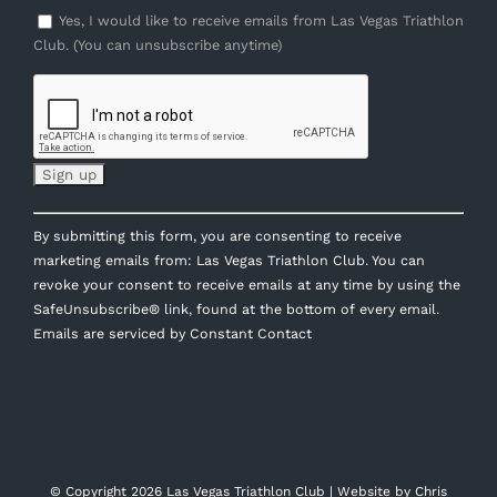
Yes, I would like to receive emails from Las Vegas Triathlon
Club. (You can unsubscribe anytime)
Constant
By submitting this form, you are consenting to receive
Contact
marketing emails from: Las Vegas Triathlon Club. You can
Use.
revoke your consent to receive emails at any time by using the
Please
SafeUnsubscribe® link, found at the bottom of every email.
leave
Emails are serviced by Constant Contact
this
field
blank.
© Copyright
2026 Las Vegas Triathlon Club | Website by
Chris