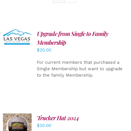
Upgrade from Single to Family
ADD TO
CART
/
Membership
DETAILS
$
20.00
For current members that purchased a
Single Membership but want to upgrade
to the family Membership.
Trucker Hat 2024
ADD TO
$
30.00
CART
/