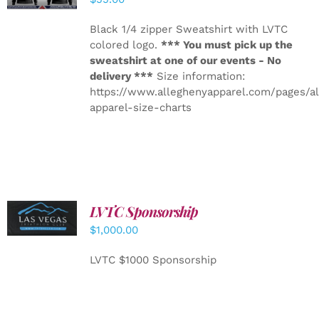
Black 1/4 zipper Sweatshirt with LVTC
colored logo.
*** You must pick up the
sweatshirt at one of our events - No
delivery ***
Size information:
https://www.alleghenyapparel.com/pages/a
apparel-size-charts
LVTC Sponsorship
ADD TO
CART
/
$
1,000.00
DETAILS
LVTC $1000 Sponsorship