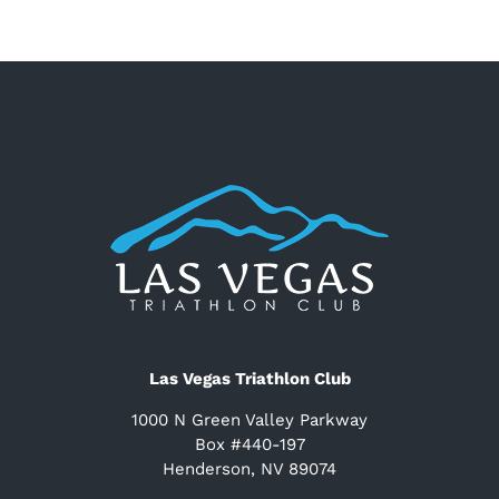
Las Vegas Triathlon Club
1000 N Green Valley Parkway
Box #440-197
Henderson, NV 89074