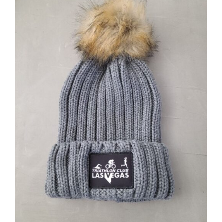
ADD TO CART
/
DETAILS