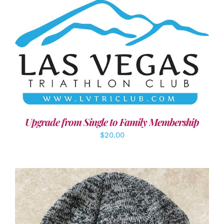
ADD TO CART
/
DETAILS
Upgrade from Single to Family Membership
$
20.00