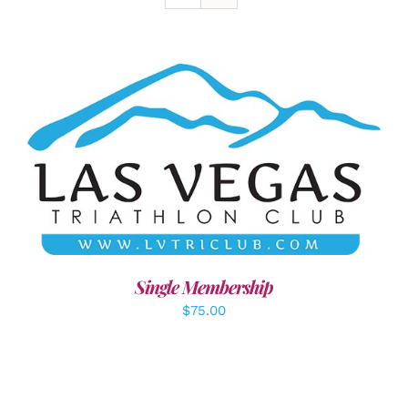
ADD TO CART
/
DETAILS
Single Membership
$
75.00