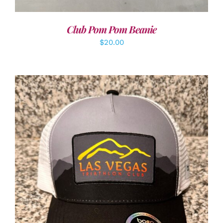
Club Pom Pom Beanie
$
20.00
ADD TO CART
/
DETAILS