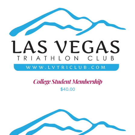
ADD TO CART
/
DETAILS
College Student Membership
$
40.00