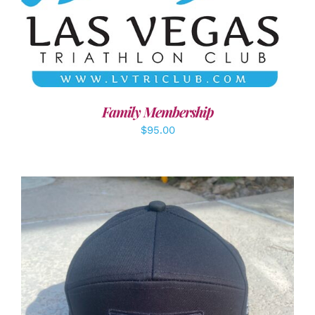
SELECT OPTIONS
/
DETAILS
Family Membership
$
95.00