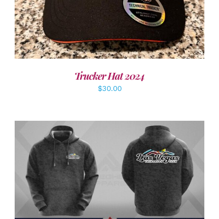
Trucker Hat 2024
$
30.00
DETAILS