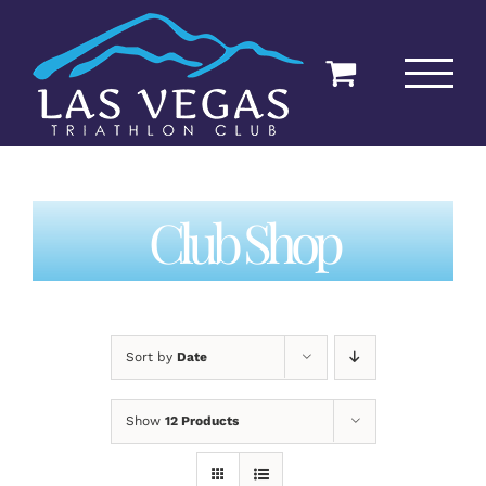
Skip
to
content
Club Shop
Sort by
Date
Show
12 Products