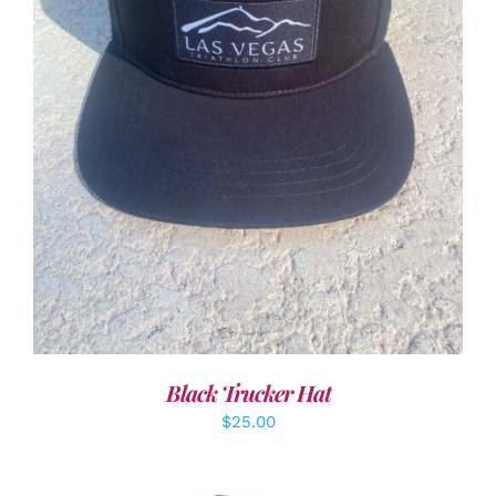
ADD TO CART
/
DETAILS
Black Trucker Hat
$
25.00