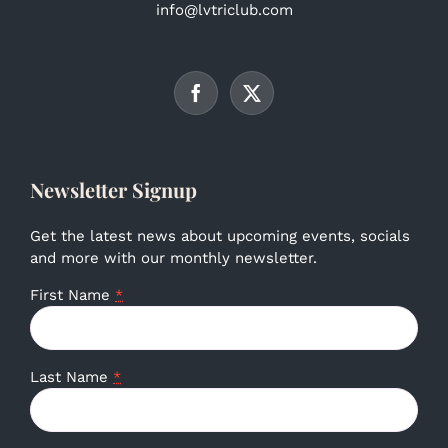
info@lvtriclub.com
Newsletter Signup
Get the latest news about upcoming events, socials
and more with our monthly newsletter.
First Name
*
Last Name
*