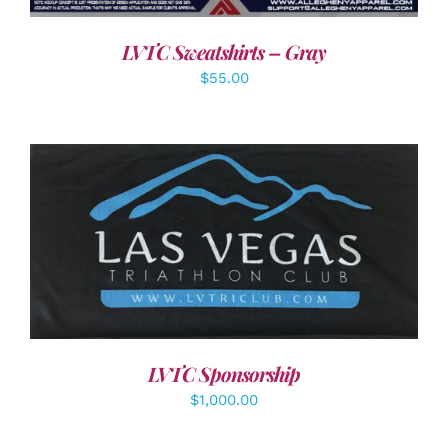
LVTC Sweatshirts – Gray
$
55.00
ADD TO CART
/
DETAILS
LVTC Sponsorship
$
1,000.00