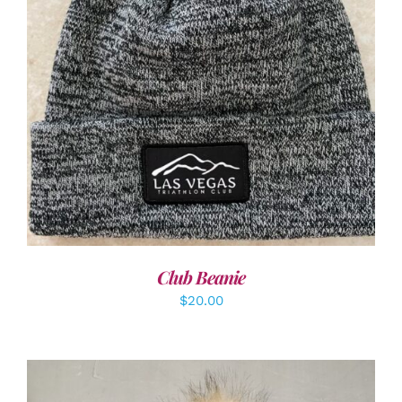
ADD TO CART
/
DETAILS
Club Beanie
$
20.00