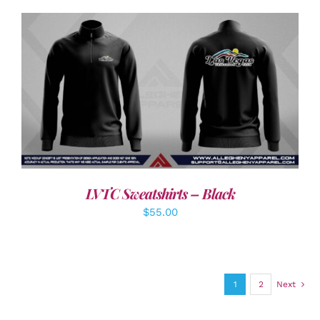
DETAILS
LVTC Sweatshirts – Black
$
55.00
1
2
Next