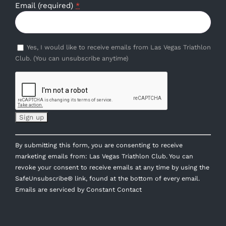
Email (required)
*
Yes, I would like to receive emails from Las Vegas Triathlon
Club. (You can unsubscribe anytime)
Constant
By submitting this form, you are consenting to receive
Contact
marketing emails from: Las Vegas Triathlon Club. You can
Use.
revoke your consent to receive emails at any time by using the
Please
SafeUnsubscribe® link, found at the bottom of every email.
leave
Emails are serviced by Constant Contact
this
field
blank.