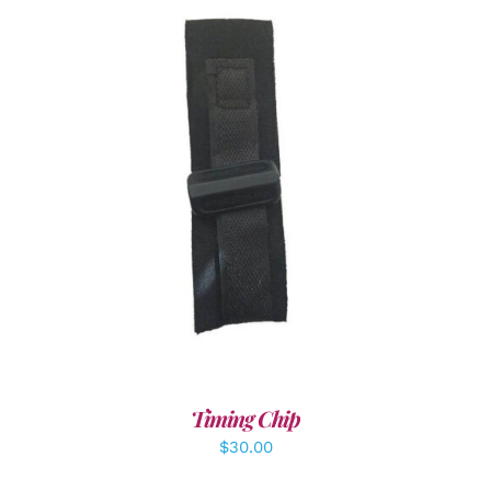
ADD TO CART
/
DETAILS
Timing Chip
$
30.00