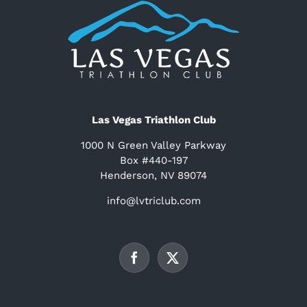
Las Vegas Triathlon Club
1000 N Green Valley Parkway
Box #440-197
Henderson, NV 89074
info@lvtriclub.com