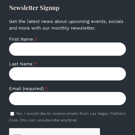
Newsletter Signup
Get the latest news about upcoming events, socials
and more with our monthly newsletter.
First Name
*
Last Name
*
Email (required)
*
Yes, I would like to receive emails from Las Vegas Triathlon
Club. (You can unsubscribe anytime)