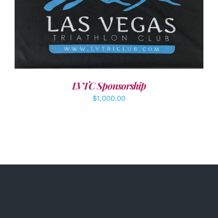
ADD TO CART
/
DETAILS
LVTC Sponsorship
$
1,000.00