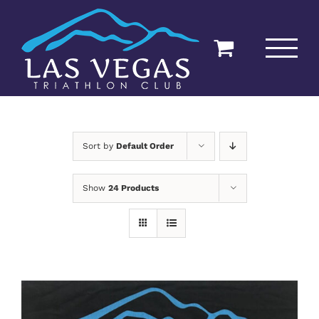
Skip
to
content
Sort by
Default Order
Show
24 Products