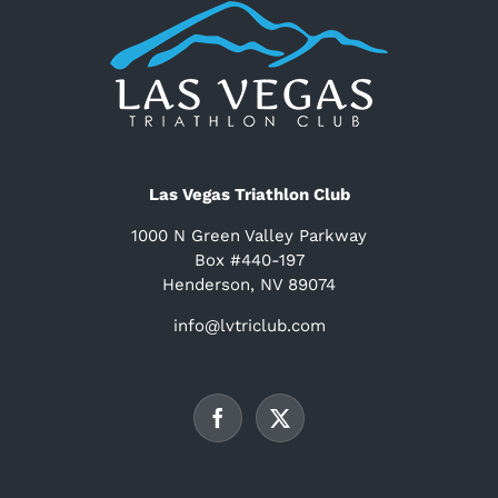
Las Vegas Triathlon Club
1000 N Green Valley Parkway
Box #440-197
Henderson, NV 89074
info@lvtriclub.com