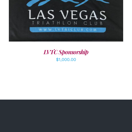
ADD TO CART
/
DETAILS
LVTC Sponsorship
$
1,000.00