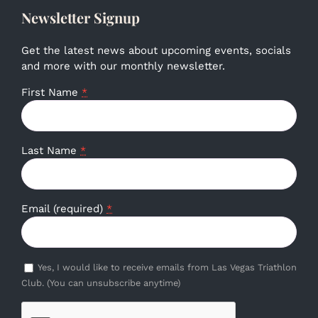
Newsletter Signup
Get the latest news about upcoming events, socials
and more with our monthly newsletter.
First Name
*
Last Name
*
Email (required)
*
Yes, I would like to receive emails from Las Vegas Triathlon
Club. (You can unsubscribe anytime)