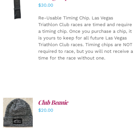
ADD TO
$
30.00
CART
/
DETAILS
Re-Usable Timing Chip.
Las Vegas
Triathlon Club races are timed and require
a timing chip. Once you purchase a chip, it
is yours to keep for all future Las Vegas
Triathlon Club races. Timing chips are NOT
required to race, but you will not receive a
time for the race without one.
Club Beanie
ADD TO
$
20.00
CART
/
DETAILS