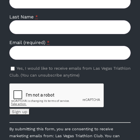
Last Name
*
Email (required)
*
Yes, I would like to receive emails from Las Vegas Triathlon
Club. (You can unsubscribe anytime)
Constant
By submitting this form, you are consenting to receive
Contact
marketing emails from: Las Vegas Triathlon Club. You can
Use.