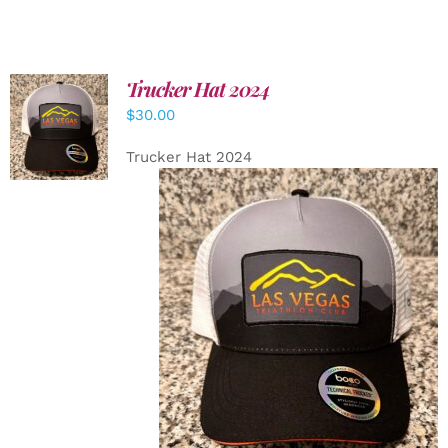
Trucker Hat 2024
ADD TO
$
30.00
CART
/
DETAILS
Trucker Hat 2024