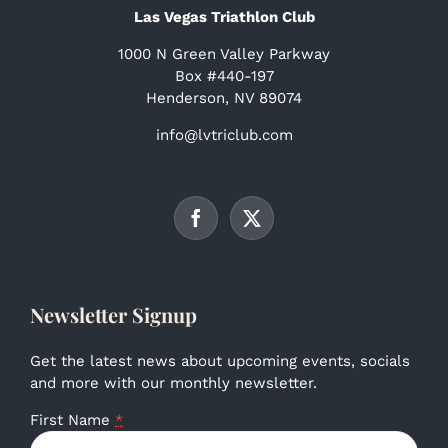
Las Vegas Triathlon Club
1000 N Green Valley Parkway
Box #440-197
Henderson, NV 89074
info@lvtriclub.com
Newsletter Signup
Get the latest news about upcoming events, socials
and more with our monthly newsletter.
First Name
*