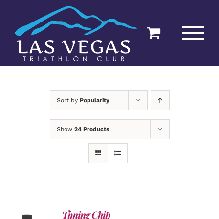
Skip
to
content
Sort by
Popularity
Show
24 Products
Timing Chip