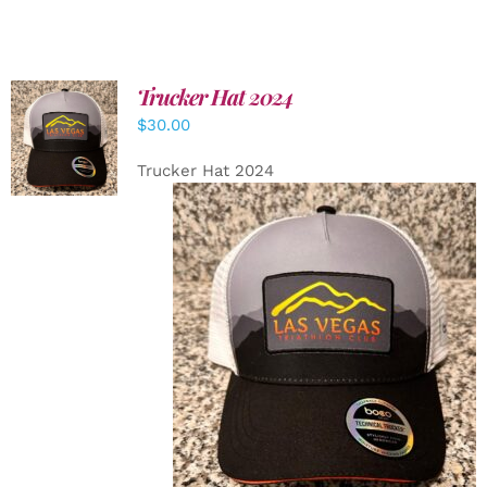
Trucker Hat 2024
ADD TO
$
30.00
CART
/
DETAILS
Trucker Hat 2024