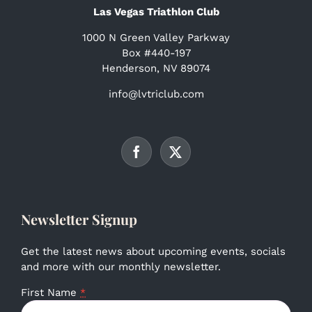
Las Vegas Triathlon Club
1000 N Green Valley Parkway
Box #440-197
Henderson, NV 89074
info@lvtriclub.com
Newsletter Signup
Get the latest news about upcoming events, socials
and more with our monthly newsletter.
First Name
*