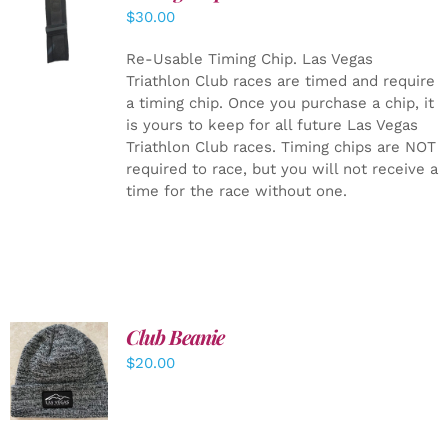
ADD TO
$
30.00
CART
/
DETAILS
Re-Usable Timing Chip.
Las Vegas
Triathlon Club races are timed and require
a timing chip. Once you purchase a chip, it
is yours to keep for all future Las Vegas
Triathlon Club races. Timing chips are NOT
required to race, but you will not receive a
time for the race without one.
Club Beanie
ADD TO
$
20.00
CART
/
DETAILS