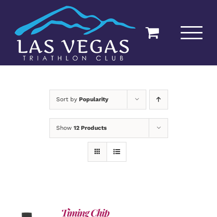
Skip
to
content
Sort by
Popularity
Show
12 Products
Timing Chip