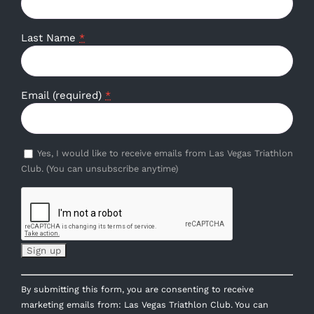
Last Name
*
Email (required)
*
Yes, I would like to receive emails from Las Vegas Triathlon
Club. (You can unsubscribe anytime)
Constant
By submitting this form, you are consenting to receive
Contact
marketing emails from: Las Vegas Triathlon Club. You can
Use.