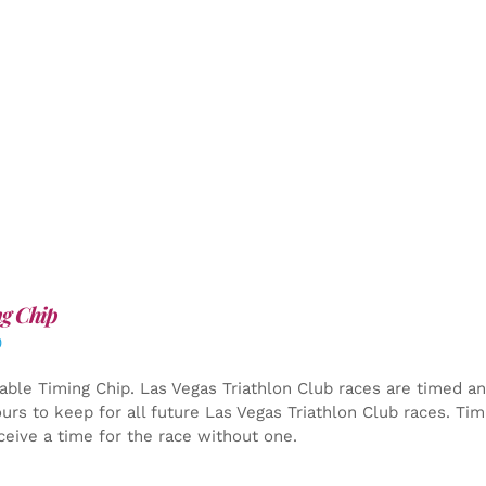
g Chip
0
able Timing Chip.
Las Vegas Triathlon Club races are timed an
yours to keep for all future Las Vegas Triathlon Club races. Ti
ceive a time for the race without one.