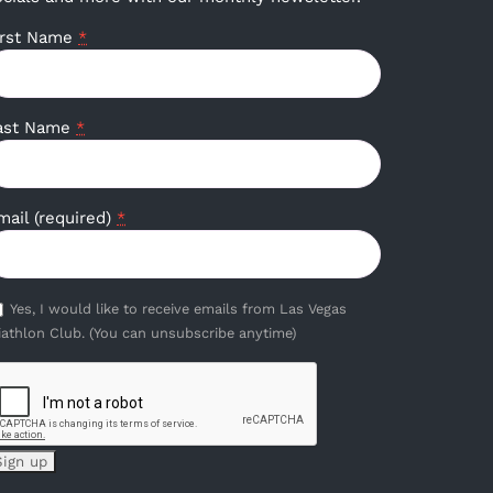
irst Name
*
ast Name
*
mail (required)
*
Yes, I would like to receive emails from Las Vegas
iathlon Club. (You can unsubscribe anytime)