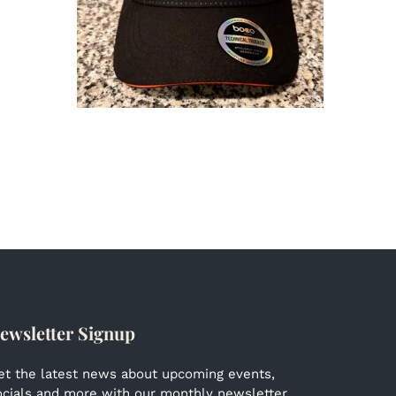
ewsletter Signup
et the latest news about upcoming events,
ocials and more with our monthly newsletter.