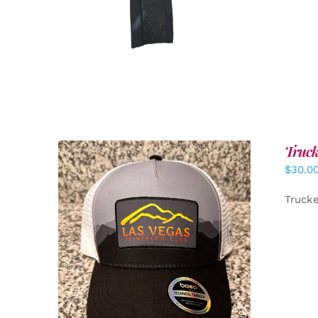
Truck
$
30.0
Truck
ADD TO CART
/
DETAILS