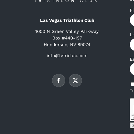
F
Las Vegas Triathlon Club
1000 N Green Valley Parkway
L
Box #440-197
Henderson, NV 89074
info@lvtriclub.com
E
Tr