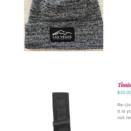
ADD TO CART
/
DETAILS
Timin
$
30.0
Re-Us
it is 
not re
ADD TO CART
/
DETAILS