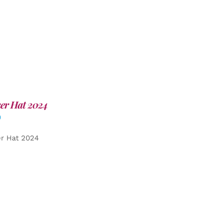
er Hat 2024
0
er Hat 2024