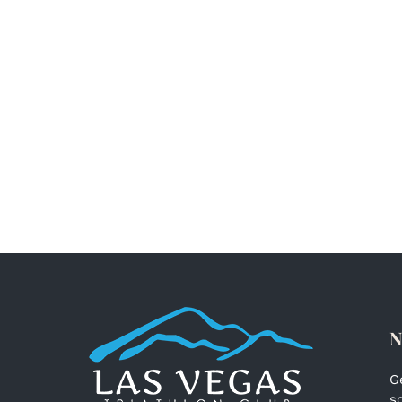
N
G
s