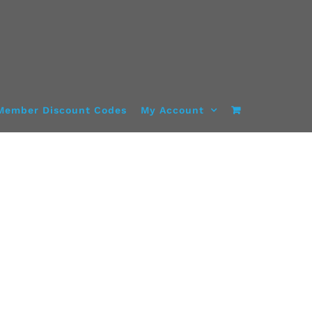
Member Discount Codes
My Account