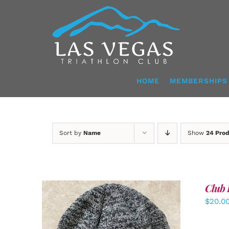
Skip
to
content
HOME
MEMBERSHIPS
Sort by
Name
Show
24 Pro
Club 
$
20.0