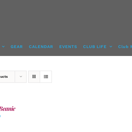
GEAR
CALENDAR
EVENTS
CLUB LIFE
Club 
ducts
Beanie
0