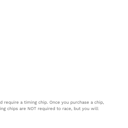
d require a timing chip. Once you purchase a chip,
ming chips are NOT required to race, but you will