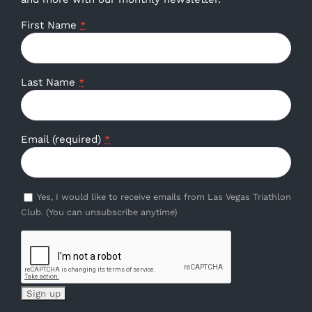
First Name
*
Last Name
*
Email (required)
*
Yes, I would like to receive emails from Las Vegas Triathlon
Club. (You can unsubscribe anytime)