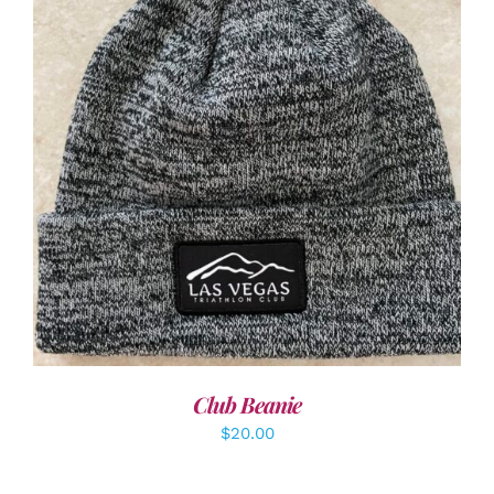
ADD TO CART
/
DETAILS
Club Beanie
$
20.00