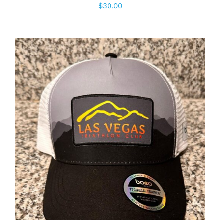
$
30.00
ADD TO CART
/
DETAILS