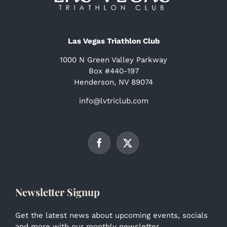
Las Vegas Triathlon Club
1000 N Green Valley Parkway
Box #440-197
Henderson, NV 89074
info@lvtriclub.com
Newsletter Signup
Get the latest news about upcoming events, socials
and more with our monthly newsletter.