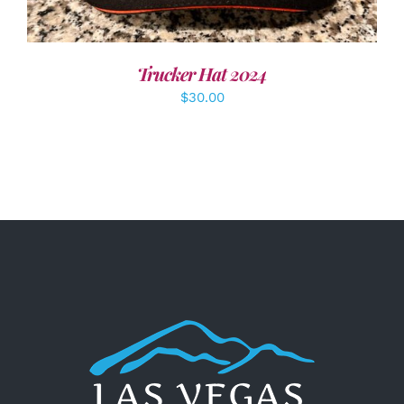
Trucker Hat 2024
$
30.00