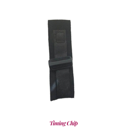
ADD TO CART
/
DETAILS
Timing Chip