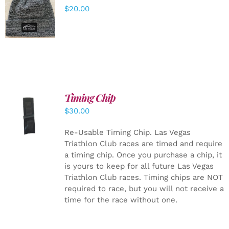
ADD TO
$
20.00
CART
/
DETAILS
Timing Chip
ADD TO
$
30.00
CART
/
DETAILS
Re-Usable Timing Chip.
Las Vegas
Triathlon Club races are timed and require
a timing chip. Once you purchase a chip, it
is yours to keep for all future Las Vegas
Triathlon Club races. Timing chips are NOT
required to race, but you will not receive a
time for the race without one.