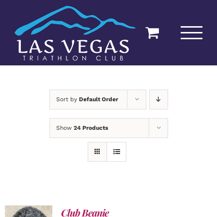
Skip
to
content
Sort by
Default Order
Show
24 Products
Club Beanie