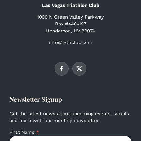
Las Vegas Triathlon Club
1000 N Green Valley Parkway
Box #440-197
Henderson, NV 89074
info@lvtriclub.com
Newsletter Signup
Get the latest news about upcoming events, socials
and more with our monthly newsletter.
First Name
*