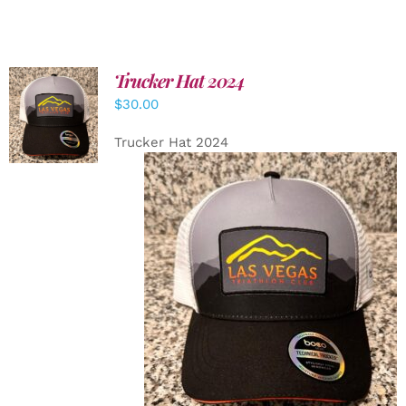
Trucker Hat 2024
ADD TO
$
30.00
CART
/
DETAILS
Trucker Hat 2024