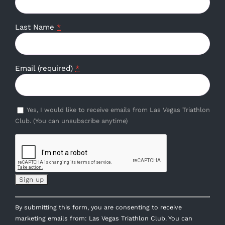
Last Name
*
Email (required)
*
Yes, I would like to receive emails from Las Vegas Triathlon
Club. (You can unsubscribe anytime)
Constant
By submitting this form, you are consenting to receive
Contact
marketing emails from: Las Vegas Triathlon Club. You can
Use.